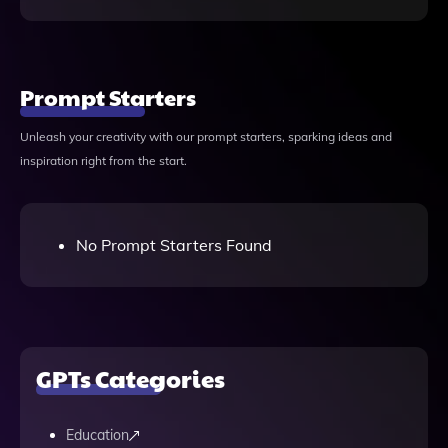
Prompt Starters
Unleash your creativity with our prompt starters, sparking ideas and
inspiration right from the start.
No Prompt Starters Found
GPTs Categories
Education