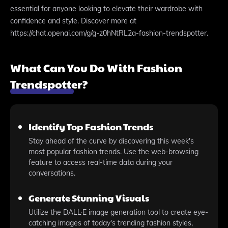
essential for anyone looking to elevate their wardrobe with
confidence and style. Discover more at
https://chat.openai.com/g/g-z0hNtRL2a-fashion-trendspotter.
What Can You Do With Fashion
Trendspotter?
Identify Top Fashion Trends
Stay ahead of the curve by discovering this week's
most popular fashion trends. Use the web-browsing
feature to access real-time data during your
conversations.
Generate Stunning Visuals
Utilize the DALL·E image generation tool to create eye-
catching images of today's trending fashion styles,