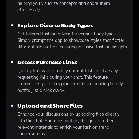
helping you visualize concepts and share them
effortlessly.
Explore Diverse Body Types
Get tailored fashion advice for various body types.
Simply prompt the app to showcase styles that flatter
different silhouettes, ensuring inclusive fashion insights.
Access Purchase Links
Quickly find where to buy current fashion styles by
requesting links during your chat. This feature
streamlines your shopping experience, making trendy
outfits just a click away.
Upload and Share Files
Enhance your discussions by uploading files directly
into the chat. Share inspiration, designs, or other
relevant materials to enrich your fashion trend
conversations.