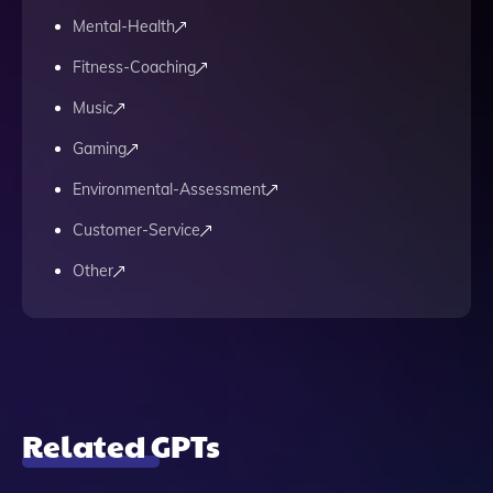
Mental-Health
Fitness-Coaching
Music
Gaming
Environmental-Assessment
Customer-Service
Other
Related GPTs