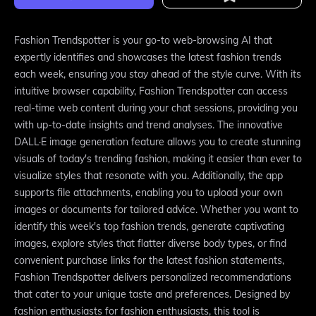
Fashion Trendspotter is your go-to web-browsing AI that
expertly identifies and showcases the latest fashion trends
each week, ensuring you stay ahead of the style curve. With its
intuitive browser capability, Fashion Trendspotter can access
real-time web content during your chat sessions, providing you
with up-to-date insights and trend analyses. The innovative
DALL·E image generation feature allows you to create stunning
visuals of today's trending fashion, making it easier than ever to
visualize styles that resonate with you. Additionally, the app
supports file attachments, enabling you to upload your own
images or documents for tailored advice. Whether you want to
identify this week's top fashion trends, generate captivating
images, explore styles that flatter diverse body types, or find
convenient purchase links for the latest fashion statements,
Fashion Trendspotter delivers personalized recommendations
that cater to your unique taste and preferences. Designed by
fashion enthusiasts for fashion enthusiasts, this tool is