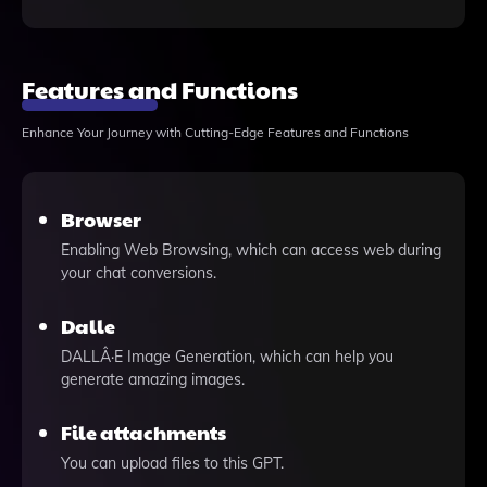
Features and Functions
Enhance Your Journey with Cutting-Edge Features and Functions
Browser
Enabling Web Browsing, which can access web during
your chat conversions.
Dalle
DALLÂ·E Image Generation, which can help you
generate amazing images.
File attachments
You can upload files to this GPT.