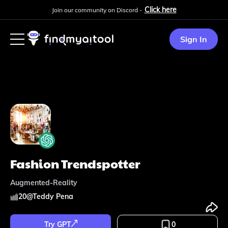
Click here
Join our community on Discord -
Sign In
Fashion Trendspotter
Augmented-Reality
20
@
Teddy Pena
Try GPT
0