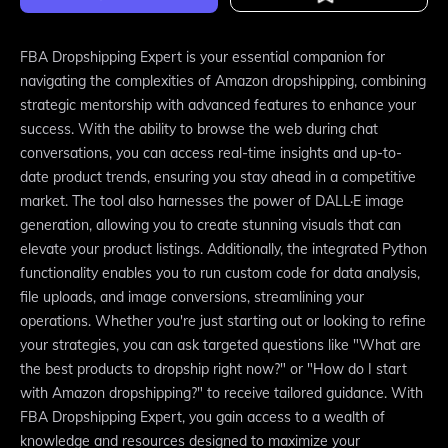
FBA Dropshipping Expert is your essential companion for
navigating the complexities of Amazon dropshipping, combining
strategic mentorship with advanced features to enhance your
success. With the ability to browse the web during chat
conversations, you can access real-time insights and up-to-
date product trends, ensuring you stay ahead in a competitive
market. The tool also harnesses the power of DALL·E image
generation, allowing you to create stunning visuals that can
elevate your product listings. Additionally, the integrated Python
functionality enables you to run custom code for data analysis,
file uploads, and image conversions, streamlining your
operations. Whether you're just starting out or looking to refine
your strategies, you can ask targeted questions like "What are
the best products to dropship right now?" or "How do I start
with Amazon dropshipping?" to receive tailored guidance. With
FBA Dropshipping Expert, you gain access to a wealth of
knowledge and resources designed to maximize your