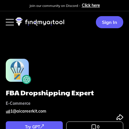
Click here
Join our community on Discord -
Sign In
FBA Dropshipping Expert
E-Commerce
1
@
aicareerkit.com
Try GPT
0