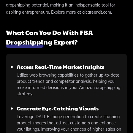
dropshipping potential, making it an indispensable tool for
aspiring entrepreneurs. Explore more at aicareerkit.com.
What Can You Do With FBA
Dropshipping Expert?
Access Real-Time Market Insights
Utilize web browsing capabilities to gather up-to-date
product trends and competitor analysis, helping you
make informed decisions in your Amazon dropshipping
strategy.
Generate Eye-Catching Visuals
Leverage DALL·E image generation to create stunning
product images that attract customers and enhance
your listings, improving your chances of higher sales on