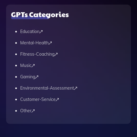
GPTs Categories
Education
Mental-Health
Fitness-Coaching
Music
Gaming
Environmental-Assessment
Customer-Service
Other