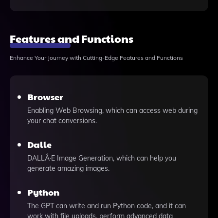
Features and Functions
Enhance Your Journey with Cutting-Edge Features and Functions
Browser
Enabling Web Browsing, which can access web during
your chat conversions.
Dalle
DALLÂ·E Image Generation, which can help you
generate amazing images.
Python
The GPT can write and run Python code, and it can
work with file uploads, perform advanced data