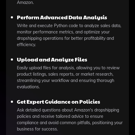
Amazon.
Perform Advanced Data Analysis
Write and execute Python code to analyze sales data,
monitor performance metrics, and optimize your
dropshipping operations for better profitability and
efficiency.
Upload and Analyze Files
Easily upload files for analysis, allowing you to review
product listings, sales reports, or market research,
streamlining your workflow and ensuring thorough
evaluations.
Get Expert Guidance on Policies
Ask detailed questions about Amazon's dropshipping
policies and receive tailored advice to ensure
compliance and avoid common pitfalls, positioning your
business for success.