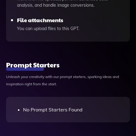
analysis, and handle image conversions.
File attachments
You can upload files to this GPT.
Prompt Starters
Unleash your creativity with our prompt starters, sparking ideas and
inspiration right from the start.
No Prompt Starters Found