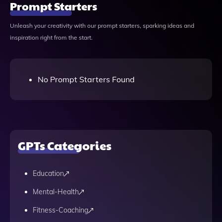
Prompt Starters
Unleash your creativity with our prompt starters, sparking ideas and
inspiration right from the start.
No Prompt Starters Found
GPTs Categories
Education
Mental-Health
Fitness-Coaching