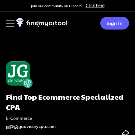
Click here
Join our community on Discord -
Sign In
Find Top Ecommerce Specialized
CPA
E-Commerce
1
@
jgadvisorycpa.com