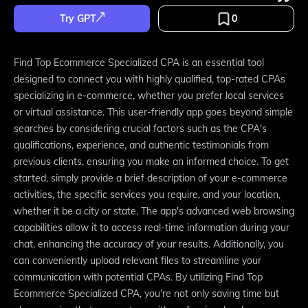
Try GPT
0
Find Top Ecommerce Specialized CPA is an essential tool
designed to connect you with highly qualified, top-rated CPAs
specializing in e-commerce, whether you prefer local services
or virtual assistance. This user-friendly app goes beyond simple
searches by considering crucial factors such as the CPA's
qualifications, experience, and authentic testimonials from
previous clients, ensuring you make an informed choice. To get
started, simply provide a brief description of your e-commerce
activities, the specific services you require, and your location,
whether it be a city or state. The app's advanced web browsing
capabilities allow it to access real-time information during your
chat, enhancing the accuracy of your results. Additionally, you
can conveniently upload relevant files to streamline your
communication with potential CPAs. By utilizing Find Top
Ecommerce Specialized CPA, you're not only saving time but