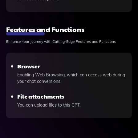
Features and Functions
Enhance Your Journey with Cutting-Edge Features and Functions
Browser
Enabling Web Browsing, which can access web during
your chat conversions.
File attachments
You can upload files to this GPT.