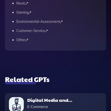
Music
Gaming
Environmental-Assessment
Customer-Service
Other
Related GPTs
Digital Media and
Marketing Pro
E-Commerce