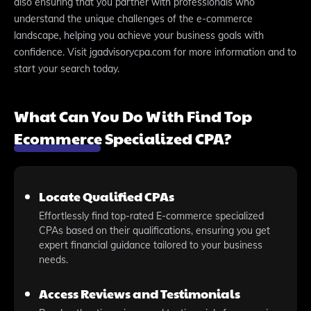
also ensuring that you partner with professionals who
understand the unique challenges of the e-commerce
landscape, helping you achieve your business goals with
confidence. Visit jgadvisorycpa.com for more information and to
start your search today.
What Can You Do With Find Top
Ecommerce Specialized CPA?
Locate Qualified CPAs
Effortlessly find top-rated E-commerce specialized
CPAs based on their qualifications, ensuring you get
expert financial guidance tailored to your business
needs.
Access Reviews and Testimonials