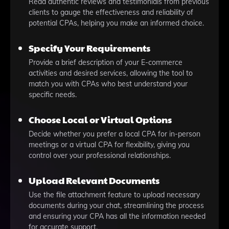
Read authentic reviews and testimonials from previous
clients to gauge the effectiveness and reliability of
potential CPAs, helping you make an informed choice.
Specify Your Requirements
Provide a brief description of your E-commerce
activities and desired services, allowing the tool to
match you with CPAs who best understand your
specific needs.
Choose Local or Virtual Options
Decide whether you prefer a local CPA for in-person
meetings or a virtual CPA for flexibility, giving you
control over your professional relationships.
Upload Relevant Documents
Use the file attachment feature to upload necessary
documents during your chat, streamlining the process
and ensuring your CPA has all the information needed
for accurate support.