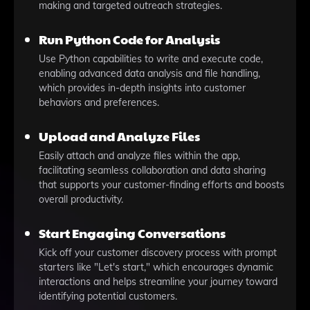
making and targeted outreach strategies.
Run Python Code for Analysis
Use Python capabilities to write and execute code,
enabling advanced data analysis and file handling,
which provides in-depth insights into customer
behaviors and preferences.
Upload and Analyze Files
Easily attach and analyze files within the app,
facilitating seamless collaboration and data sharing
that supports your customer-finding efforts and boosts
overall productivity.
Start Engaging Conversations
Kick off your customer discovery process with prompt
starters like "Let's start," which encourages dynamic
interactions and helps streamline your journey toward
identifying potential customers.