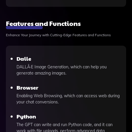
Features and Functions
Enhance Your Journey with Cutting-Edge Features and Functions
Dalle
DALLÂ·E Image Generation, which can help you
generate amazing images.
Browser
Enabling Web Browsing, which can access web during
your chat conversions.
Python
The GPT can write and run Python code, and it can
work with file uploads, perform advanced data