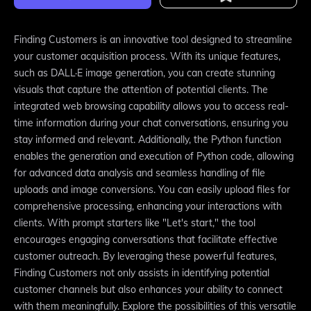
Finding Customers is an innovative tool designed to streamline
your customer acquisition process. With its unique features,
such as DALL·E image generation, you can create stunning
visuals that capture the attention of potential clients. The
integrated web browsing capability allows you to access real-
time information during your chat conversations, ensuring you
stay informed and relevant. Additionally, the Python function
enables the generation and execution of Python code, allowing
for advanced data analysis and seamless handling of file
uploads and image conversions. You can easily upload files for
comprehensive processing, enhancing your interactions with
clients. With prompt starters like "Let's start," the tool
encourages engaging conversations that facilitate effective
customer outreach. By leveraging these powerful features,
Finding Customers not only assists in identifying potential
customer channels but also enhances your ability to connect
with them meaningfully. Explore the possibilities of this versatile