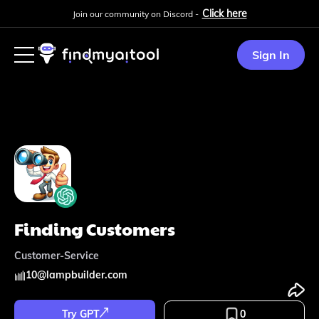
Click here
Join our community on Discord -
Sign In
Finding Customers
Customer-Service
10
@
lampbuilder.com
Try GPT
0