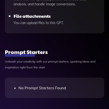
analysis, and handle image conversions.
File attachments
You can upload files to this GPT.
Prompt Starters
Unleash your creativity with our prompt starters, sparking ideas and
inspiration right from the start.
No Prompt Starters Found