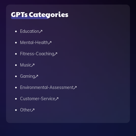
GPTs Categories
Education
Mental-Health
Fitness-Coaching
Music
Gaming
Environmental-Assessment
Customer-Service
Other