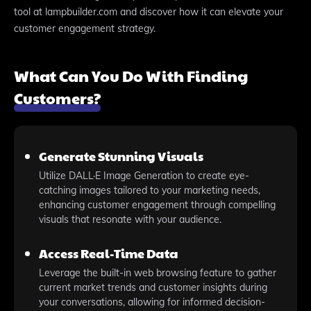
tool at lampbuilder.com and discover how it can elevate your
customer engagement strategy.
What Can You Do With Finding
Customers?
Generate Stunning Visuals
Utilize DALL·E Image Generation to create eye-
catching images tailored to your marketing needs,
enhancing customer engagement through compelling
visuals that resonate with your audience.
Access Real-Time Data
Leverage the built-in web browsing feature to gather
current market trends and customer insights during
your conversations, allowing for informed decision-