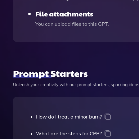
File attachments
You can upload files to this GPT.
Prompt Starters
Unleash your creativity with our prompt starters, sparking ideas 
How do I treat a minor burn?
What are the steps for CPR?