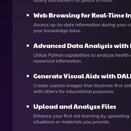
safety disclaimers for peace of mind.
Web Browsing for Real-Time I
Access up-to-date information during your con
your knowledge base.
Advanced Data Analysis with
Utilize Python capabilities to analyze health
numerical information.
Generate Visual Aids with DAL
Create custom images that illustrate first a
with others for educational purposes.
Upload and Analyze Files
Enhance your first aid learning by uploading
situations or materials you provide.