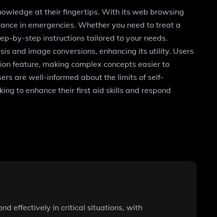
nowledge at their fingertips. With its web browsing
idance in emergencies. Whether you need to treat a
ep-by-step instructions tailored to your needs.
sis and image conversions, enhancing its utility. Users
tion feature, making complex concepts easier to
ers are well-informed about the limits of self-
ing to enhance their first aid skills and respond
 effectively in critical situations, with