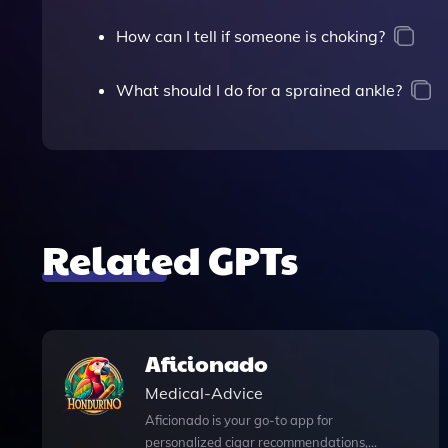
How can I tell if someone is choking?
What should I do for a sprained ankle?
Related GPTs
Aficionado
Medical-Advice
Aficionado is your go-to app for
personalized cigar recommendations,