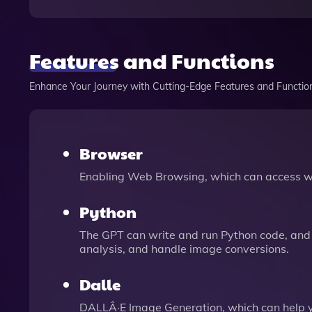
Features and Functions
Enhance Your Journey with Cutting-Edge Features and Functio
Browser
Enabling Web Browsing, which can access we
Python
The GPT can write and run Python code, and 
analysis, and handle image conversions.
Dalle
DALLÂ·E Image Generation, which can help 