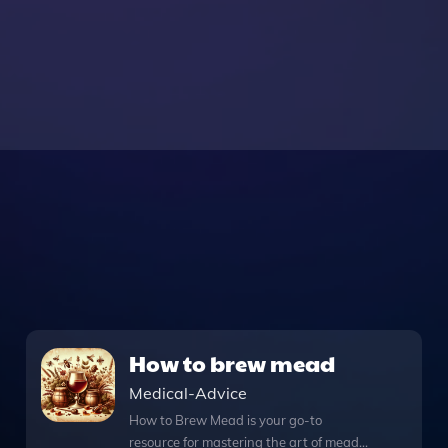
How to brew mead
Medical-Advice
How to Brew Mead is your go-to
resource for mastering the art of mead