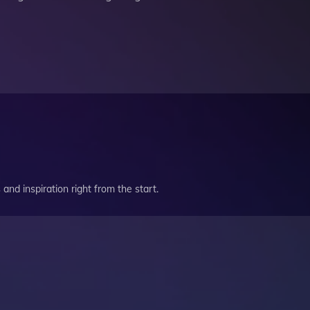
and inspiration right from the start.