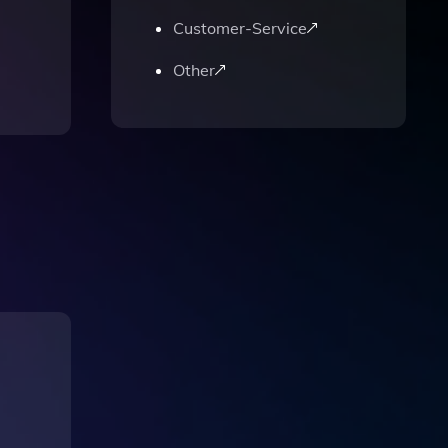
Customer-Service
Other