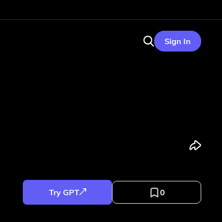
Sign In
Try GPT
0