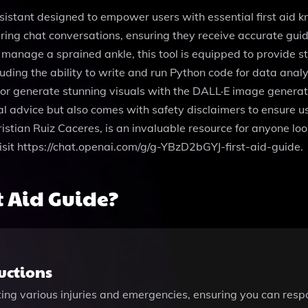
sistant designed to empower users with essential first aid k
uring chat conversations, ensuring they receive accurate gu
 manage a sprained ankle, this tool is equipped to provide st
uding the ability to write and run Python code for data analy
e or generate stunning visuals with the DALL·E image genera
al advice but also comes with safety disclaimers to ensure us
istian Ruiz Caceres, is an invaluable resource for anyone look
, visit https://chat.openai.com/g/g-YBzD2bGYJ-first-aid-guide.
t Aid Guide?
ructions
ng various injuries and emergencies, ensuring you can respond