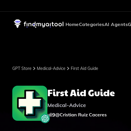
Home
Categories
AI Agents
G
GPT Store
Medical-Advice
First Aid Guide
First Aid Guide
Medical-Advice
9
@
Cristian Ruiz Caceres