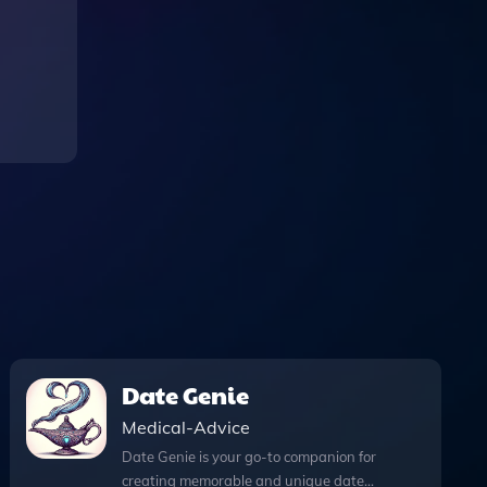
Date Genie
Medical-Advice
Date Genie is your go-to companion for
creating memorable and unique date