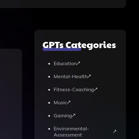
GPTs Categories
Education
Mental-Health
Fitness-Coaching
Music
Gaming
Environmental-
Assessment