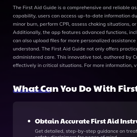
The First Aid Guide is a comprehensive and reliable as
capability, users can access up-to-date information d
minor burn, perform CPR, assess choking situations, or
Additionally, the app features advanced functions, incl
can also upload files for more personalized assistanc
understand. The First Aid Guide not only offers practic
administered care. This innovative tool, authored by Cr
effectively in critical situations. For more information
What Can You Do With Firs
Obtain Accurate First Aid Inst
Get detailed, step-by-step guidance on treati