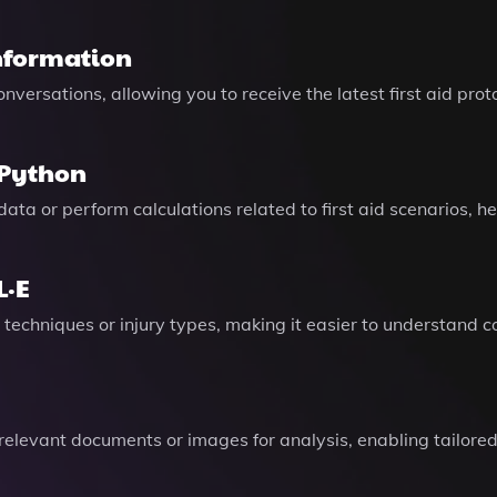
nformation
versations, allowing you to receive the latest first aid prot
 Python
 data or perform calculations related to first aid scenarios,
L·E
id techniques or injury types, making it easier to understand
 relevant documents or images for analysis, enabling tailored