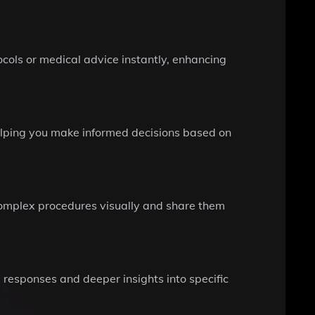
ocols or medical advice instantly, enhancing
 helping you make informed decisions based on
 complex procedures visually and share them
 responses and deeper insights into specific