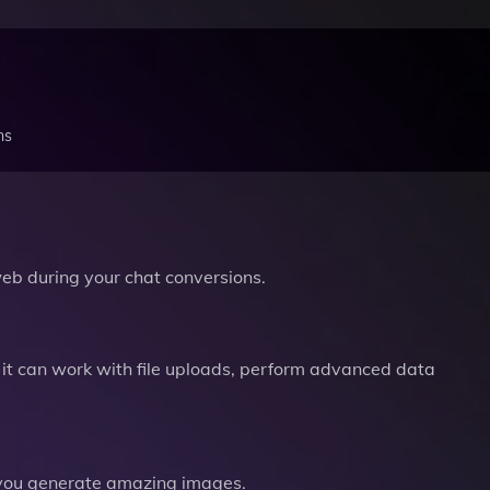
ns
b during your chat conversions.
it can work with file uploads, perform advanced data
you generate amazing images.