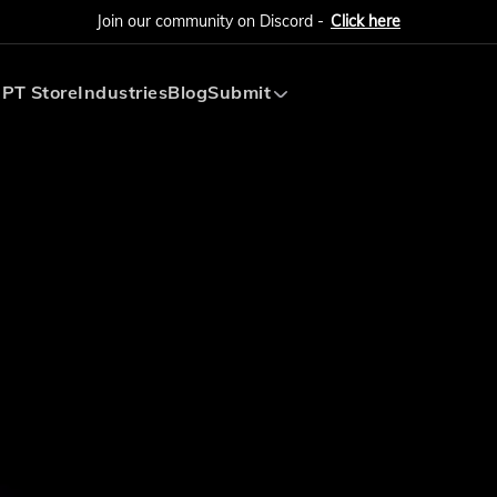
Join our community on Discord -
Click here
PT Store
Industries
Blog
Submit
Submit AI Tool
Submit AI Agent