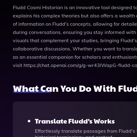
Fludd Cosmi Historian is an innovative tool designed t
explains his complex theories but also offers a wealth
of information on Fludd's concepts, allowing for detai
during conversations, ensuring you stay informed with 
visuals that complement your studies, bringing Fludd's 
collaborative discussions. Whether you want to transl
as an essential companion for scholars and enthusiasts
visit https://chat.openai.com/g/g-wr43lWapG-fludd-co
What Can You Do With Flud
Translate Fludd’s Works
Effortlessly translate passages from Fludd's