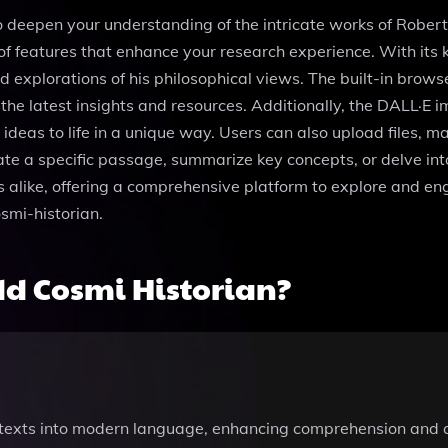
o deepen your understanding of the intricate works of Robert 
 of features that enhance your research experience. With its
led explorations of his philosophical views. The built-in bro
the latest insights and resources. Additionally, the DALL·E 
ideas to life in a unique way. Users can also upload files, m
ate a specific passage, summarize key concepts, or delve int
 alike, offering a comprehensive platform to explore and eng
smi-historian.
d Cosmi Historian?
 texts into modern language, enhancing comprehension and ac