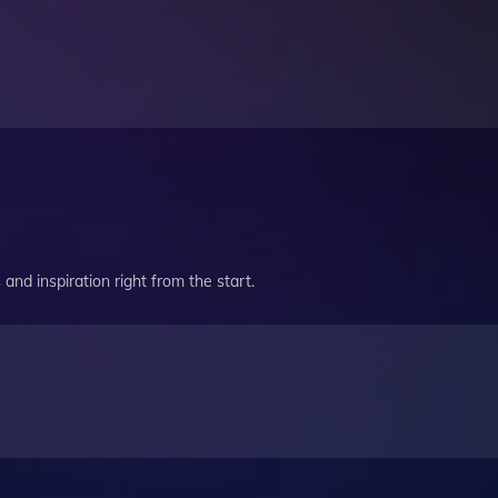
and inspiration right from the start.