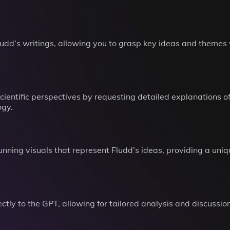
dd’s writings, allowing you to grasp key ideas and themes w
cientific perspectives by requesting detailed explanations of
ogy.
unning visuals that represent Fludd’s ideas, providing a uni
tly to the GPT, allowing for tailored analysis and discussion