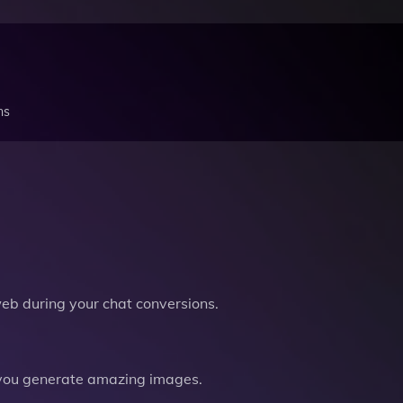
ns
b during your chat conversions.
you generate amazing images.