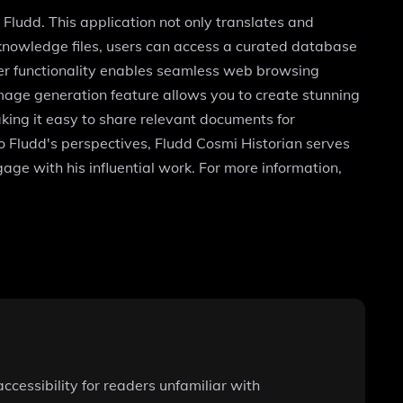
Fludd. This application not only translates and
 knowledge files, users can access a curated database
wser functionality enables seamless web browsing
image generation feature allows you to create stunning
aking it easy to share relevant documents for
o Fludd's perspectives, Fludd Cosmi Historian serves
age with his influential work. For more information,
cessibility for readers unfamiliar with