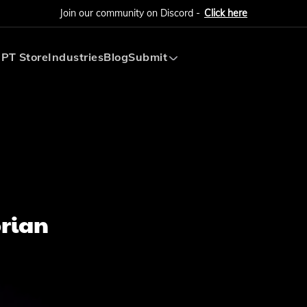
Join our community on Discord -
Click here
PT Store
Industries
Blog
Submit
Submit AI Tool
Submit AI Agent
orian