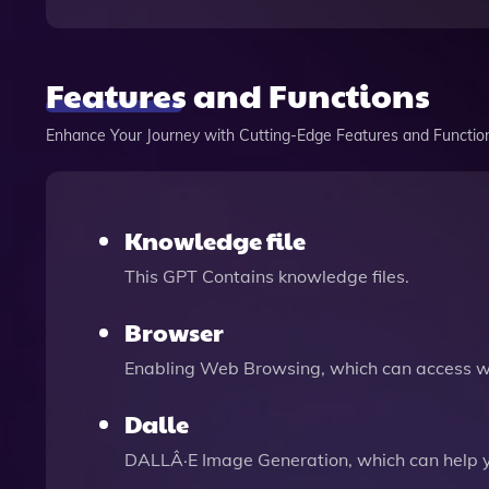
Features and Functions
Enhance Your Journey with Cutting-Edge Features and Functio
Knowledge file
This GPT Contains knowledge files.
Browser
Enabling Web Browsing, which can access we
Dalle
DALLÂ·E Image Generation, which can help 