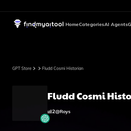
Home
Categories
AI Agents
G
GPT Store
Fludd Cosmi Historian
Fludd Cosmi Hist
2
@
Roys