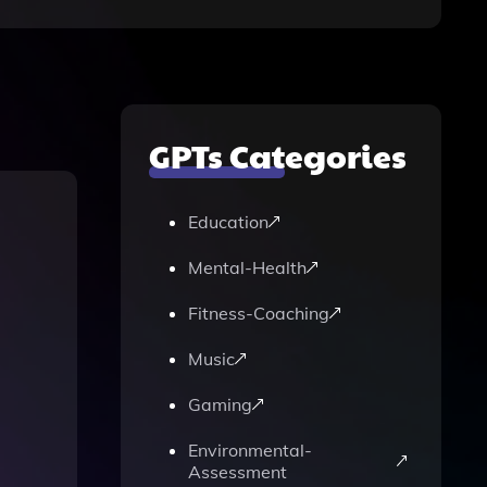
GPTs Categories
Education
Mental-Health
Fitness-Coaching
Music
Gaming
Environmental-
Assessment