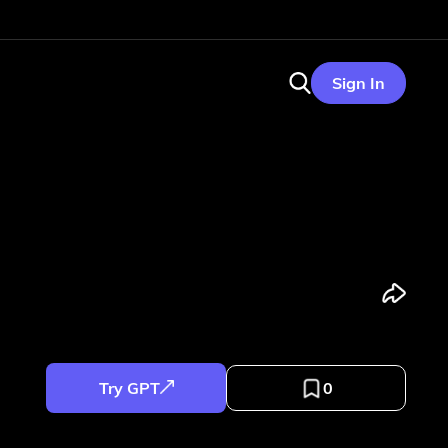
Sign In
Try GPT
0