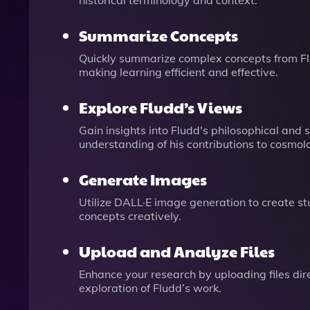
historical terminology and context.
Summarize Concepts
Quickly summarize complex concepts from Flu
making learning efficient and effective.
Explore Fludd’s Views
Gain insights into Fludd's philosophical and s
understanding of his contributions to cosmol
Generate Images
Utilize DALL·E image generation to create st
concepts creatively.
Upload and Analyze Files
Enhance your research by uploading files direc
exploration of Fludd’s work.