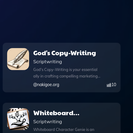
God's Copy-Writing
Scriptwriting
God's Copy-Writing is your essential
ally in crafting compelling marketing
content that resonates with audiences
@
nakigoe.org
10
and elevates your brand's message.
This powerful tool combines innovative
features like DALL·E Image Generation,
allowing you to create stunning visuals
Whiteboard
that enhance your storytelling. With
Character Genie
Scriptwriting
web browsing capabilities, you can
access real-time information during
Whiteboard Character Genie is an