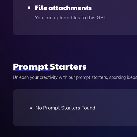
File attachments
You can upload files to this GPT.
Prompt Starters
Unleash your creativity with our prompt starters, sparking ideas 
No Prompt Starters Found