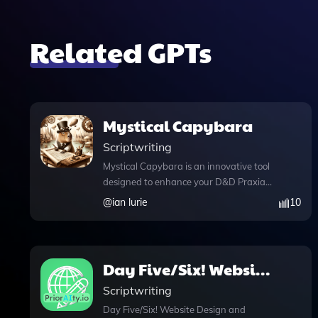
Related GPTs
Mystical Capybara
Scriptwriting
Mystical Capybara is an innovative tool
designed to enhance your D&D Praxia
experience by leveraging advanced AI
@
ian lurie
10
capabilities. With its knowledge file
feature, you can effortlessly access
detailed narratives based on your
uploaded documents, ensuring that the
Day Five/Six! Website
storytelling remains accurate and
Design and Content
Scriptwriting
engaging. The integration of DALL·E
image generation allows you to create
Day Five/Six! Website Design and