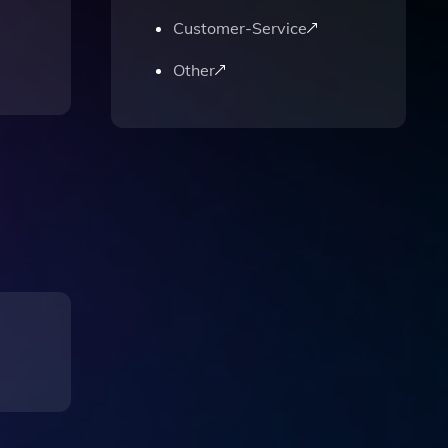
Customer-Service
Other