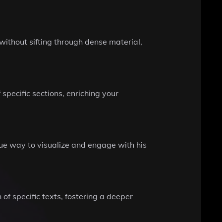
ithout sifting through dense material,
 specific sections, enriching your
que way to visualize and engage with his
 of specific texts, fostering a deeper