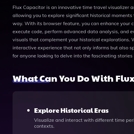
Flux Capacitor is an innovative time travel visualizer
allowing you to explore significant historical moments 
way. With its browser feature, you can enhance your c
execute code, perform advanced data analysis, and eve
visuals that complement your historical explorations. W
interactive experience that not only informs but also sp
for anyone looking to delve into the fascinating storie
What Can You Do With Flux
Explore Historical Eras
Visualize and interact with different time pe
contexts.