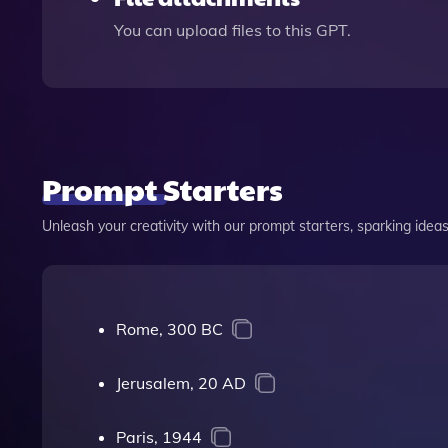
You can upload files to this GPT.
Prompt Starters
Unleash your creativity with our prompt starters, sparking ideas 
Rome, 300 BC
Jerusalem, 20 AD
Paris, 1944