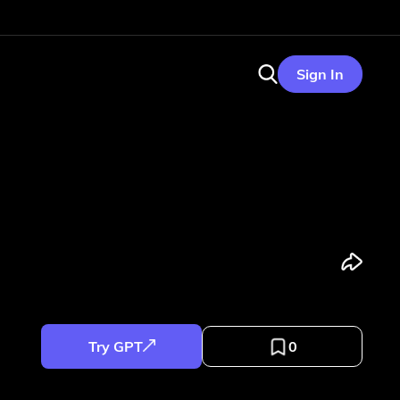
Sign In
Try GPT
0