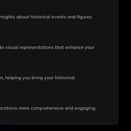
nsights about historical events and figures
ate visual representations that enhance your
, helping you bring your historical
plorations more comprehensive and engaging.