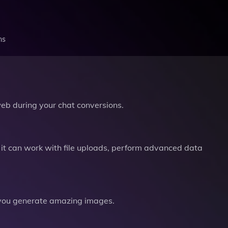
ns
b during your chat conversions.
it can work with file uploads, perform advanced data
you generate amazing images.