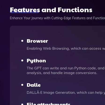
Features and Functions
Enhance Your Journey with Cutting-Edge Features and Functio
Browser
Enabling Web Browsing, which can access we
Python
The GPT can write and run Python code, and 
analysis, and handle image conversions.
Dalle
DALLÂ·E Image Generation, which can help 
File attachments