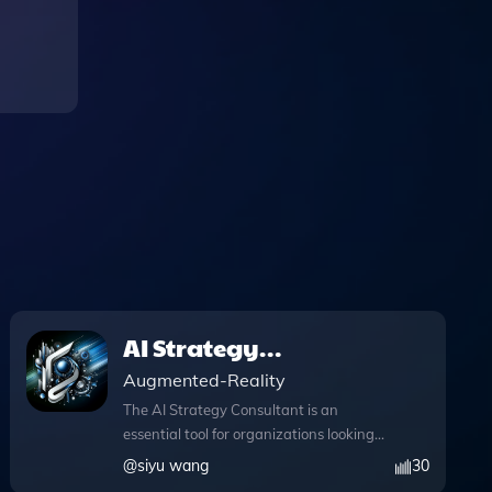
AI Strategy
Consultant
Augmented-Reality
The AI Strategy Consultant is an
essential tool for organizations looking
to seamlessly integrate artificial
@
siyu wang
30
intelligence into their business