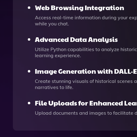
Web Browsing Integration
Access real-time information during your expl
while you chat.
Advanced Data Analysis
Utilize Python capabilities to analyze histor
learning experience.
Image Generation with DALL·E
Create stunning visuals of historical scenes 
narratives to life.
File Uploads for Enhanced Le
Upload documents and images to facilitate 