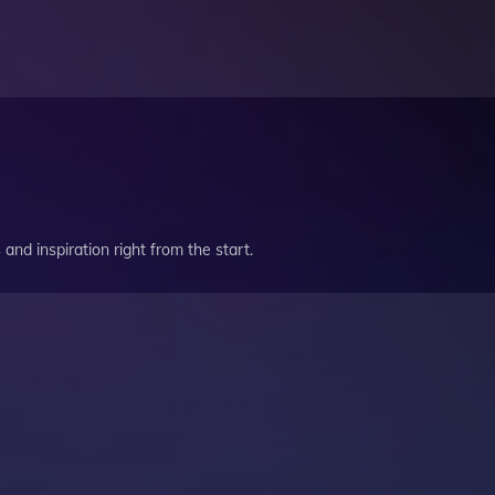
and inspiration right from the start.