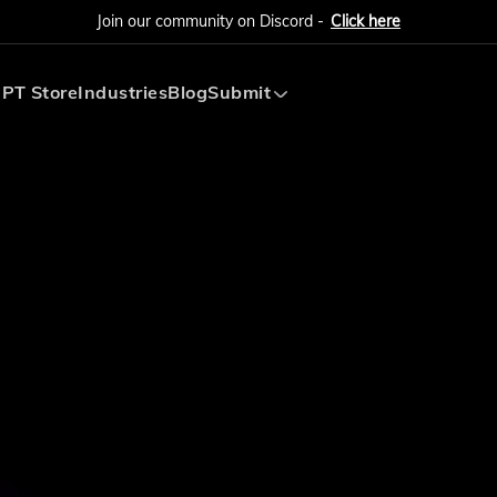
Join our community on Discord -
Click here
PT Store
Industries
Blog
Submit
Submit AI Tool
Submit AI Agent