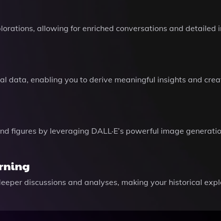
orations, allowing for enriched conversations and detailed i
ical data, enabling you to derive meaningful insights and cre
and figures by leveraging DALL·E’s powerful image generation
arning
deeper discussions and analyses, making your historical ex