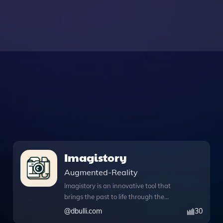
Imagistory
Augmented-Reality
Imagistory is an innovative tool that
brings the past to life through the
power of imagery, utilizing advanced
@
dbulli.com
30
features like DALL·E image generation