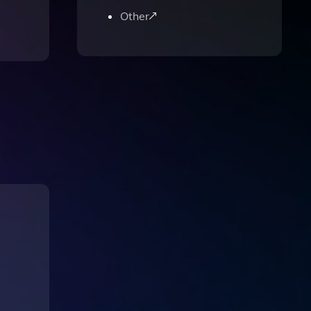
Other