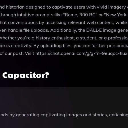
 and historian designed to captivate users with vivid imager
through intuitive prompts like "Rome, 300 BC" or "New York Cit
hat conversations by accessing relevant web content, while 
n handle file uploads. Additionally, the DALL·E image gener
hether you’re a history enthusiast, a student, or a profession
arks creativity. By uploading files, you can further personali
s of our past. Visit https://chat.openai.com/g/g-fnF9euqoc-flu
 Capacitor?
riods by generating captivating images and stories, enrichin