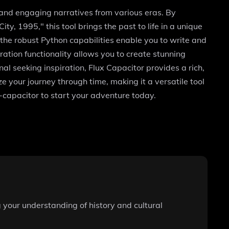
y and engaging narratives from various eras. By
y, 1995," this tool brings the past to life in a unique
the robust Python capabilities enable you to write and
ation functionality allows you to create stunning
al seeking inspiration, Flux Capacitor provides a rich,
ze your journey through time, making it a versatile tool
x-capacitor to start your adventure today.
g your understanding of history and cultural