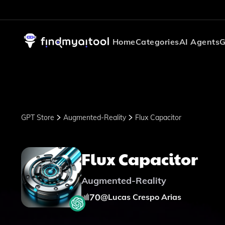
Home
Categories
AI Agents
G
GPT Store
Augmented-Reality
Flux Capacitor
Flux Capacitor
Augmented-Reality
70
@
Lucas Crespo Arias