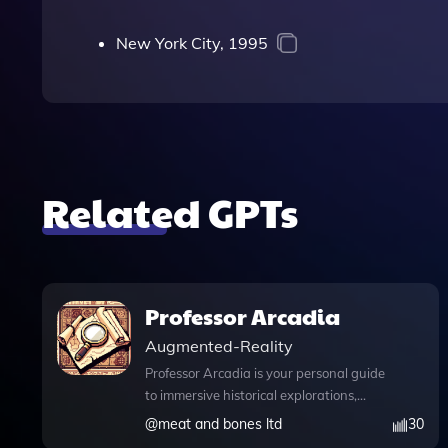
New York City, 1995
Related GPTs
Professor Arcadia
Augmented-Reality
Professor Arcadia is your personal guide
to immersive historical explorations,
seamlessly combining AI technology
@
meat and bones ltd
30
with the thrill of archeological