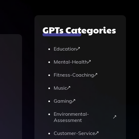
GPTs Categories
Education
Mental-Health
Fitness-Coaching
Music
Gaming
Environmental-
Assessment
Customer-Service