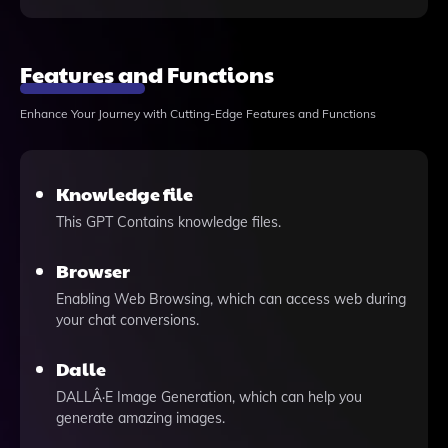
Features and Functions
Enhance Your Journey with Cutting-Edge Features and Functions
Knowledge file
This GPT Contains knowledge files.
Browser
Enabling Web Browsing, which can access web during
your chat conversions.
Dalle
DALLÂ·E Image Generation, which can help you
generate amazing images.