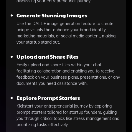
discussing your entrepreneurial journey.
Generate Stunning Images
Use the DALL·E image generation feature to create
unique visuals that enhance your brand identity,
marketing materials, or social media content, making
your startup stand out.
Upload and Share Files
Easily upload and share files within your chat,
facilitating collaboration and enabling you to receive
feedback on your business plans, presentations, or any
documents you need assistance with.
Explore Prompt Starters
Kickstart your entrepreneurial journey by exploring
prompt starters tailored for startup founders, guiding
you through critical topics like stress management and
prioritizing tasks effectively.