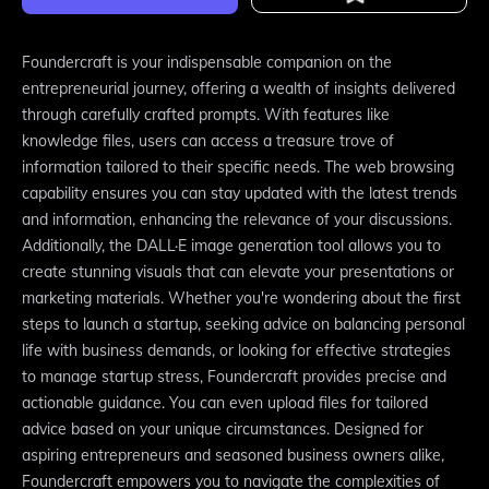
Foundercraft is your indispensable companion on the
entrepreneurial journey, offering a wealth of insights delivered
through carefully crafted prompts. With features like
knowledge files, users can access a treasure trove of
information tailored to their specific needs. The web browsing
capability ensures you can stay updated with the latest trends
and information, enhancing the relevance of your discussions.
Additionally, the DALL·E image generation tool allows you to
create stunning visuals that can elevate your presentations or
marketing materials. Whether you're wondering about the first
steps to launch a startup, seeking advice on balancing personal
life with business demands, or looking for effective strategies
to manage startup stress, Foundercraft provides precise and
actionable guidance. You can even upload files for tailored
advice based on your unique circumstances. Designed for
aspiring entrepreneurs and seasoned business owners alike,
Foundercraft empowers you to navigate the complexities of