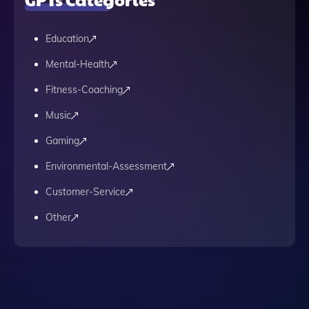
Education
Mental-Health
Fitness-Coaching
Music
Gaming
Environmental-Assessment
Customer-Service
Other