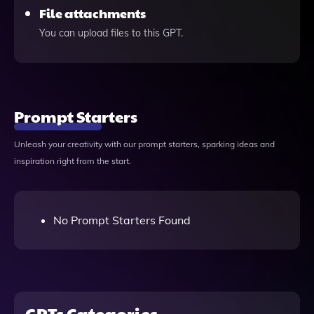
File attachments
You can upload files to this GPT.
Prompt Starters
Unleash your creativity with our prompt starters, sparking ideas and
inspiration right from the start.
No Prompt Starters Found
GPTs Categories