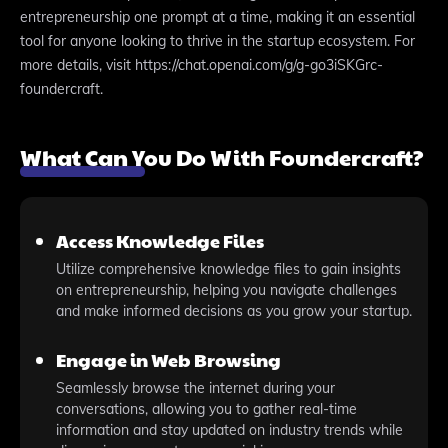
entrepreneurship one prompt at a time, making it an essential
tool for anyone looking to thrive in the startup ecosystem. For
more details, visit https://chat.openai.com/g/g-go3iSKGrc-
foundercraft.
What Can You Do With Foundercraft?
Access Knowledge Files
Utilize comprehensive knowledge files to gain insights
on entrepreneurship, helping you navigate challenges
and make informed decisions as you grow your startup.
Engage in Web Browsing
Seamlessly browse the internet during your
conversations, allowing you to gather real-time
information and stay updated on industry trends while