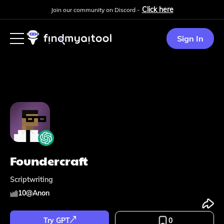
Click here
Join our community on Discord -
Sign In
Foundercraft
Scriptwriting
10
@
Anon
Try GPT
0