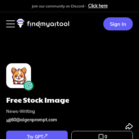
Click here
Join our community on Discord -
Sign In
Free Stock Image
News-Writing
60
@
aigenprompt.com
Try GPT
0