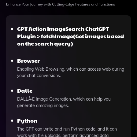
Enhance Your Journey with Cutting-Edge Features and Functions
GPT Action ImageSearch ChatGPT
Plugin > fetchImage(Get images based
on the search query)
Browser
Enabling Web Browsing, which can access web during
your chat conversions.
Dalle
DALLÂ·E Image Generation, which can help you
generate amazing images.
Python
The GPT can write and run Python code, and it can
work with file uploads, perform advanced data