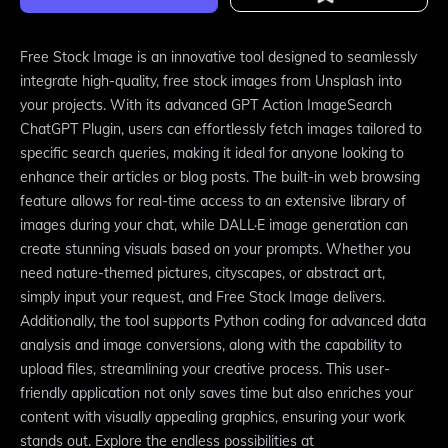
Free Stock Image is an innovative tool designed to seamlessly
integrate high-quality, free stock images from Unsplash into
your projects. With its advanced GPT Action ImageSearch
ChatGPT Plugin, users can effortlessly fetch images tailored to
specific search queries, making it ideal for anyone looking to
enhance their articles or blog posts. The built-in web browsing
feature allows for real-time access to an extensive library of
images during your chat, while DALL·E image generation can
create stunning visuals based on your prompts. Whether you
need nature-themed pictures, cityscapes, or abstract art,
simply input your request, and Free Stock Image delivers.
Additionally, the tool supports Python coding for advanced data
analysis and image conversions, along with the capability to
upload files, streamlining your creative process. This user-
friendly application not only saves time but also enriches your
content with visually appealing graphics, ensuring your work
stands out. Explore the endless possibilities at