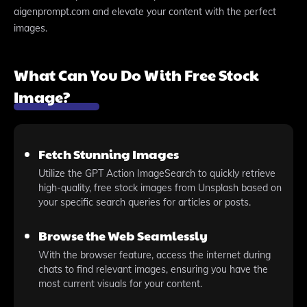
aigenprompt.com and elevate your content with the perfect
images.
What Can You Do With Free Stock
Image?
Fetch Stunning Images
Utilize the GPT Action ImageSearch to quickly retrieve
high-quality, free stock images from Unsplash based on
your specific search queries for articles or posts.
Browse the Web Seamlessly
With the browser feature, access the internet during
chats to find relevant images, ensuring you have the
most current visuals for your content.