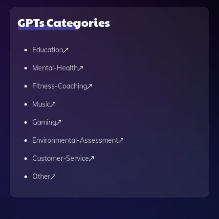
GPTs Categories
Education
Mental-Health
Fitness-Coaching
Music
Gaming
Environmental-Assessment
Customer-Service
Other