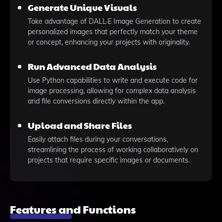
Generate Unique Visuals
Take advantage of DALL·E Image Generation to create
personalized images that perfectly match your theme
or concept, enhancing your projects with originality.
Run Advanced Data Analysis
Use Python capabilities to write and execute code for
image processing, allowing for complex data analysis
and file conversions directly within the app.
Upload and Share Files
Easily attach files during your conversations,
streamlining the process of working collaboratively on
projects that require specific images or documents.
Features and Functions