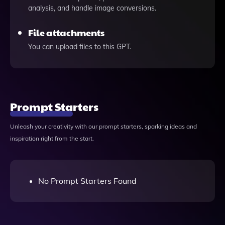
analysis, and handle image conversions.
File attachments
You can upload files to this GPT.
Prompt Starters
Unleash your creativity with our prompt starters, sparking ideas and
inspiration right from the start.
No Prompt Starters Found