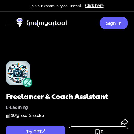
Click here
Join our community on Discord -
Sign In
Freelancer & Coach Assistant
E-Learning
10
@
Issa Sissoko
Try GPT
0