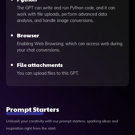
The GPT can write and run Python code, and it can
work with file uploads, perform advanced data
analysis, and handle image conversions.
Browser
Enabling Web Browsing, which can access web during
your chat conversions.
File attachments
You can upload files to this GPT.
Prompt Starters
Unleash your creativity with our prompt starters, sparking ideas and
inspiration right from the start.