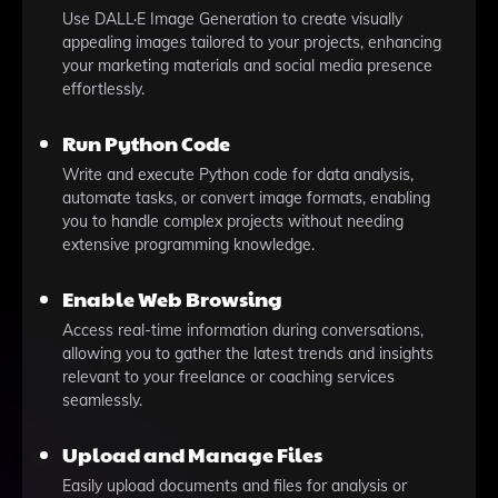
Use DALL·E Image Generation to create visually
appealing images tailored to your projects, enhancing
your marketing materials and social media presence
effortlessly.
Run Python Code
Write and execute Python code for data analysis,
automate tasks, or convert image formats, enabling
you to handle complex projects without needing
extensive programming knowledge.
Enable Web Browsing
Access real-time information during conversations,
allowing you to gather the latest trends and insights
relevant to your freelance or coaching services
seamlessly.
Upload and Manage Files
Easily upload documents and files for analysis or