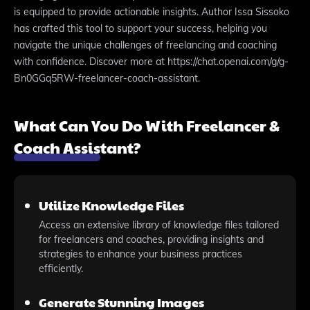
is equipped to provide actionable insights. Author Issa Sissoko
has crafted this tool to support your success, helping you
navigate the unique challenges of freelancing and coaching
with confidence. Discover more at https://chat.openai.com/g/g-
Bn0GGq5RW-freelancer-coach-assistant.
What Can You Do With Freelancer &
Coach Assistant?
Utilize Knowledge Files
Access an extensive library of knowledge files tailored
for freelancers and coaches, providing insights and
strategies to enhance your business practices
efficiently.
Generate Stunning Images