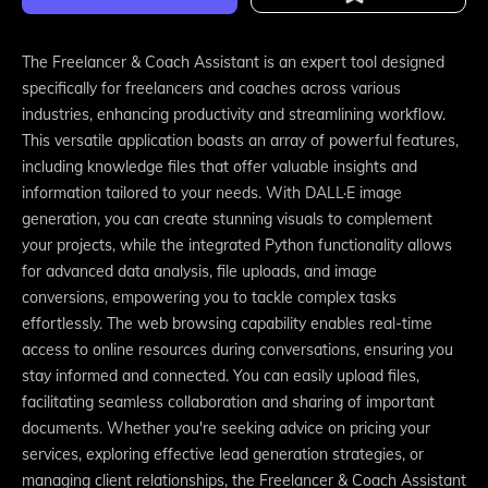
The Freelancer & Coach Assistant is an expert tool designed
specifically for freelancers and coaches across various
industries, enhancing productivity and streamlining workflow.
This versatile application boasts an array of powerful features,
including knowledge files that offer valuable insights and
information tailored to your needs. With DALL·E image
generation, you can create stunning visuals to complement
your projects, while the integrated Python functionality allows
for advanced data analysis, file uploads, and image
conversions, empowering you to tackle complex tasks
effortlessly. The web browsing capability enables real-time
access to online resources during conversations, ensuring you
stay informed and connected. You can easily upload files,
facilitating seamless collaboration and sharing of important
documents. Whether you're seeking advice on pricing your
services, exploring effective lead generation strategies, or
managing client relationships, the Freelancer & Coach Assistant