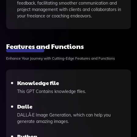
feedback, facilitating smoother communication and
project management with clients and collaborators in
your freelance or coaching endeavors.
Features and Functions
Enhance Your Journey with Cutting-Edge Features and Functions
Knowledge file
This GPT Contains knowledge files.
Dalle
DALLÂ·E Image Generation, which can help you
generate amazing images.
Python