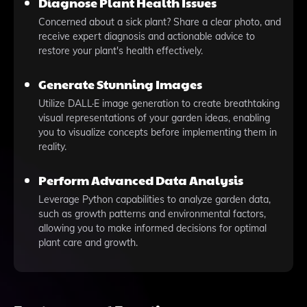
Diagnose Plant Health Issues
Concerned about a sick plant? Share a clear photo, and
receive expert diagnosis and actionable advice to
restore your plant's health effectively.
Generate Stunning Images
Utilize DALL·E image generation to create breathtaking
visual representations of your garden ideas, enabling
you to visualize concepts before implementing them in
reality.
Perform Advanced Data Analysis
Leverage Python capabilities to analyze garden data,
such as growth patterns and environmental factors,
allowing you to make informed decisions for optimal
plant care and growth.