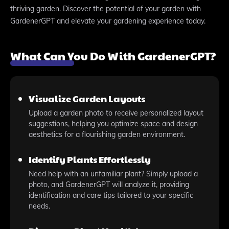
thriving garden. Discover the potential of your garden with
GardenerGPT and elevate your gardening experience today.
What Can You Do With GardenerGPT?
Visualize Garden Layouts
Upload a garden photo to receive personalized layout
suggestions, helping you optimize space and design
aesthetics for a flourishing garden environment.
Identify Plants Effortlessly
Need help with an unfamiliar plant? Simply upload a
photo, and GardenerGPT will analyze it, providing
identification and care tips tailored to your specific
needs.