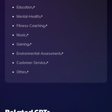
Education
Mental-Health
Fitness-Coaching
Music
Gaming
Environmental-Assessment
Customer-Service
Other
Related GPTs