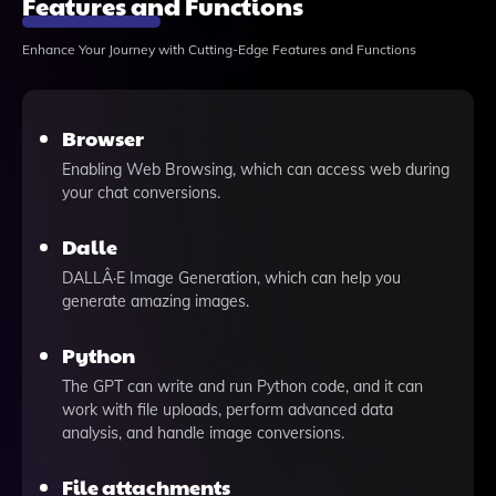
Features and Functions
Enhance Your Journey with Cutting-Edge Features and Functions
Browser
Enabling Web Browsing, which can access web during
your chat conversions.
Dalle
DALLÂ·E Image Generation, which can help you
generate amazing images.
Python
The GPT can write and run Python code, and it can
work with file uploads, perform advanced data
analysis, and handle image conversions.
File attachments