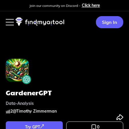
Click here
Join our community on Discord -
Sign In
GardenerGPT
Data-Analysis
2
@
Timothy Zimmerman
Try GPT
0