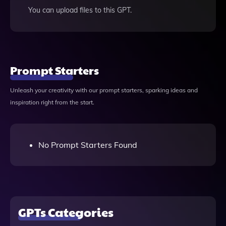
You can upload files to this GPT.
Prompt Starters
Unleash your creativity with our prompt starters, sparking ideas and
inspiration right from the start.
No Prompt Starters Found
GPTs Categories