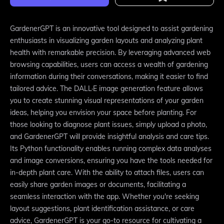
GardenerGPT is an innovative tool designed to assist gardening
enthusiasts in visualizing garden layouts and analyzing plant
health with remarkable precision. By leveraging advanced web
browsing capabilities, users can access a wealth of gardening
information during their conversations, making it easier to find
tailored advice. The DALL·E image generation feature allows
you to create stunning visual representations of your garden
ideas, helping you envision your space before planting. For
those looking to diagnose plant issues, simply upload a photo,
and GardenerGPT will provide insightful analysis and care tips.
Its Python functionality enables running complex data analyses
and image conversions, ensuring you have the tools needed for
in-depth plant care. With the ability to attach files, users can
easily share garden images or documents, facilitating a
seamless interaction with the app. Whether you're seeking
layout suggestions, plant identification assistance, or care
advice, GardenerGPT is your go-to resource for cultivating a