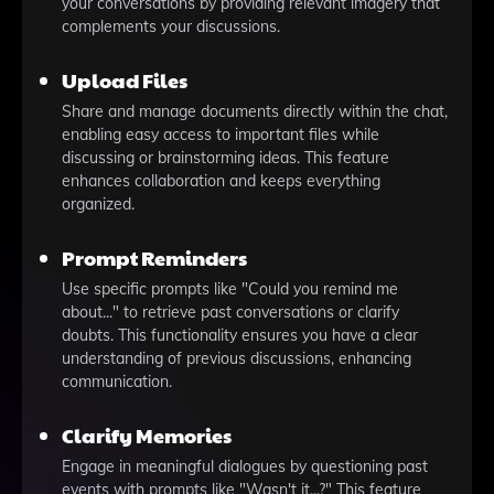
your conversations by providing relevant imagery that
complements your discussions.
Upload Files
Share and manage documents directly within the chat,
enabling easy access to important files while
discussing or brainstorming ideas. This feature
enhances collaboration and keeps everything
organized.
Prompt Reminders
Use specific prompts like "Could you remind me
about..." to retrieve past conversations or clarify
doubts. This functionality ensures you have a clear
understanding of previous discussions, enhancing
communication.
Clarify Memories
Engage in meaningful dialogues by questioning past
events with prompts like "Wasn't it...?" This feature