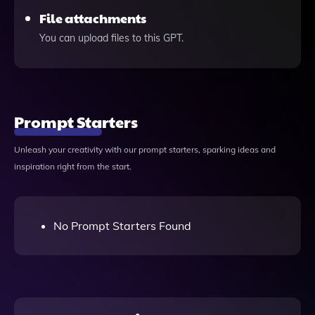
File attachments
You can upload files to this GPT.
Prompt Starters
Unleash your creativity with our prompt starters, sparking ideas and
inspiration right from the start.
No Prompt Starters Found