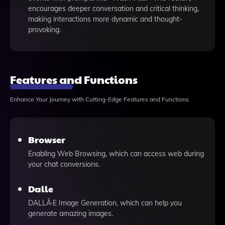
encourages deeper conversation and critical thinking,
making interactions more dynamic and thought-
provoking.
Features and Functions
Enhance Your Journey with Cutting-Edge Features and Functions
Browser
Enabling Web Browsing, which can access web during
your chat conversions.
Dalle
DALLÂ·E Image Generation, which can help you
generate amazing images.