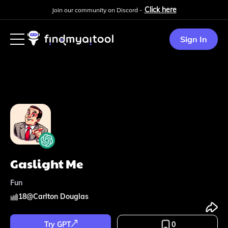
Click here
Join our community on Discord -
Sign In
Gaslight Me
Fun
18
@
Carlton Douglas
Try GPT
0