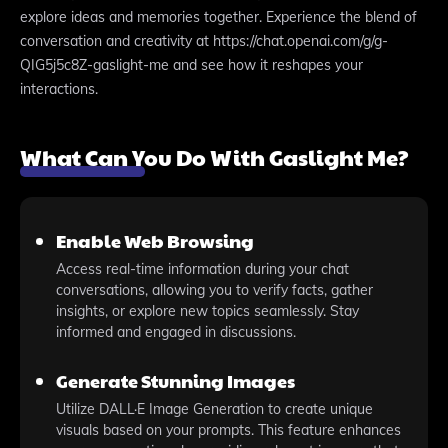
explore ideas and memories together. Experience the blend of
conversation and creativity at https://chat.openai.com/g/g-
QIG5j5c8Z-gaslight-me and see how it reshapes your
interactions.
What Can You Do With Gaslight Me?
Enable Web Browsing
Access real-time information during your chat
conversations, allowing you to verify facts, gather
insights, or explore new topics seamlessly. Stay
informed and engaged in discussions.
Generate Stunning Images
Utilize DALL·E Image Generation to create unique
visuals based on your prompts. This feature enhances