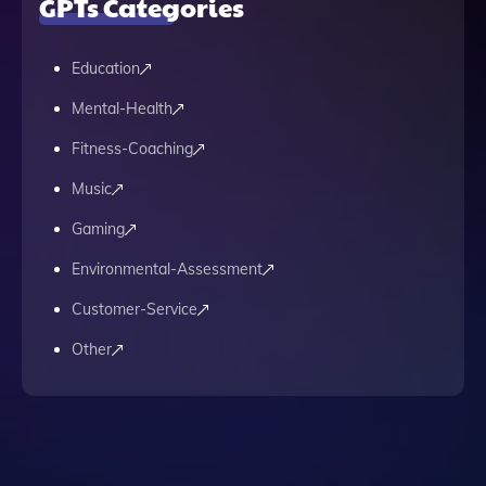
GPTs Categories
Education
Mental-Health
Fitness-Coaching
Music
Gaming
Environmental-Assessment
Customer-Service
Other