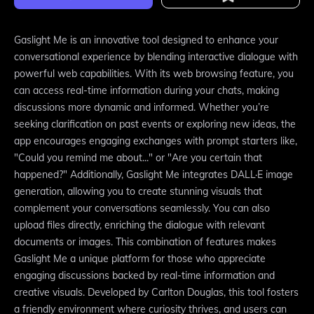
Gaslight Me is an innovative tool designed to enhance your
conversational experience by blending interactive dialogue with
powerful web capabilities. With its web browsing feature, you
can access real-time information during your chats, making
discussions more dynamic and informed. Whether you’re
seeking clarification on past events or exploring new ideas, the
app encourages engaging exchanges with prompt starters like,
"Could you remind me about..." or "Are you certain that
happened?" Additionally, Gaslight Me integrates DALL·E image
generation, allowing you to create stunning visuals that
complement your conversations seamlessly. You can also
upload files directly, enriching the dialogue with relevant
documents or images. This combination of features makes
Gaslight Me a unique platform for those who appreciate
engaging discussions backed by real-time information and
creative visuals. Developed by Carlton Douglas, this tool fosters
a friendly environment where curiosity thrives, and users can