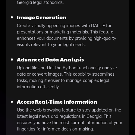
Georgia legal standards.
Image Generation
Create visually appealing images with DALL·E for
presentations or marketing materials. This feature
enhances your documents by providing high-quality
visuals relevant to your legal needs.
Advanced Data Analysis
Upload files and let the Python functionality analyze
data or convert images. This capability streamlines
tasks, making it easier to manage complex legal
information efficiently.
Access Real-Time Information
Use the web browsing feature to stay updated on the
latest legal news and regulations in Georgia. This
ensures you have the most current information at your
fingertips for informed decision-making.