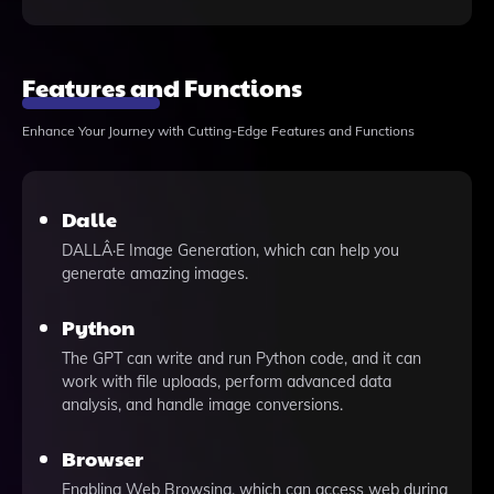
Features and Functions
Enhance Your Journey with Cutting-Edge Features and Functions
Dalle
DALLÂ·E Image Generation, which can help you
generate amazing images.
Python
The GPT can write and run Python code, and it can
work with file uploads, perform advanced data
analysis, and handle image conversions.
Browser
Enabling Web Browsing, which can access web during