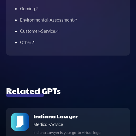
Gaming
Environmental-Assessment
Customer-Service
Other
Related GPTs
Indiana Lawyer
Medical-Advice
Indiana Lawyer is your go-to virtual legal