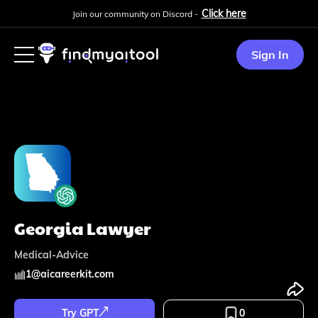
Click here
Join our community on Discord -
Sign In
Georgia Lawyer
Medical-Advice
1
@
aicareerkit.com
Try GPT
0