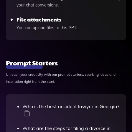
your chat conversions.
File attachments
You can upload files to this GPT.
Prompt Starters
Unleash your creativity with our prompt starters, sparking ideas and
inspiration right from the start.
Who is the best accident lawyer in Georgia?
What are the steps for filing a divorce in