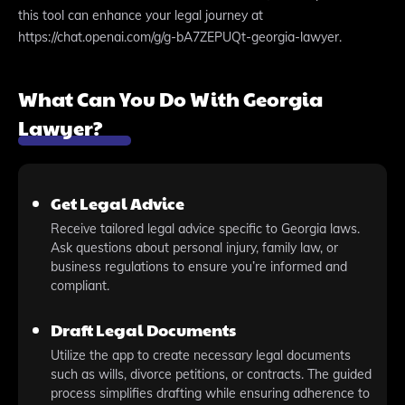
this tool can enhance your legal journey at
https://chat.openai.com/g/g-bA7ZEPUQt-georgia-lawyer.
What Can You Do With Georgia
Lawyer?
Get Legal Advice
Receive tailored legal advice specific to Georgia laws.
Ask questions about personal injury, family law, or
business regulations to ensure you’re informed and
compliant.
Draft Legal Documents
Utilize the app to create necessary legal documents
such as wills, divorce petitions, or contracts. The guided
process simplifies drafting while ensuring adherence to