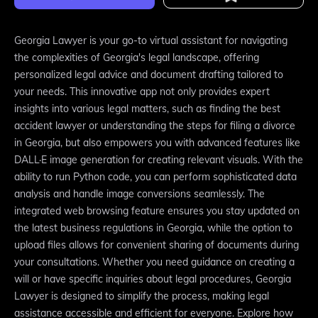
Georgia Lawyer is your go-to virtual assistant for navigating
the complexities of Georgia's legal landscape, offering
personalized legal advice and document drafting tailored to
your needs. This innovative app not only provides expert
insights into various legal matters, such as finding the best
accident lawyer or understanding the steps for filing a divorce
in Georgia, but also empowers you with advanced features like
DALL·E image generation for creating relevant visuals. With the
ability to run Python code, you can perform sophisticated data
analysis and handle image conversions seamlessly. The
integrated web browsing feature ensures you stay updated on
the latest business regulations in Georgia, while the option to
upload files allows for convenient sharing of documents during
your consultations. Whether you need guidance on creating a
will or have specific inquiries about legal procedures, Georgia
Lawyer is designed to simplify the process, making legal
assistance accessible and efficient for everyone. Explore how