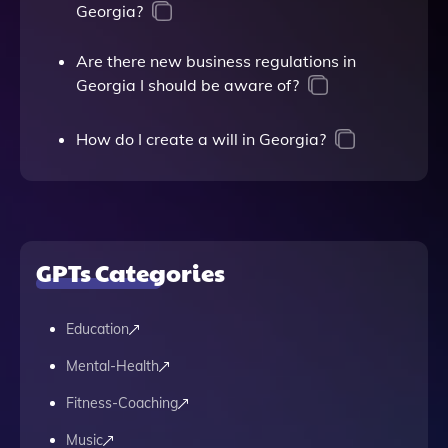
Georgia?
Are there new business regulations in
Georgia I should be aware of?
How do I create a will in Georgia?
GPTs Categories
Education
Mental-Health
Fitness-Coaching
Music