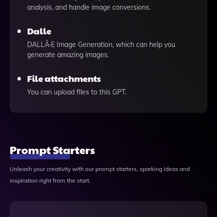
analysis, and handle image conversions.
Dalle
DALLÂ·E Image Generation, which can help you
generate amazing images.
File attachments
You can upload files to this GPT.
Prompt Starters
Unleash your creativity with our prompt starters, sparking ideas and
inspiration right from the start.