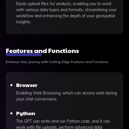
Easily upload files for analysis, enabling you to work
with various data types and formats, streamlining your
workflow and enhancing the depth of your geospatial
insights.
Features and Functions
Enhance Your Journey with Cutting-Edge Features and Functions
Browser
Enabling Web Browsing, which can access web during
your chat conversions.
Python
The GPT can write and run Python code, and it can
work with file uploads, perform advanced data