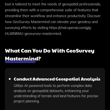
tool is tailored to meet the needs of geospatial professionals,
providing them with a comprehensive suite of features that
streamline their workflow and enhance productivity. Discover
how GeoSurvey Mastermind can elevate your geodesy and
surveying efforts by visiting https://chat.openai.com/g/g-
HLMlNltMU-geosurvey-mastermind.
What Can You Do With GeoSurvey
Mastermind?
Conduct Advanced Geospatial Analysis
Utilize AI-powered tools to perform complex data
analysis on geospatial datasets, enhancing your
understanding of terrain and land features for precise
project planning.