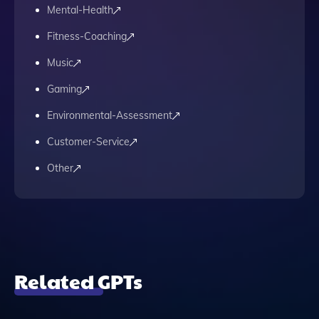
Mental-Health
Fitness-Coaching
Music
Gaming
Environmental-Assessment
Customer-Service
Other
Related GPTs