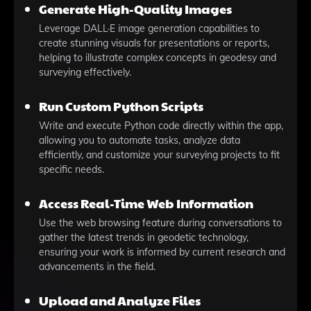
Generate High-Quality Images
Leverage DALL·E image generation capabilities to
create stunning visuals for presentations or reports,
helping to illustrate complex concepts in geodesy and
surveying effectively.
Run Custom Python Scripts
Write and execute Python code directly within the app,
allowing you to automate tasks, analyze data
efficiently, and customize your surveying projects to fit
specific needs.
Access Real-Time Web Information
Use the web browsing feature during conversations to
gather the latest trends in geodetic technology,
ensuring your work is informed by current research and
advancements in the field.
Upload and Analyze Files