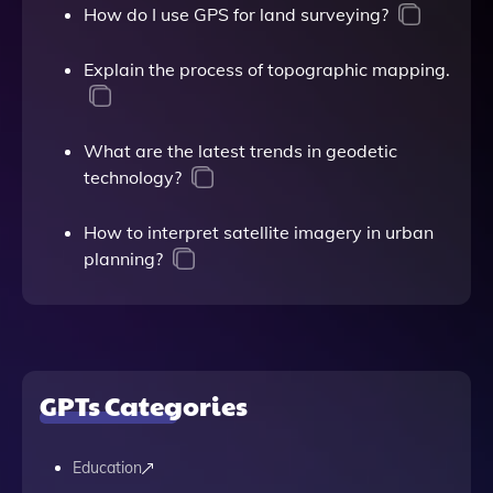
How do I use GPS for land surveying?
Explain the process of topographic mapping.
What are the latest trends in geodetic
technology?
How to interpret satellite imagery in urban
planning?
GPTs Categories
Education