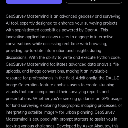
GeoSurvey Mastermind is an advanced geodesy and surveying
AI tool, expertly designed to enhance your surveying projects
with sophisticated capabilities powered by OpenAI. This
innovative application allows users to engage in interactive
conversations while accessing real-time web browsing,
providing up-to-date information and insights during
discussions. With the ability to write and execute Python code,
GeoSurvey Mastermind facilitates advanced data analysis, file
uploads, and image conversions, making it an invaluable
resource for professionals in the field. Additionally, the DALL·E
Image Generation feature enables users to create stunning
visuals that can complement their surveying reports and
presentations. Whether you're seeking guidance on GPS usage
for land surveying, exploring topographic mapping processes, or
interpreting satellite imagery for urban planning, GeoSurvey
Mastermind is equipped with prompt starters to assist you in
tackling various challenges. Developed by Askar Aisautov, this