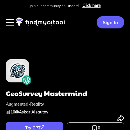
Click here
Join our community on Discord -
Sign In
GeoSurvey Mastermind
Augmented-Reality
10
@
Askar Aisautov
Try GPT
0