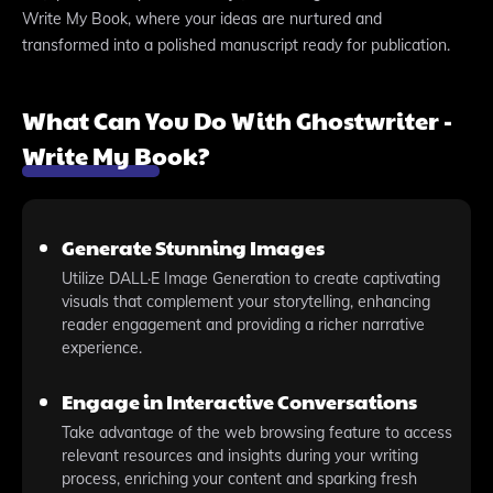
Write My Book, where your ideas are nurtured and
transformed into a polished manuscript ready for publication.
What Can You Do With Ghostwriter -
Write My Book?
Generate Stunning Images
Utilize DALL·E Image Generation to create captivating
visuals that complement your storytelling, enhancing
reader engagement and providing a richer narrative
experience.
Engage in Interactive Conversations
Take advantage of the web browsing feature to access
relevant resources and insights during your writing
process, enriching your content and sparking fresh