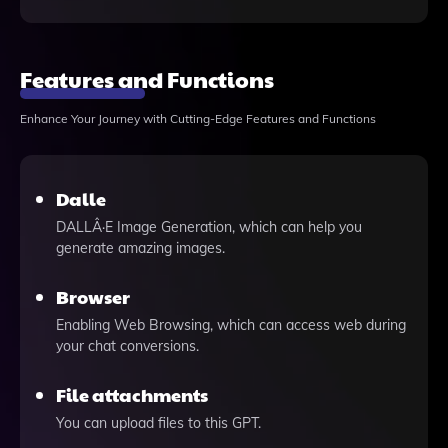
Features and Functions
Enhance Your Journey with Cutting-Edge Features and Functions
Dalle
DALLÂ·E Image Generation, which can help you
generate amazing images.
Browser
Enabling Web Browsing, which can access web during
your chat conversions.
File attachments
You can upload files to this GPT.