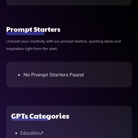
Prompt Starters
Unleash your creativity with our prompt starters, sparking ideas and
inspiration right from the start.
No Prompt Starters Found
GPTs Categories
Education