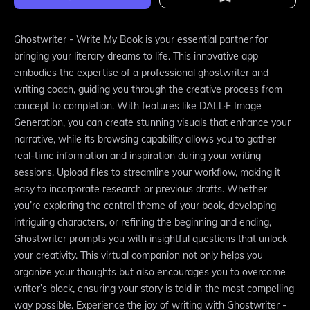
Ghostwriter - Write My Book is your essential partner for
bringing your literary dreams to life. This innovative app
embodies the expertise of a professional ghostwriter and
writing coach, guiding you through the creative process from
concept to completion. With features like DALL·E Image
Generation, you can create stunning visuals that enhance your
narrative, while its browsing capability allows you to gather
real-time information and inspiration during your writing
sessions. Upload files to streamline your workflow, making it
easy to incorporate research or previous drafts. Whether
you’re exploring the central theme of your book, developing
intriguing characters, or refining the beginning and ending,
Ghostwriter prompts you with insightful questions that unlock
your creativity. This virtual companion not only helps you
organize your thoughts but also encourages you to overcome
writer’s block, ensuring your story is told in the most compelling
way possible. Experience the joy of writing with Ghostwriter -