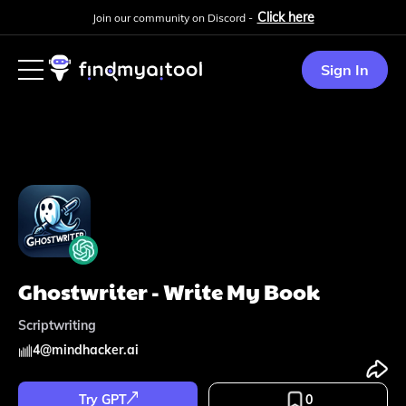
Click here
Join our community on Discord -
Sign In
Ghostwriter - Write My Book
Scriptwriting
4
@
mindhacker.ai
Try GPT
0