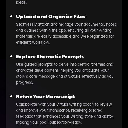
ideas.
Upload and Organize Files
Seamlessly attach and manage your documents, notes,
and outlines within the app, ensuring all your writing
materials are easily accessible and well-organized for
efficient workflow.
Explore Thematic Prompts
Use guided prompts to delve into central themes and
character development, helping you articulate your
story’s core message and structure effectively as you
progress.
Refine Your Manuscript
Collaborate with your virtual writing coach to review
and improve your manuscript, receiving tailored
feedback that enhances your writing style and clarity,
making your book publication-ready.