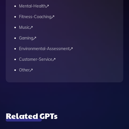
Mental-Health
Fitness-Coaching
Music
Gaming
Environmental-Assessment
Customer-Service
Other
Related GPTs