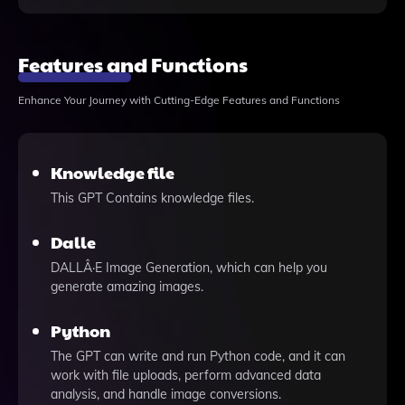
Features and Functions
Enhance Your Journey with Cutting-Edge Features and Functions
Knowledge file
This GPT Contains knowledge files.
Dalle
DALLÂ·E Image Generation, which can help you
generate amazing images.
Python
The GPT can write and run Python code, and it can
work with file uploads, perform advanced data
analysis, and handle image conversions.