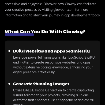
accessible and enjoyable. Discover how Glowby can facilitate
your creative process by visiting glowbom.com for more
information and to start your journey in app development today.
What Can You Do With Glowby?
Build Websites and Apps Seamlessly
Leverage powerful frameworks like JavaScript, SwiftUI,
and Flutter to create responsive websites and apps
without extensive coding knowledge, enhancing your
digital presence effortlessly.
Generate Stunning Images
Utilize DALL·E Image Generation to create captivating
visuals tailored to your projects, providing a unique
aesthetic that enhances user engagement and overall