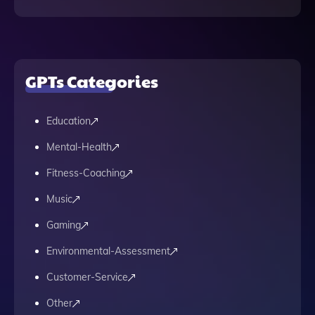
GPTs Categories
Education
Mental-Health
Fitness-Coaching
Music
Gaming
Environmental-Assessment
Customer-Service
Other