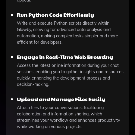
appeal.
Run Python Code Effortlessly
Write and execute Python scripts directly within
Glowby, allowing for advanced data analysis and
automation, making complex tasks simpler and more
efficient for developers.
Engage in Real-Time Web Browsing
Access the latest online information during your chat
sessions, enabling you to gather insights and resources
quickly, enhancing the development process and
decision-making.
Upload and Manage Files Easily
Attach files to your conversations, facilitating
collaboration and information sharing, which
streamlines your workflow and enhances productivity
while working on various projects.