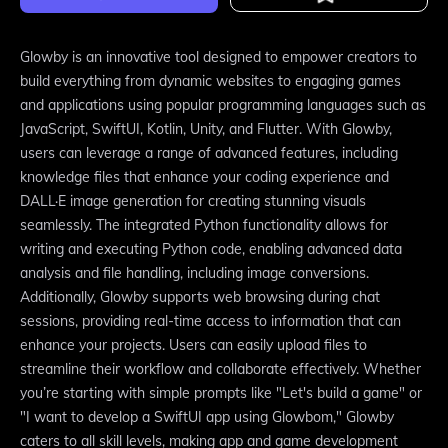
Glowby is an innovative tool designed to empower creators to
build everything from dynamic websites to engaging games
and applications using popular programming languages such as
JavaScript, SwiftUI, Kotlin, Unity, and Flutter. With Glowby,
users can leverage a range of advanced features, including
knowledge files that enhance your coding experience and
DALL·E image generation for creating stunning visuals
seamlessly. The integrated Python functionality allows for
writing and executing Python code, enabling advanced data
analysis and file handling, including image conversions.
Additionally, Glowby supports web browsing during chat
sessions, providing real-time access to information that can
enhance your projects. Users can easily upload files to
streamline their workflow and collaborate effectively. Whether
you’re starting with simple prompts like "Let's build a game" or
"I want to develop a SwiftUI app using Glowbom," Glowby
caters to all skill levels, making app and game development