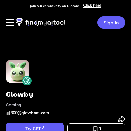
Click here
Join our community on Discord -
Sign In
Glowby
Gaming
300
@
glowbom.com
Try GPT
0