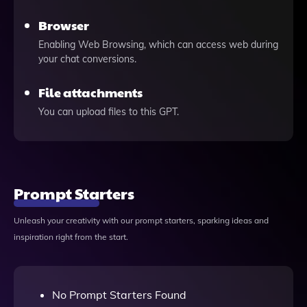
Browser
Enabling Web Browsing, which can access web during
your chat conversions.
File attachments
You can upload files to this GPT.
Prompt Starters
Unleash your creativity with our prompt starters, sparking ideas and
inspiration right from the start.
No Prompt Starters Found