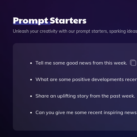
Prompt Starters
Unleash your creativity with our prompt starters, sparking ideas 
Tell me some good news from this week.
What are some positive developments recen
Share an uplifting story from the past week.
Can you give me some recent inspiring news