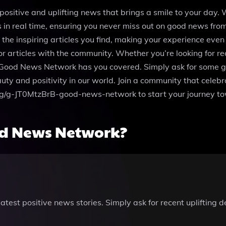
ositive and uplifting news that brings a smile to your day. 
 in real time, ensuring you never miss out on good news fr
he inspiring articles you find, making your experience even m
or articles with the community. Whether you’re looking for r
 Good News Network has you covered. Simply ask for some goo
eauty and positivity in our world. Join a community that cel
.com/g/g-JT0MtzBrB-good-news-network to start your journey t
d News Network?
atest positive news stories. Simply ask for recent uplifting 