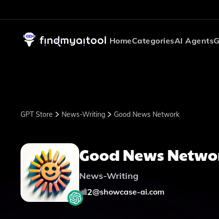
Home
Categories
AI Agents
G
GPT Store
News-Writing
Good News Network
Good News Netwo
News-Writing
2
@
showcase-ai.com