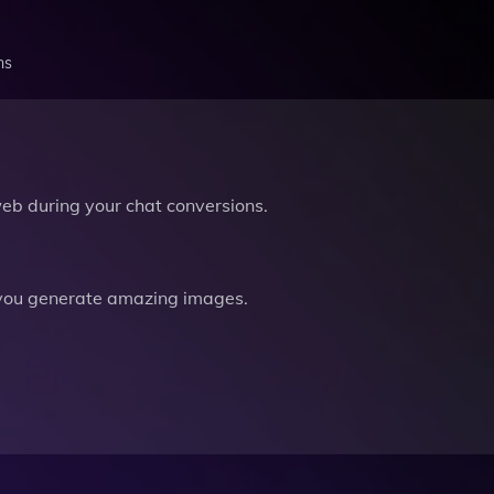
ns
b during your chat conversions.
you generate amazing images.