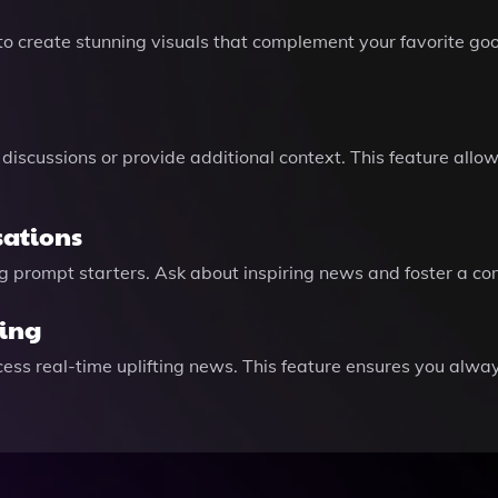
to create stunning visuals that complement your favorite go
h discussions or provide additional context. This feature allo
sations
sing prompt starters. Ask about inspiring news and foster a 
ing
ss real-time uplifting news. This feature ensures you always