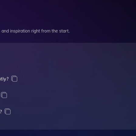
and inspiration right from the start.
tly?
?