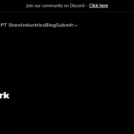
Join our community on Discord -
Click here
PT Store
Industries
Blog
Submit
Submit AI Tool
Submit AI Agent
rk