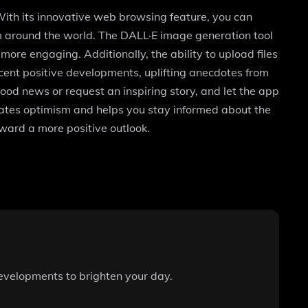
With its innovative web browsing feature, you can
om around the world. The DALL·E image generation tool
ore engaging. Additionally, the ability to upload files
ecent positive developments, uplifting anecdotes from
d news or request an inspiring story, and let the app
ebrates optimism and helps you stay informed about the
oward a more positive outlook.
developments to brighten your day.