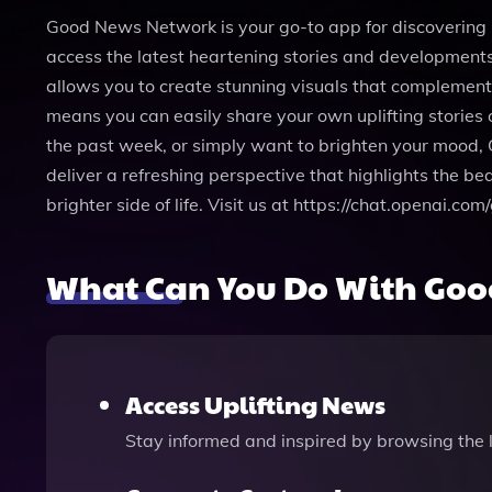
Good News Network is your go-to app for discovering p
access the latest heartening stories and developments
allows you to create stunning visuals that complement t
means you can easily share your own uplifting stories 
the past week, or simply want to brighten your mood,
deliver a refreshing perspective that highlights the b
brighter side of life. Visit us at https://chat.openai
What Can You Do With Goo
Access Uplifting News
Stay informed and inspired by browsing the l