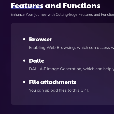
Features and Functions
Enhance Your Journey with Cutting-Edge Features and Functio
Browser
Enabling Web Browsing, which can access we
Dalle
DALLÂ·E Image Generation, which can help 
File attachments
You can upload files to this GPT.