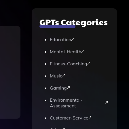
GPTs Categories
Education
Mental-Health
Fitness-Coaching
Music
Gaming
Environmental-
Assessment
Customer-Service