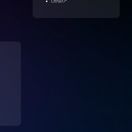
Other