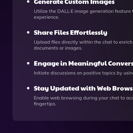
Generate Custom Images
Utilize the DALL·E image generation feature 
experience.
Share Files Effortlessly
Upload files directly within the chat to enric
documents or images.
Engage in Meaningful Conver
Initiate discussions on positive topics by u
Stay Updated with Web Brows
Enable web browsing during your chat to acce
fingertips.