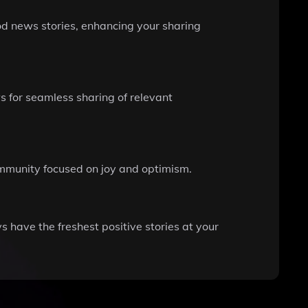
od news stories, enhancing your sharing
ws for seamless sharing of relevant
community focused on joy and optimism.
 have the freshest positive stories at your