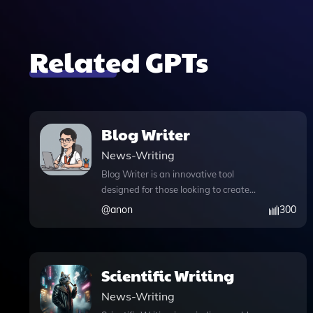
Related GPTs
Blog Writer
News-Writing
Blog Writer is an innovative tool
designed for those looking to create
engaging, SEO-optimized articles
@
anon
300
effortlessly. By leveraging advanced
GPT technology, it ensures that each
piece is not only human-like but also
tailored to meet the specific needs of
Scientific Writing
your audience. One standout feature is
News-Writing
the ability to upload files, allowing users
to incorporate their own research or