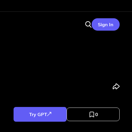
Sign In
Try GPT
0