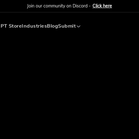
Join our community on Discord -
Click here
PT Store
Industries
Blog
Submit
Submit AI Tool
Submit AI Agent