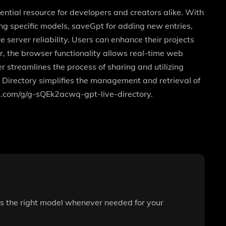
sential resource for developers and creators alike. With
ing specific models, saveGpt for adding new entries,
 server reliability. Users can enhance their projects
r, the browser functionality allows real-time web
r streamlines the process of sharing and utilizing
 Directory simplifies the management and retrieval of
nai.com/g/g-sQEk2acwq-gpt-live-directory.
ss the right model whenever needed for your