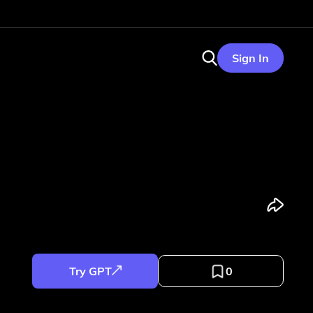
Sign In
Try GPT
0