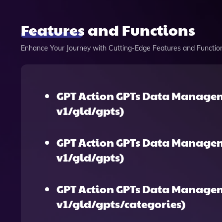
Features and Functions
Enhance Your Journey with Cutting-Edge Features and Functio
GPT Action GPTs Data Managem
v1/gld/gpts)
GPT Action GPTs Data Manage
v1/gld/gpts)
GPT Action GPTs Data Managem
v1/gld/gpts/categories)