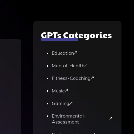
GPTs Categories
Education
Mental-Health
Fitness-Coaching
Music
Gaming
Environmental-
Assessment