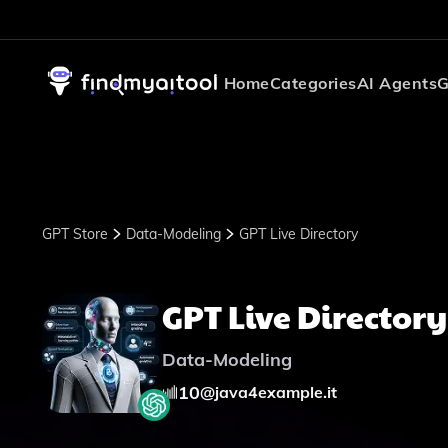
Home
Categories
AI Agents
G
GPT Store
Data-Modeling
GPT Live Directory
GPT Live Directory
Data-Modeling
10
@
java4example.it