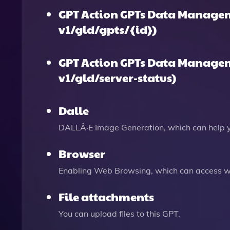
GPT Action GPTs Data Managem
v1/gld/gpts/{id})
GPT Action GPTs Data Managem
v1/gld/server-status)
Dalle
DALLÂ·E Image Generation, which can help 
Browser
Enabling Web Browsing, which can access we
File attachments
You can upload files to this GPT.