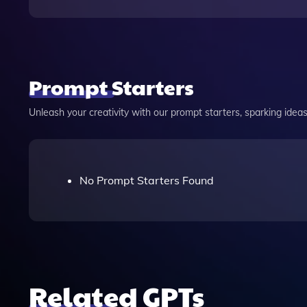
Prompt Starters
Unleash your creativity with our prompt starters, sparking ideas 
No Prompt Starters Found
Related GPTs