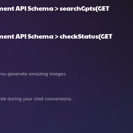
ent API Schema > searchGpts(GET
ent API Schema > checkStatus(GET
you generate amazing images.
b during your chat conversions.