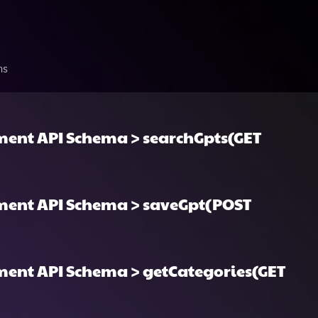
ns
ent API Schema > searchGpts(GET
ment API Schema > saveGpt(POST
ent API Schema > getCategories(GET