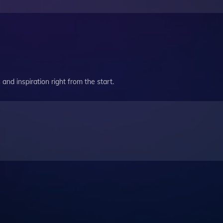
and inspiration right from the start.