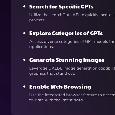
Search for Specific GPTs
Utilize the searchGpts API to quickly locate
projects.
Explore Categories of GPTs
Access diverse categories of GPT models thr
applications.
Generate Stunning Images
Leverage DALL·E image generation capabilitie
graphics that stand out.
Enable Web Browsing
Use the integrated browser feature to access
to-date with the latest data.