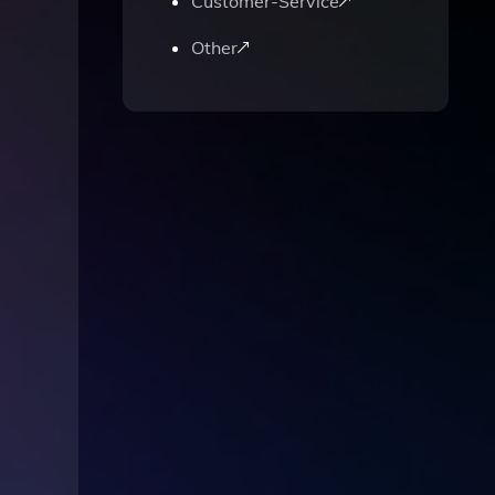
Customer-Service
Other