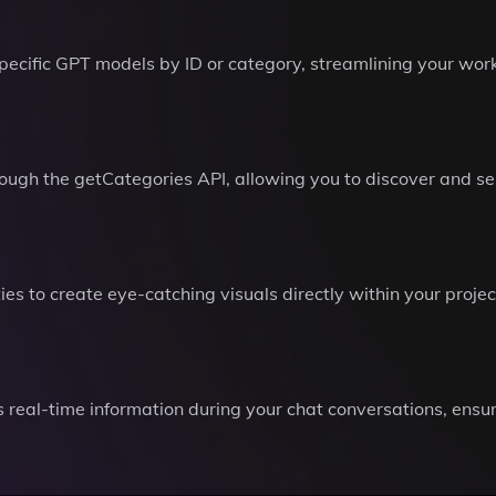
 specific GPT models by ID or category, streamlining your wor
ough the getCategories API, allowing you to discover and sel
s to create eye-catching visuals directly within your proje
 real-time information during your chat conversations, ensur