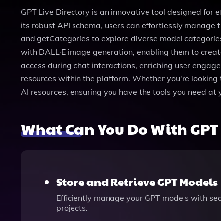
GPT Live Directory is an innovative tool designed for e
its robust API schema, users can effortlessly manage t
and getCategories to explore diverse model categories. 
with DALL·E image generation, enabling them to create 
access during chat interactions, enriching user engagem
resources within the platform. Whether you're looking
AI resources, ensuring you have the tools you need at 
What Can You Do With GPT 
Store and Retrieve GPT Models
Efficiently manage your GPT models with sea
projects.