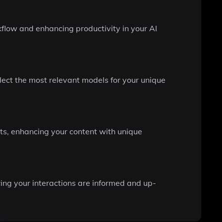
kflow and enhancing productivity in your AI
ect the most relevant models for your unique
cts, enhancing your content with unique
ing your interactions are informed and up-