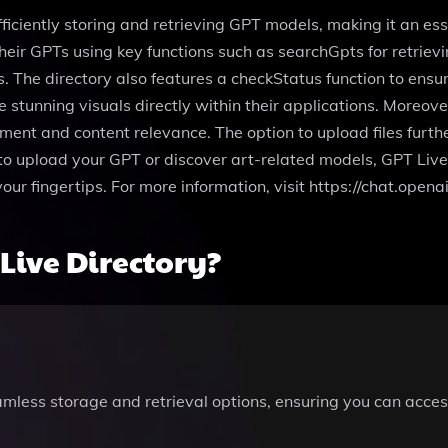
fficiently storing and retrieving GPT models, making it an es
heir GPTs using key functions such as searchGpts for retriev
The directory also features a checkStatus function to ensure
stunning visuals directly within their applications. Moreove
ent and content relevance. The option to upload files furthe
 to upload your GPT or discover art-related models, GPT Live
your fingertips. For more information, visit https://chat.ope
Live Directory?
mless storage and retrieval options, ensuring you can acce