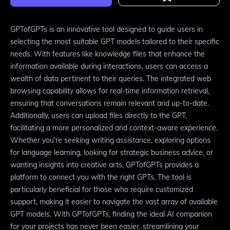
GPTofGPTs is an innovative tool designed to guide users in
selecting the most suitable GPT models tailored to their specific
needs. With features like knowledge files that enhance the
information available during interactions, users can access a
wealth of data pertinent to their queries. The integrated web
browsing capability allows for real-time information retrieval,
ensuring that conversations remain relevant and up-to-date.
Additionally, users can upload files directly to the GPT,
facilitating a more personalized and context-aware experience.
Whether you're seeking writing assistance, exploring options
for language learning, looking for strategic business advice, or
wanting insights into creative arts, GPTofGPTs provides a
platform to connect you with the right GPTs. The tool is
particularly beneficial for those who require customized
support, making it easier to navigate the vast array of available
GPT models. With GPTofGPTs, finding the ideal AI companion
for your projects has never been easier, streamlining your