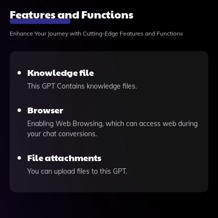
Features and Functions
Enhance Your Journey with Cutting-Edge Features and Functions
Knowledge file
This GPT Contains knowledge files.
Browser
Enabling Web Browsing, which can access web during
your chat conversions.
File attachments
You can upload files to this GPT.