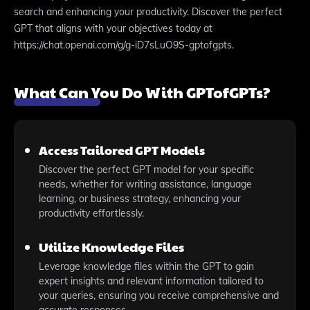
search and enhancing your productivity. Discover the perfect
GPT that aligns with your objectives today at
https://chat.openai.com/g/g-iD7sLuO9S-gptofgpts.
What Can You Do With GPTofGPTs?
Access Tailored GPT Models
Discover the perfect GPT model for your specific
needs, whether for writing assistance, language
learning, or business strategy, enhancing your
productivity effortlessly.
Utilize Knowledge Files
Leverage knowledge files within the GPT to gain
expert insights and relevant information tailored to
your queries, ensuring you receive comprehensive and