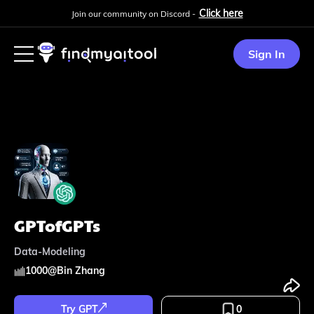
Click here
Join our community on Discord -
Sign In
GPTofGPTs
Data-Modeling
1000
@
Bin Zhang
Try GPT
0