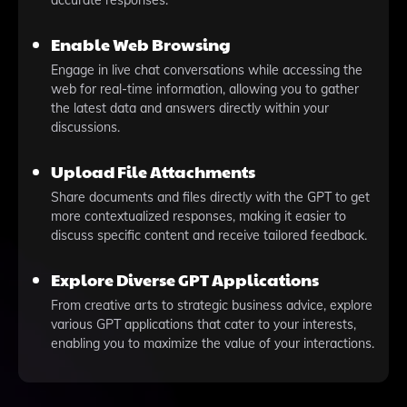
accurate responses.
Enable Web Browsing
Engage in live chat conversations while accessing the
web for real-time information, allowing you to gather
the latest data and answers directly within your
discussions.
Upload File Attachments
Share documents and files directly with the GPT to get
more contextualized responses, making it easier to
discuss specific content and receive tailored feedback.
Explore Diverse GPT Applications
From creative arts to strategic business advice, explore
various GPT applications that cater to your interests,
enabling you to maximize the value of your interactions.