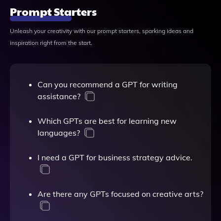
Prompt Starters
Unleash your creativity with our prompt starters, sparking ideas and
inspiration right from the start.
Can you recommend a GPT for writing
assistance?
Which GPTs are best for learning new
languages?
I need a GPT for business strategy advice.
Are there any GPTs focused on creative arts?