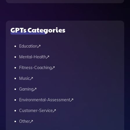
GPTs Categories
Education
Mental-Health
Fitness-Coaching
Music
Gaming
Environmental-Assessment
Customer-Service
Other