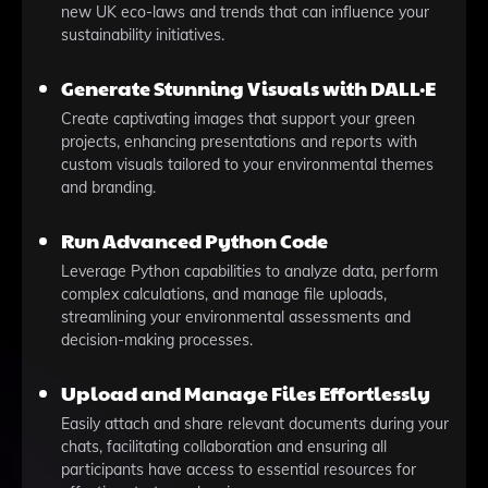
new UK eco-laws and trends that can influence your
sustainability initiatives.
Generate Stunning Visuals with DALL·E
Create captivating images that support your green
projects, enhancing presentations and reports with
custom visuals tailored to your environmental themes
and branding.
Run Advanced Python Code
Leverage Python capabilities to analyze data, perform
complex calculations, and manage file uploads,
streamlining your environmental assessments and
decision-making processes.
Upload and Manage Files Effortlessly
Easily attach and share relevant documents during your
chats, facilitating collaboration and ensuring all
participants have access to essential resources for