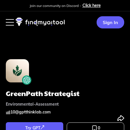
Click here
Join our community on Discord -
Sign In
GreenPath Strategist
Environmental-Assessment
10
@
gptthinklab.com
Try GPT
0