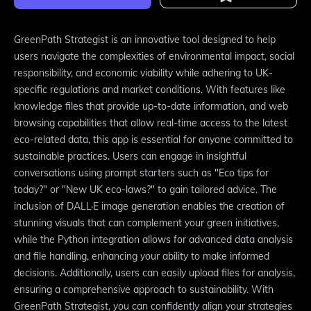
GreenPath Strategist is an innovative tool designed to help
users navigate the complexities of environmental impact, social
responsibility, and economic viability while adhering to UK-
specific regulations and market conditions. With features like
knowledge files that provide up-to-date information, and web
browsing capabilities that allow real-time access to the latest
eco-related data, this app is essential for anyone committed to
sustainable practices. Users can engage in insightful
conversations using prompt starters such as "Eco tips for
today?" or "New UK eco-laws?" to gain tailored advice. The
inclusion of DALL·E image generation enables the creation of
stunning visuals that can complement your green initiatives,
while the Python integration allows for advanced data analysis
and file handling, enhancing your ability to make informed
decisions. Additionally, users can easily upload files for analysis,
ensuring a comprehensive approach to sustainability. With
GreenPath Strategist, you can confidently align your strategies