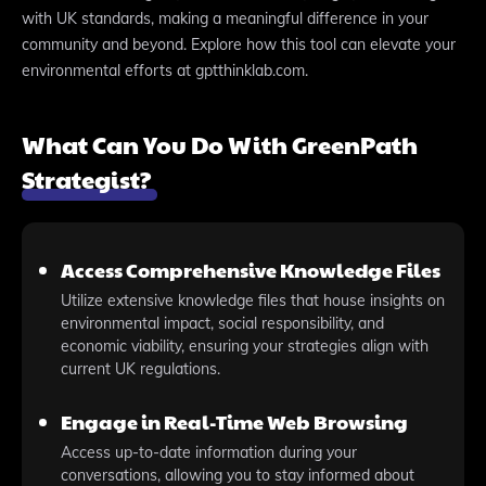
with UK standards, making a meaningful difference in your
community and beyond. Explore how this tool can elevate your
environmental efforts at gptthinklab.com.
What Can You Do With GreenPath
Strategist?
Access Comprehensive Knowledge Files
Utilize extensive knowledge files that house insights on
environmental impact, social responsibility, and
economic viability, ensuring your strategies align with
current UK regulations.
Engage in Real-Time Web Browsing
Access up-to-date information during your
conversations, allowing you to stay informed about