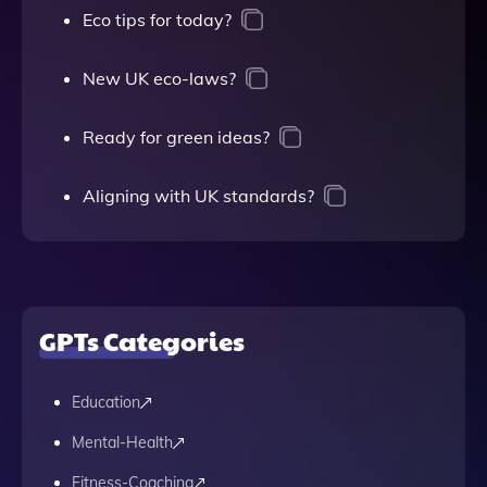
Eco tips for today?
New UK eco-laws?
Ready for green ideas?
Aligning with UK standards?
GPTs Categories
Education
Mental-Health
Fitness-Coaching