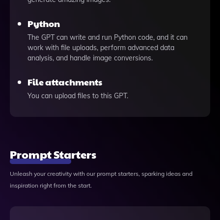
Python
The GPT can write and run Python code, and it can
work with file uploads, perform advanced data
analysis, and handle image conversions.
File attachments
You can upload files to this GPT.
Prompt Starters
Unleash your creativity with our prompt starters, sparking ideas and
inspiration right from the start.