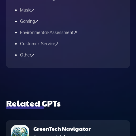
Music
Gaming
Environmental-Assessment
Customer-Service
Other
Related GPTs
GreenTech Navigator