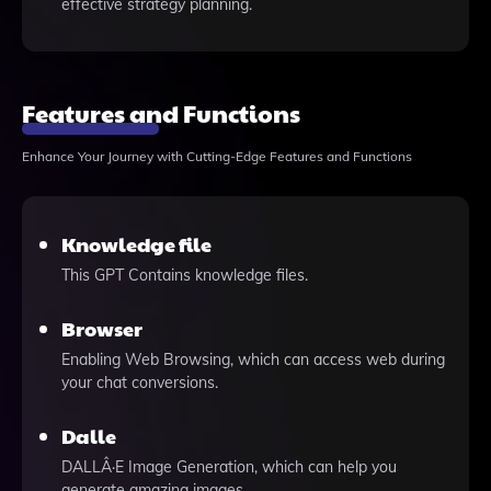
effective strategy planning.
Features and Functions
Enhance Your Journey with Cutting-Edge Features and Functions
Knowledge file
This GPT Contains knowledge files.
Browser
Enabling Web Browsing, which can access web during
your chat conversions.
Dalle
DALLÂ·E Image Generation, which can help you
generate amazing images.