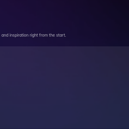
and inspiration right from the start.