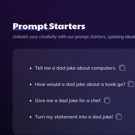
Prompt Starters
Unleash your creativity with our prompt starters, sparking ideas 
Tell me a dad joke about computers.
How would a dad joke about a book go?
Give me a dad joke for a chef.
Turn my statement into a dad joke!