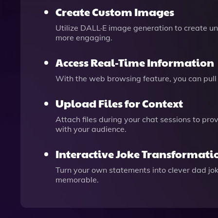
Create Custom Images
Utilize DALL·E image generation to create u
more engaging.
Access Real-Time Information
With the web browsing feature, you can pull i
Upload Files for Context
Attach files during your chat sessions to pro
with your audience.
Interactive Joke Transformati
Turn your own statements into clever dad jo
memorable.