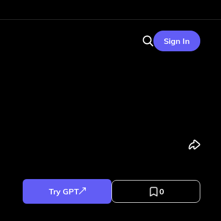
Sign In
Try GPT
0