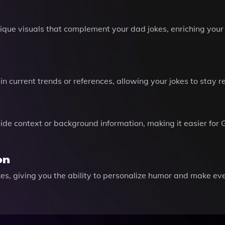
nique visuals that complement your dad jokes, enriching you
n current trends or references, allowing your jokes to stay r
vide context or background information, making it easier for 
on
kes, giving you the ability to personalize humor and make e