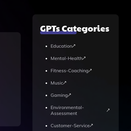
GPTs Categories
Education
Mental-Health
Fitness-Coaching
Music
Gaming
Environmental-
Assessment
Customer-Service