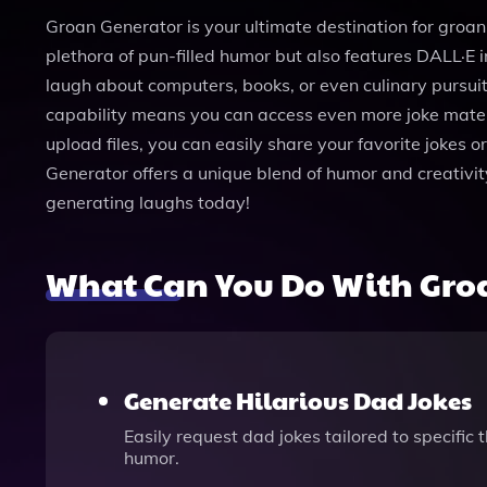
Groan Generator is your ultimate destination for groan-
plethora of pun-filled humor but also features DALL·E 
laugh about computers, books, or even culinary pursu
capability means you can access even more joke materia
upload files, you can easily share your favorite jokes 
Generator offers a unique blend of humor and creativit
generating laughs today!
What Can You Do With Gro
Generate Hilarious Dad Jokes
Easily request dad jokes tailored to specific
humor.