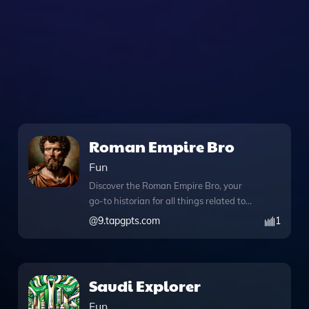
Roman Empire Bro
Fun
Discover the Roman Empire Bro, your
go-to historian for all things related to
the Holy Roman Empire, wrapped in a
@
9.tapgpts.com
1
casual and engaging vibe. This
innovative tool seamlessly integrates
web browsing capabilities, allowing you
to access a wealth of information during
Saudi Explorer
your conversations. With the DALL·E
Fun
image generation feature, you can