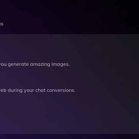
ns
you generate amazing images.
b during your chat conversions.