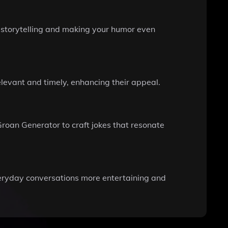
r storytelling and making your humor even
elevant and timely, enhancing their appeal.
Groan Generator to craft jokes that resonate
veryday conversations more entertaining and