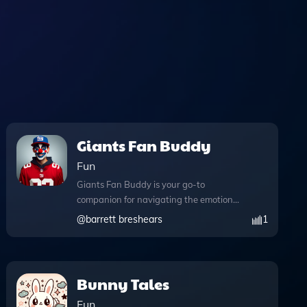
Giants Fan Buddy
Fun
Giants Fan Buddy is your go-to
companion for navigating the emotional
highs and lows of being a dedicated
@
barrett breshears
1
Giants fan. Designed to provide comfort
and support after tough game losses,
this innovative tool engages you in
meaningful conversations tailored to
Bunny Tales
your needs. With the ability to write
Fun
and execute Python code, perform