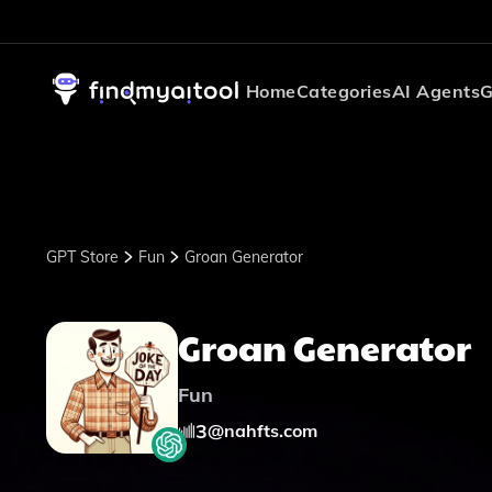
Home
Categories
AI Agents
G
GPT Store
Fun
Groan Generator
Groan Generator
Fun
3
@
nahfts.com