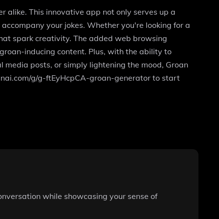
er alike. This innovative app not only serves up a
to accompany your jokes. Whether you're looking for a
that spark creativity. The added web browsing
roan-inducing content. Plus, with the ability to
ial media posts, or simply lightening the mood, Groan
.openai.com/g/g-ftEyHcpCA-groan-generator to start
 conversation while showcasing your sense of