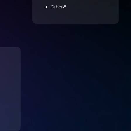
Other