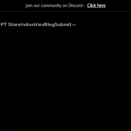
Join our community on Discord -
Click here
PT Store
Industries
Blog
Submit
Submit AI Tool
Submit AI Agent