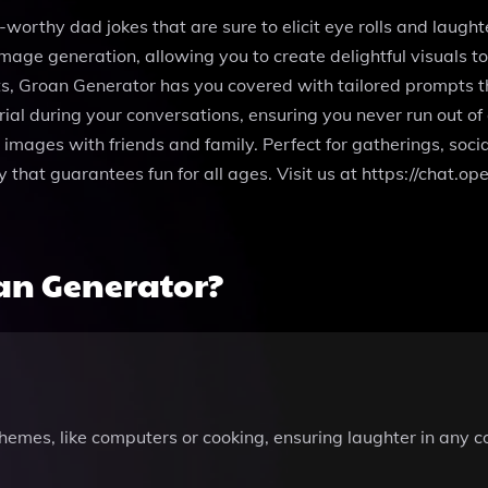
worthy dad jokes that are sure to elicit eye rolls and laught
image generation, allowing you to create delightful visuals 
its, Groan Generator has you covered with tailored prompts 
l during your conversations, ensuring you never run out of g
or images with friends and family. Perfect for gatherings, soc
y that guarantees fun for all ages. Visit us at https://chat
an Generator?
 themes, like computers or cooking, ensuring laughter in any