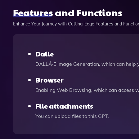
Features and Functions
Enhance Your Journey with Cutting-Edge Features and Functio
Dalle
DALLÂ·E Image Generation, which can help 
Browser
Enabling Web Browsing, which can access we
File attachments
You can upload files to this GPT.