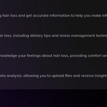
air loss and get accurate information to help you make inf
ir loss, including dietary tips and stress management techni
nowledge your feelings about hair loss, providing comfort a
ata analysis, allowing you to upload files and receive insight