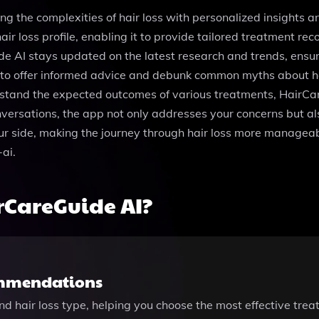
ng the complexities of hair loss with personalized insights 
ir loss profile, enabling it to provide tailored treatment r
e AI stays updated on the latest research and trends, ensur
 to offer informed advice and debunk common myths about hai
derstand the expected outcomes of various treatments, HairC
ersations, the app not only addresses your concerns but als
ur side, making the journey through hair loss more manageab
ai.
rCareGuide AI?
ommendations
d hair loss type, helping you choose the most effective treat