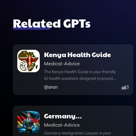
Related GPTs
Kenya Health Guide
Medical-Advice
The Kenya Health Guide is your friendly
AI health assistant designed to provide
relatable and comprehensive
@
anon
3
healthcare information tailored
specifically for users in Kenya. With its
advanced web browsing capabilities,
this tool allows you to engage in
Germany
informative chat conversations while
Immigration Lawyer
Medical-Advice
accessing the latest health data and
alerts. Whether you're seeking to
Germany Immigration Lawyer is your