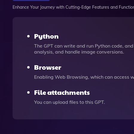
Enhance Your Journey with Cutting-Edge Features and Functio
Python
The GPT can write and run Python code, and 
analysis, and handle image conversions.
Browser
Enabling Web Browsing, which can access we
File attachments
You can upload files to this GPT.