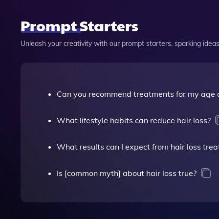
Prompt Starters
Unleash your creativity with our prompt starters, sparking ideas 
Can you recommend treatments for my age a
What lifestyle habits can reduce hair loss?
What results can I expect from hair loss tre
Is [common myth] about hair loss true?