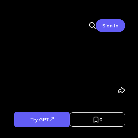
Sign In
Try GPT
0