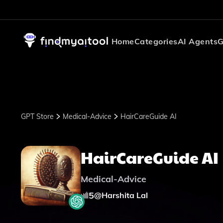
Home
Categories
AI Agents
G
GPT Store
Medical-Advice
HairCareGuide AI
HairCareGuide AI
Medical-Advice
5
@
Harshita Lal