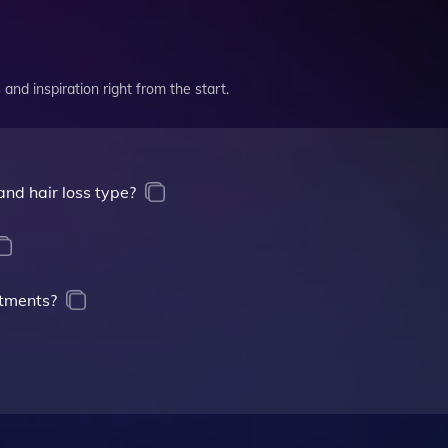
and inspiration right from the start.
nd hair loss type?
atments?