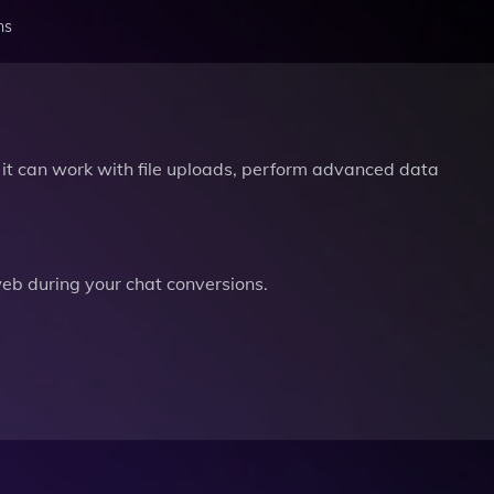
ns
it can work with file uploads, perform advanced data
b during your chat conversions.