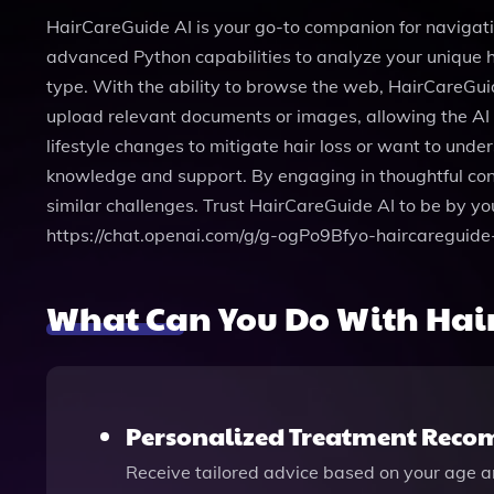
HairCareGuide AI is your go-to companion for navigati
advanced Python capabilities to analyze your unique ha
type. With the ability to browse the web, HairCareGuid
upload relevant documents or images, allowing the AI
lifestyle changes to mitigate hair loss or want to un
knowledge and support. By engaging in thoughtful conv
similar challenges. Trust HairCareGuide AI to be by yo
https://chat.openai.com/g/g-ogPo9Bfyo-haircareguide-
What Can You Do With Hai
Personalized Treatment Rec
Receive tailored advice based on your age an