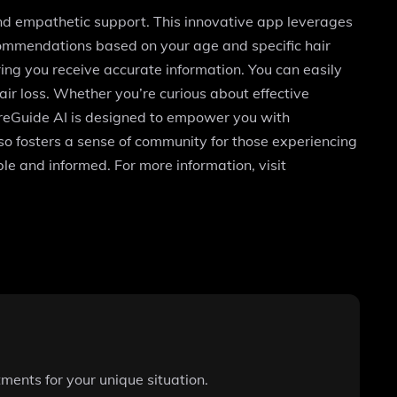
and empathetic support. This innovative app leverages
ecommendations based on your age and specific hair
ing you receive accurate information. You can easily
r loss. Whether you’re curious about effective
areGuide AI is designed to empower you with
o fosters a sense of community for those experiencing
le and informed. For more information, visit
ments for your unique situation.