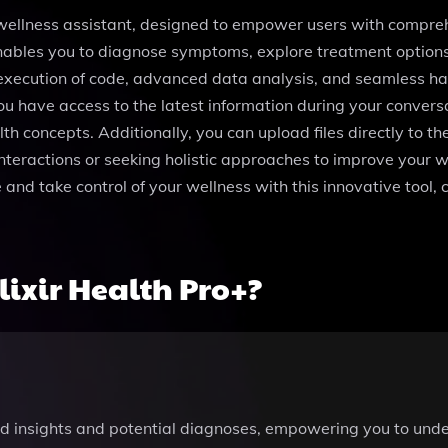
 wellness assistant, designed to empower users with compreh
 enables you to diagnose symptoms, explore treatment option
 execution of code, advanced data analysis, and seamless hand
u have access to the latest information during your conver
h concepts. Additionally, you can upload files directly to the
teractions or seeking holistic approaches to improve your we
and take control of your wellness with this innovative tool, c
ixir Health Pro+?
red insights and potential diagnoses, empowering you to und