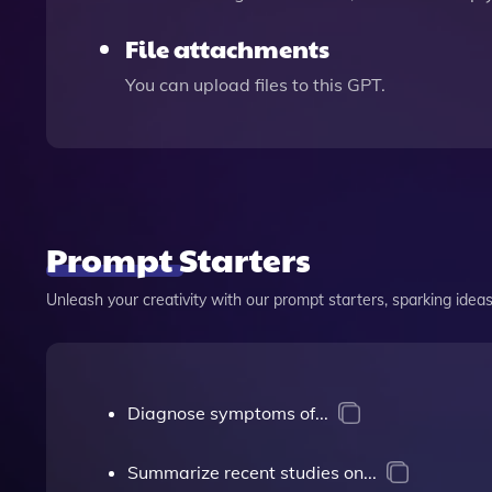
File attachments
You can upload files to this GPT.
Prompt Starters
Unleash your creativity with our prompt starters, sparking ideas 
Diagnose symptoms of...
Summarize recent studies on...