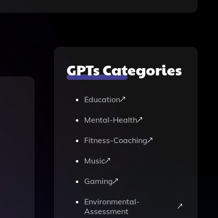
GPTs Categories
Education
Mental-Health
Fitness-Coaching
Music
Gaming
Environmental-
Assessment