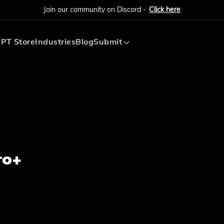
Join our community on Discord -
Click here
PT Store
Industries
Blog
Submit
Submit AI Tool
Submit AI Agent
ro+