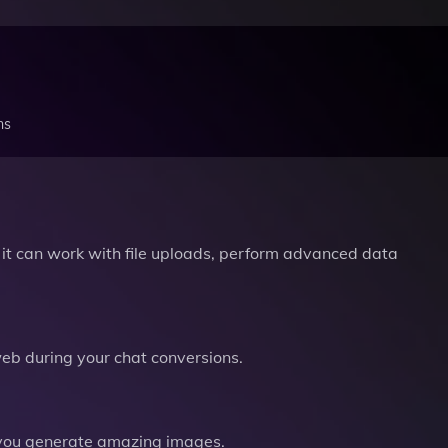
ns
it can work with file uploads, perform advanced data
b during your chat conversions.
you generate amazing images.