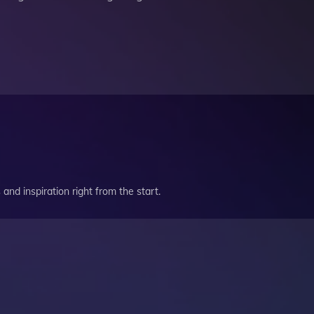
and inspiration right from the start.