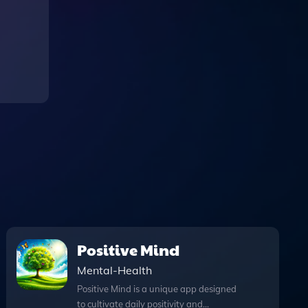
Positive Mind
Mental-Health
Positive Mind is a unique app designed
to cultivate daily positivity and