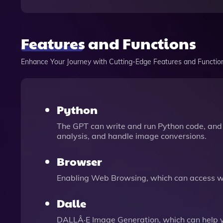
Features and Functions
Enhance Your Journey with Cutting-Edge Features and Functio
Python
The GPT can write and run Python code, and 
analysis, and handle image conversions.
Browser
Enabling Web Browsing, which can access we
Dalle
DALLÂ·E Image Generation, which can help 