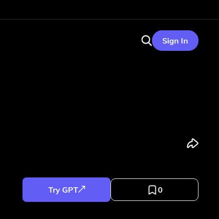
Sign In
Try GPT
0