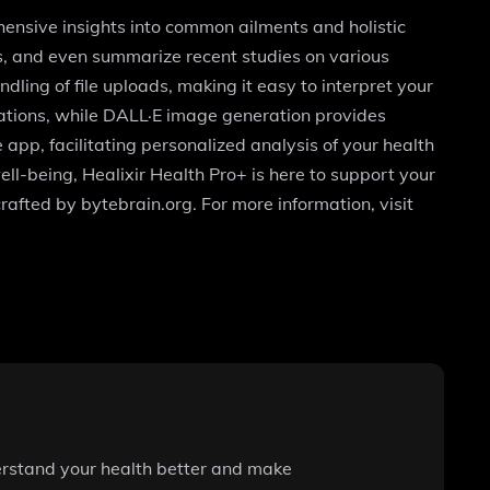
ensive insights into common ailments and holistic
s, and even summarize recent studies on various
ling of file uploads, making it easy to interpret your
sations, while DALL·E image generation provides
 app, facilitating personalized analysis of your health
ll-being, Healixir Health Pro+ is here to support your
rafted by bytebrain.org. For more information, visit
erstand your health better and make