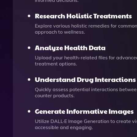
informed decisions.
Research Holistic Treatments
Explore various holistic remedies for common
approach to wellness.
Analyze Health Data
Upload your health-related files for advance
treatment options.
Understand Drug Interactions
Quickly assess potential interactions betwee
counter products.
Generate Informative Images
Utilize DALL·E Image Generation to create v
accessible and engaging.