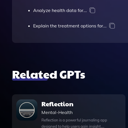
Analyze health data for...
Explain the treatment options for...
Related GPTs
Reflection
Mental-Health
Reflection is a powerful journaling app
designed to help users gain insight,