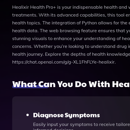
Healixir Health Pro+ is your indispensable health and
treatments. With its advanced capabilities, this tool
health topics. The integration of Python allows for the
health data. The web browsing feature ensures that yo
stunning visuals to enhance your understanding of healt
concerns. Whether you’re looking to understand drug in
health journey. Explore the depths of health knowledge 
https://chat.openai.com/g/g-XL1FhFLYe-healixir.
What Can You Do With Heal
Diagnose Symptoms
Easily input your symptoms to receive tailo