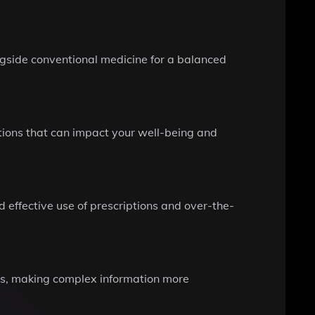
ngside conventional medicine for a balanced
ations that can impact your well-being and
 effective use of prescriptions and over-the-
pts, making complex information more