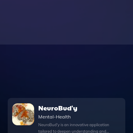
NeuroBud'y
Mental-Health
NeuroBud'y is an innovative application
tailored to deepen understanding and