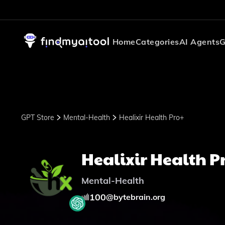
Home
Categories
AI Agents
G
GPT Store
Mental-Health
Healixir Health Pro+
Healixir Health P
Mental-Health
100
@
bytebrain.org