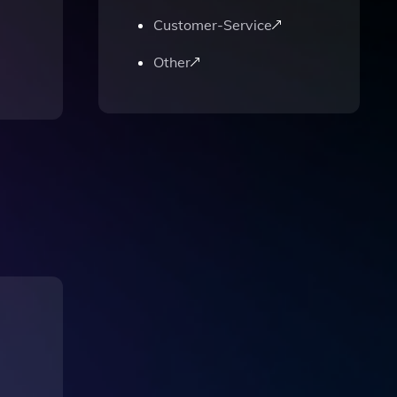
Customer-Service
Other