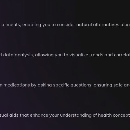
 ailments, enabling you to consider natural alternatives alo
d data analysis, allowing you to visualize trends and correl
n medications by asking specific questions, ensuring safe and
isual aids that enhance your understanding of health conce