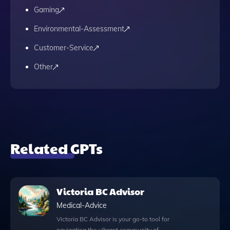
Gaming
Environmental-Assessment
Customer-Service
Other
Related GPTs
Victoria BC Advisor
Medical-Advice
Victoria BC Advisor is your go-to tool for
navigating the vibrant community of