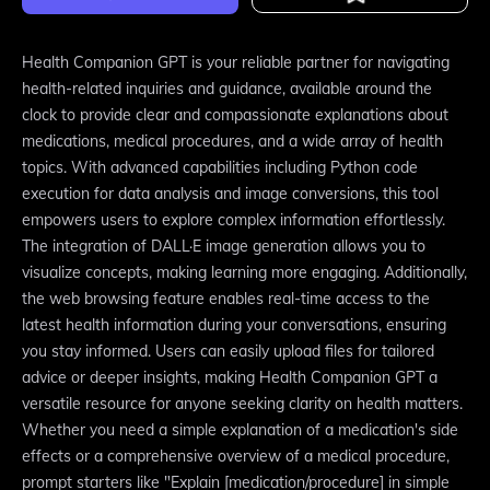
Health Companion GPT is your reliable partner for navigating
health-related inquiries and guidance, available around the
clock to provide clear and compassionate explanations about
medications, medical procedures, and a wide array of health
topics. With advanced capabilities including Python code
execution for data analysis and image conversions, this tool
empowers users to explore complex information effortlessly.
The integration of DALL·E image generation allows you to
visualize concepts, making learning more engaging. Additionally,
the web browsing feature enables real-time access to the
latest health information during your conversations, ensuring
you stay informed. Users can easily upload files for tailored
advice or deeper insights, making Health Companion GPT a
versatile resource for anyone seeking clarity on health matters.
Whether you need a simple explanation of a medication's side
effects or a comprehensive overview of a medical procedure,
prompt starters like "Explain [medication/procedure] in simple