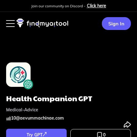
Click here
Join our community on Discord -
Sign In
Health Companion GPT
Medical-Advice
10
@
aevummachinae.com
Try GPT
0