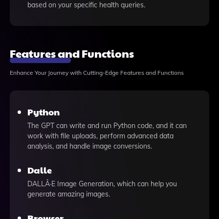
based on your specific health queries.
Features and Functions
Enhance Your Journey with Cutting-Edge Features and Functions
Python
The GPT can write and run Python code, and it can
work with file uploads, perform advanced data
analysis, and handle image conversions.
Dalle
DALLÂ·E Image Generation, which can help you
generate amazing images.
Browser