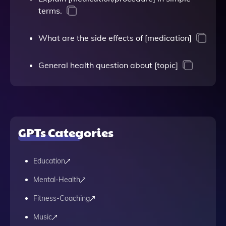
terms.
What are the side effects of [medication]
General health question about [topic]
GPTs Categories
Education
Mental-Health
Fitness-Coaching
Music