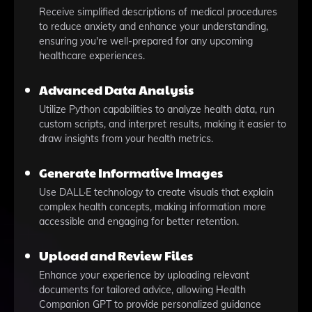
Receive simplified descriptions of medical procedures
to reduce anxiety and enhance your understanding,
ensuring you're well-prepared for any upcoming
healthcare experiences.
Advanced Data Analysis
Utilize Python capabilities to analyze health data, run
custom scripts, and interpret results, making it easier to
draw insights from your health metrics.
Generate Informative Images
Use DALL·E technology to create visuals that explain
complex health concepts, making information more
accessible and engaging for better retention.
Upload and Review Files
Enhance your experience by uploading relevant
documents for tailored advice, allowing Health
Companion GPT to provide personalized guidance