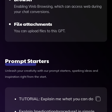
Enabling Web Browsing, which can access web during
your chat conversions.
File attachments
You can upload files to this GPT.
Prompt Starters
Unleash your creativity with our prompt starters, sparking ideas and
inspiration right from the start.
TUTORIAL: Explain me what you can do
Explain [medication/procedure] in simple