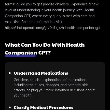
terms" guide you to get precise answers. Experience a new
level of understanding in your health journey with Health
Companion GPT, where every query is met with care and
expertise. For more information, visit
https://chat.openai.com/g/g-z0b1xJxzh-health-companion-gpt.
What Can You Do With Health
Companion GPT?
Understand Medications
Get clear, concise explanations of medications,
including their uses, dosages, and potential side
effects, helping you make informed decisions about
your health.
Clarify Medical Procedures