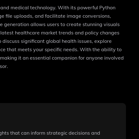
h and medical technology. With its powerful Python
 file uploads, and facilitate image conversions,
e generation allows users to create stunning visuals
 latest healthcare market trends and policy changes
discuss significant global health issues, explore
ce that meets your specific needs. With the ability to
s, making it an essential companion for anyone involved
sor.
ghts that can inform strategic decisions and