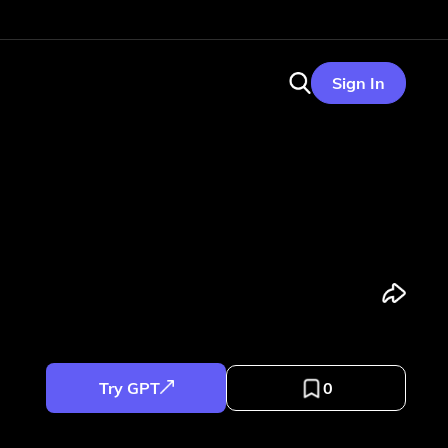
Sign In
Try GPT
0