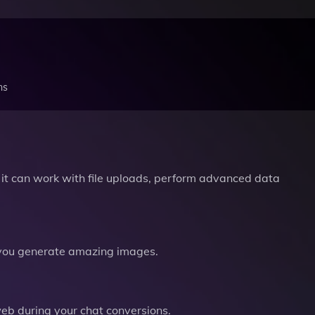
ns
it can work with file uploads, perform advanced data
you generate amazing images.
b during your chat conversions.