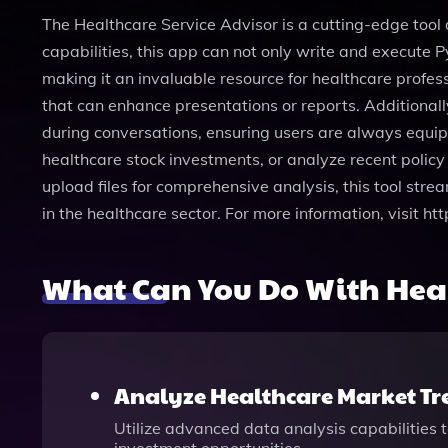
The Healthcare Service Advisor is a cutting-edge tool 
capabilities, this app can not only write and execute
making it an invaluable resource for healthcare profes
that can enhance presentations or reports. Additional
during conversations, ensuring users are always equipp
healthcare stock investments, or analyze recent policy 
upload files for comprehensive analysis, this tool stre
in the healthcare sector. For more information, visit 
What Can You Do With Heal
Analyze Healthcare Market Tr
Utilize advanced data analysis capabilities t