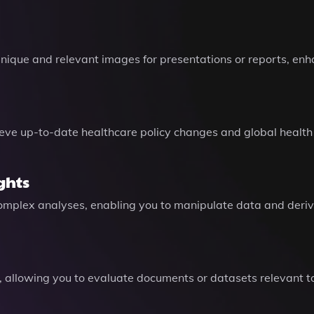
ique and relevant images for presentations or reports, enh
ieve up-to-date healthcare policy changes and global health
ghts
plex analyses, enabling you to manipulate data and derive a
s, allowing you to evaluate documents or datasets relevant 