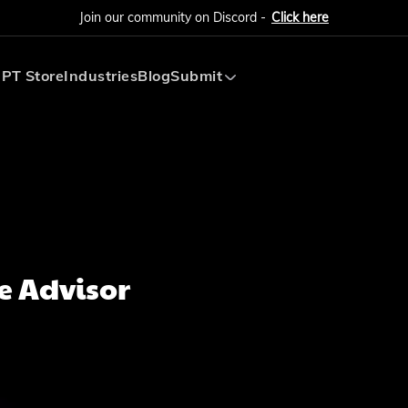
Join our community on Discord -
Click here
PT Store
Industries
Blog
Submit
Submit AI Tool
Submit AI Agent
e Advisor