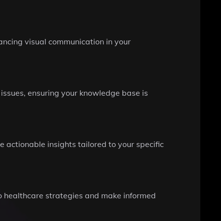
ancing visual communication in your
 issues, ensuring your knowledge base is
ctionable insights tailored to your specific
to healthcare strategies and make informed