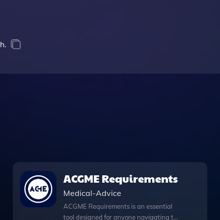
h.
ACGME Requirements
Medical-Advice
ACGME Requirements is an essential
tool designed for anyone navigating the