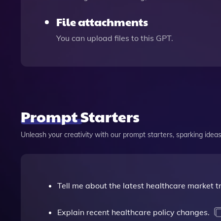
File attachments
You can upload files to this GPT.
Prompt Starters
Unleash your creativity with our prompt starters, sparking ideas 
Tell me about the latest healthcare market t
Explain recent healthcare policy changes.