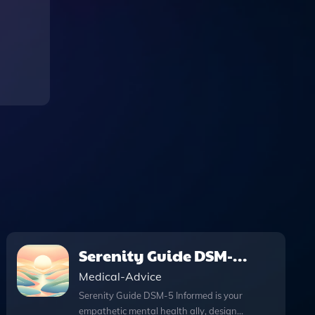
Serenity Guide DSM-5
Informed
Medical-Advice
Serenity Guide DSM-5 Informed is your
empathetic mental health ally, designed