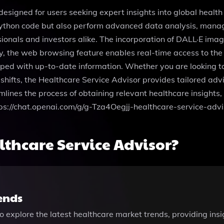
designed for users seeking expert insights into global healt
 Python code but also perform advanced data analysis, manage
sionals and investors alike. The incorporation of DALL·E imag
ly, the web browsing feature enables real-time access to the
ed with up-to-date information. Whether you are looking to 
shifts, the Healthcare Service Advisor provides tailored advi
amlines the process of obtaining relevant healthcare insight
https://chat.openai.com/g/g-Tza4Oegjj-healthcare-service-advi
thcare Service Advisor?
ends
o explore the latest healthcare market trends, providing insi