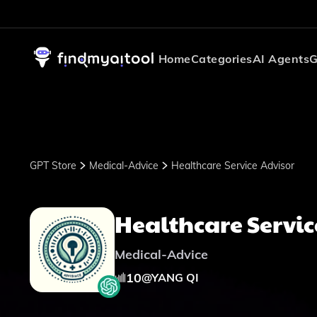
Home
Categories
AI Agents
G
GPT Store
Medical-Advice
Healthcare Service Advisor
Healthcare Servic
Medical-Advice
10
@
YANG QI