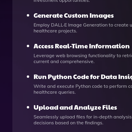
investment opportunities.
Generate Custom Images
Employ DALL·E Image Generation to create un
healthcare projects.
Access Real-Time Information
Leverage web browsing functionality to retr
current and comprehensive.
Run Python Code for Data Insi
Write and execute Python code to perform com
healthcare queries.
Upload and Analyze Files
Seamlessly upload files for in-depth analysi
decisions based on the findings.