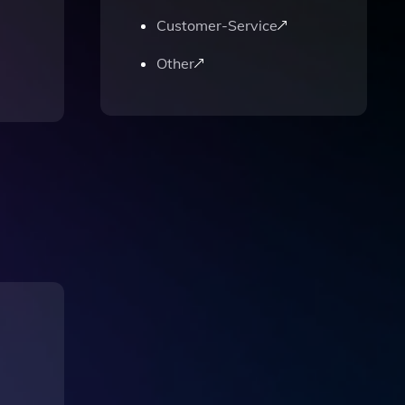
Customer-Service
Other