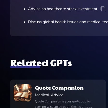
Advise on healthcare stock investment.
Discuss global health issues and medical tec
Related GPTs
Quote Companion
Medical-Advice
Quote Companion is your go-to app for
seeking wisdom through the insights of