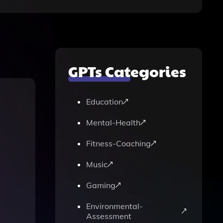
GPTs Categories
Education
Mental-Health
Fitness-Coaching
Music
Gaming
Environmental-
Assessment