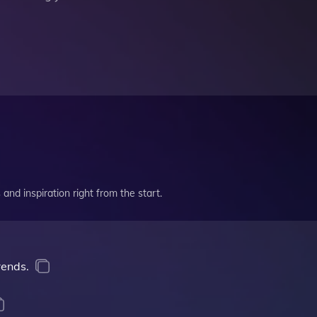
and inspiration right from the start.
rends.