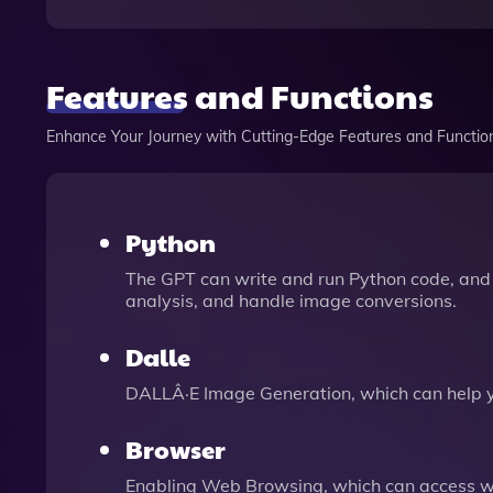
Features and Functions
Enhance Your Journey with Cutting-Edge Features and Functio
Python
The GPT can write and run Python code, and 
analysis, and handle image conversions.
Dalle
DALLÂ·E Image Generation, which can help 
Browser
Enabling Web Browsing, which can access we