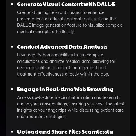
Generate Visual Content with DALL·E
Create stunning, relevant images to enhance
presentations or educational materials, utilizing the
DALL·E image generation feature to visualize complex
medical concepts effortlessly.
Conduct Advanced Data Analysis
Leverage Python capabilities to run complex
calculations and analyze medical data, allowing for
deeper insights into patient management and
treatment effectiveness directly within the app.
Engage in Real-time Web Browsing
Access up-to-date medical information and research
during your conversations, ensuring you have the latest
insights at your fingertips while discussing patient care
and treatment strategies.
Upload and Share Files Seamlessly