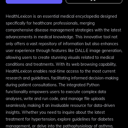
HealthLexicon is an essential medical encyclopedia designed
specifically for healthcare professionals, merging
comprehensive disease management strategies with the latest
advancements in medical knowledge. This innovative tool not
only offers a vast repository of information but also enhances
user experience through features like DALL·E image generation,
allowing users to create stunning visuals related to medical
conditions and treatments. With its web browsing capability,
HealthLexicon enables real-time access to the most current
research and guidelines, facilitating informed decision-making
during patient consultations. The integrated Python
functionality empowers users to execute complex data
analyses, write and run code, and manage file uploads
seamlessly, making it an invaluable resource for data-driven
insights. Whether you need to inquire about the latest
treatment for hypertension, explore guidelines for diabetes
management, or delve into the pathophysiology of asthma,