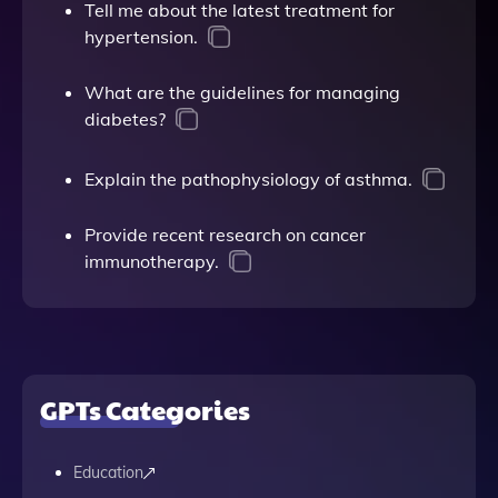
Tell me about the latest treatment for
hypertension.
What are the guidelines for managing
diabetes?
Explain the pathophysiology of asthma.
Provide recent research on cancer
immunotherapy.
GPTs Categories
Education