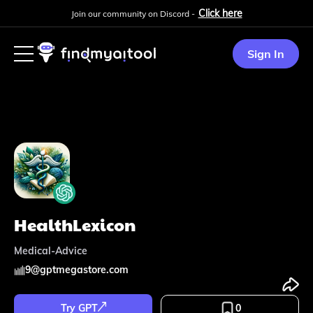
Click here
Join our community on Discord -
Sign In
HealthLexicon
Medical-Advice
9
@
gptmegastore.com
Try GPT
0