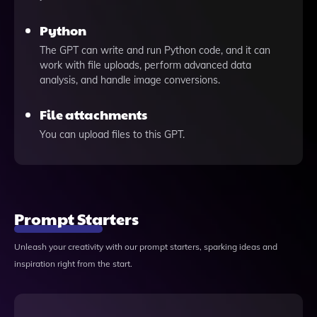
Python
The GPT can write and run Python code, and it can
work with file uploads, perform advanced data
analysis, and handle image conversions.
File attachments
You can upload files to this GPT.
Prompt Starters
Unleash your creativity with our prompt starters, sparking ideas and
inspiration right from the start.