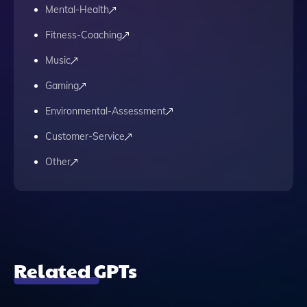
Mental-Health
Fitness-Coaching
Music
Gaming
Environmental-Assessment
Customer-Service
Other
Related GPTs