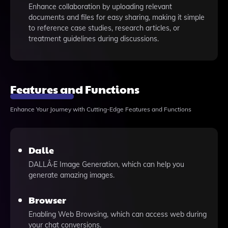
Enhance collaboration by uploading relevant
documents and files for easy sharing, making it simple
to reference case studies, research articles, or
treatment guidelines during discussions.
Features and Functions
Enhance Your Journey with Cutting-Edge Features and Functions
Dalle
DALLÂ·E Image Generation, which can help you
generate amazing images.
Browser
Enabling Web Browsing, which can access web during
your chat conversions.