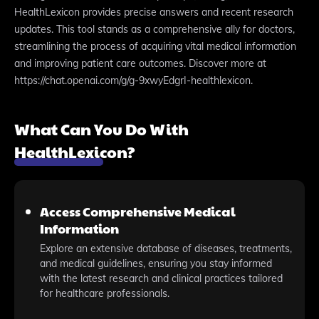
HealthLexicon provides precise answers and recent research
updates. This tool stands as a comprehensive ally for doctors,
streamlining the process of acquiring vital medical information
and improving patient care outcomes. Discover more at
https://chat.openai.com/g/g-9xwyEdgrI-healthlexicon.
What Can You Do With
HealthLexicon?
Access Comprehensive Medical
Information
Explore an extensive database of diseases, treatments,
and medical guidelines, ensuring you stay informed
with the latest research and clinical practices tailored
for healthcare professionals.