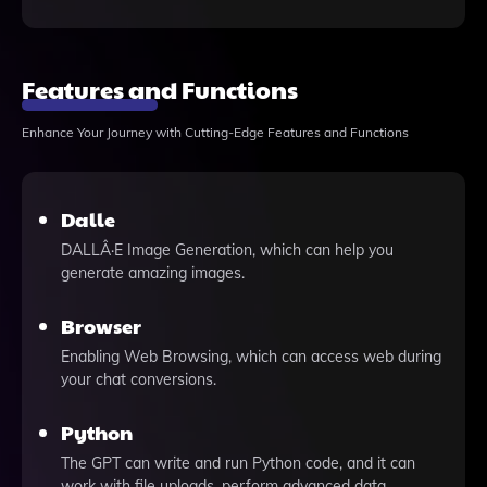
Features and Functions
Enhance Your Journey with Cutting-Edge Features and Functions
Dalle
DALLÂ·E Image Generation, which can help you
generate amazing images.
Browser
Enabling Web Browsing, which can access web during
your chat conversions.
Python
The GPT can write and run Python code, and it can
work with file uploads, perform advanced data