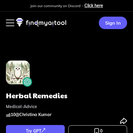
Click here
Join our community on Discord -
Sign In
Herbal Remedies
Medical-Advice
10
@
Christina Kumar
Try GPT
0