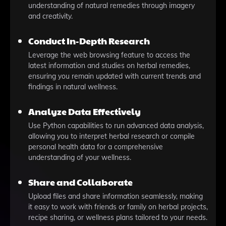
understanding of natural remedies through imagery
and creativity.
Conduct In-Depth Research
Leverage the web browsing feature to access the
latest information and studies on herbal remedies,
ensuring you remain updated with current trends and
findings in natural wellness.
Analyze Data Effectively
Use Python capabilities to run advanced data analysis,
allowing you to interpret herbal research or compile
personal health data for a comprehensive
understanding of your wellness.
Share and Collaborate
Upload files and share information seamlessly, making
it easy to work with friends or family on herbal projects,
recipe sharing, or wellness plans tailored to your needs.