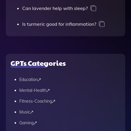
Can lavender help with sleep?
Is turmeric good for inflammation?
GPTs Categories
Education
Mental-Health
Fitness-Coaching
Music
Gaming