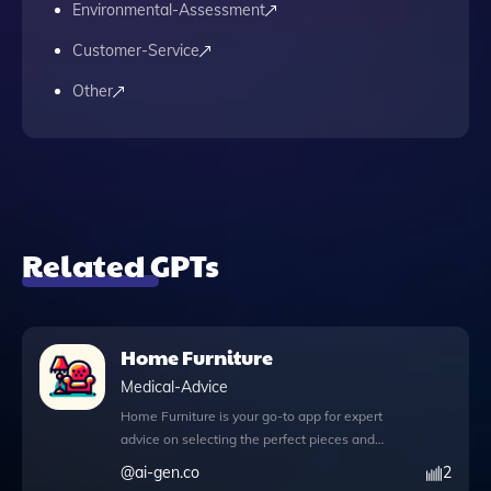
Environmental-Assessment
Customer-Service
Other
Related GPTs
Home Furniture
Medical-Advice
Home Furniture is your go-to app for expert
advice on selecting the perfect pieces and
decor for your living spaces. With the
@
ai-gen.co
2
innovative browser feature, you can access