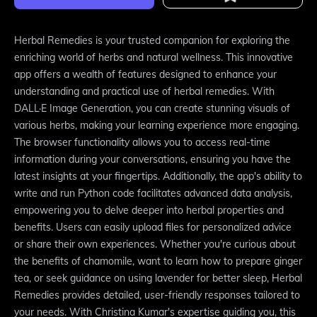
Herbal Remedies is your trusted companion for exploring the
enriching world of herbs and natural wellness. This innovative
app offers a wealth of features designed to enhance your
understanding and practical use of herbal remedies. With
DALL·E Image Generation, you can create stunning visuals of
various herbs, making your learning experience more engaging.
The browser functionality allows you to access real-time
information during your conversations, ensuring you have the
latest insights at your fingertips. Additionally, the app's ability to
write and run Python code facilitates advanced data analysis,
empowering you to delve deeper into herbal properties and
benefits. Users can easily upload files for personalized advice
or share their own experiences. Whether you're curious about
the benefits of chamomile, want to learn how to prepare ginger
tea, or seek guidance on using lavender for better sleep, Herbal
Remedies provides detailed, user-friendly responses tailored to
your needs. With Christina Kumar's expertise guiding you, this