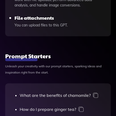
analysis, and handle image conversions.
File attachments
You can upload files to this GPT.
Prompt Starters
Unleash your creativity with our prompt starters, sparking ideas and
inspiration right from the start.
What are the benefits of chamomile?
How do I prepare ginger tea?