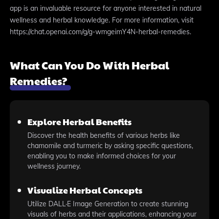
app is an invaluable resource for anyone interested in natural
wellness and herbal knowledge. For more information, visit
https://chat.openai.com/g/g-wmgeimY4N-herbal-remedies.
What Can You Do With Herbal
Remedies?
Explore Herbal Benefits
Discover the health benefits of various herbs like
chamomile and turmeric by asking specific questions,
enabling you to make informed choices for your
wellness journey.
Visualize Herbal Concepts
Utilize DALL·E Image Generation to create stunning
visuals of herbs and their applications, enhancing your