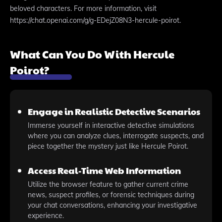
beloved characters. For more information, visit
https://chat.openai.com/g/g-EDejZ08N3-hercule-poirot.
What Can You Do With Hercule
Poirot?
Engage in Realistic Detective Scenarios
Immerse yourself in interactive detective simulations
where you can analyze clues, interrogate suspects, and
piece together the mystery just like Hercule Poirot.
Access Real-Time Web Information
Utilize the browser feature to gather current crime
news, suspect profiles, or forensic techniques during
your chat conversations, enhancing your investigative
experience.