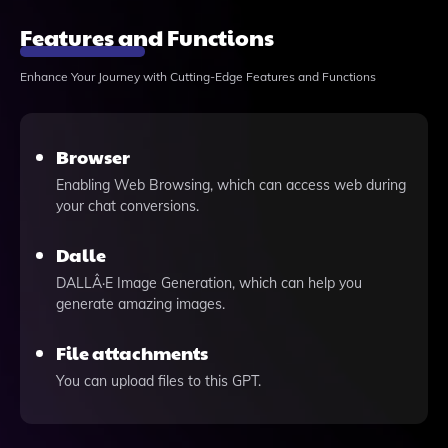
Features and Functions
Enhance Your Journey with Cutting-Edge Features and Functions
Browser
Enabling Web Browsing, which can access web during
your chat conversions.
Dalle
DALLÂ·E Image Generation, which can help you
generate amazing images.
File attachments
You can upload files to this GPT.