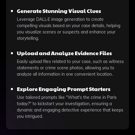
Generate Stunning Visual Clues
Leverage DALL·E image generation to create
compelling visuals based on your case details, helping
you visualize scenes or suspects and enhance your
storytelling.
Upload and Analyze Evidence Files
Easily upload files related to your case, such as witness
statements or crime scene photos, allowing you to
analyze all information in one convenient location.
Explore Engaging Prompt Starters
Use tailored prompts like "What's the crime in Paris
today?" to kickstart your investigation, ensuring a
dynamic and engaging detective experience that keeps
you intrigued.