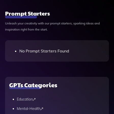
Prompt Starters
Unleash your creativity with our prompt starters, sparking ideas and
inspiration right from the start.
No Prompt Starters Found
GPTs Categories
Education
Mental-Health