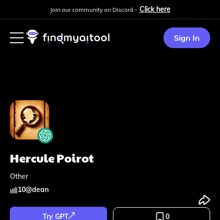
Click here
Join our community on Discord -
Sign In
Hercule Poirot
Other
10
@
dean
Try GPT
0