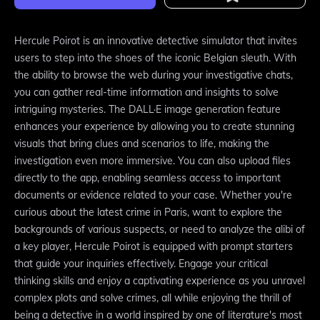
Hercule Poirot is an innovative detective simulator that invites
users to step into the shoes of the iconic Belgian sleuth. With
the ability to browse the web during your investigative chats,
you can gather real-time information and insights to solve
intriguing mysteries. The DALL·E image generation feature
enhances your experience by allowing you to create stunning
visuals that bring clues and scenarios to life, making the
investigation even more immersive. You can also upload files
directly to the app, enabling seamless access to important
documents or evidence related to your case. Whether you're
curious about the latest crime in Paris, want to explore the
backgrounds of various suspects, or need to analyze the alibi of
a key player, Hercule Poirot is equipped with prompt starters
that guide your inquiries effectively. Engage your critical
thinking skills and enjoy a captivating experience as you unravel
complex plots and solve crimes, all while enjoying the thrill of
being a detective in a world inspired by one of literature's most