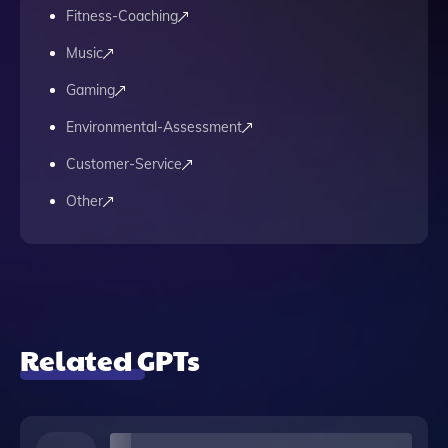
Fitness-Coaching
Music
Gaming
Environmental-Assessment
Customer-Service
Other
Related GPTs