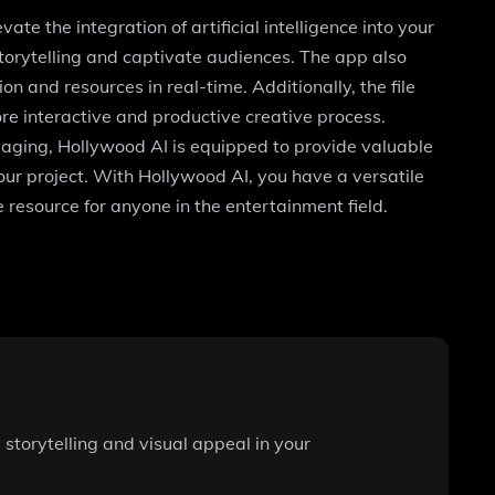
ate the integration of artificial intelligence into your
storytelling and captivate audiences. The app also
n and resources in real-time. Additionally, the file
ore interactive and productive creative process.
gaging, Hollywood AI is equipped to provide valuable
your project. With Hollywood AI, you have a versatile
e resource for anyone in the entertainment field.
storytelling and visual appeal in your