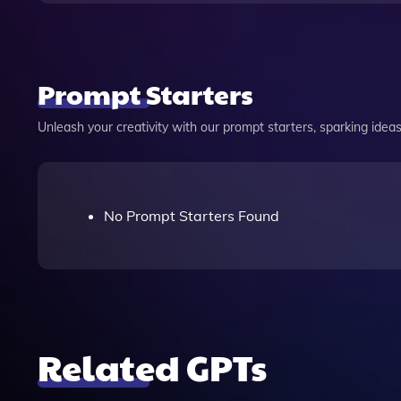
Prompt Starters
Unleash your creativity with our prompt starters, sparking ideas 
No Prompt Starters Found
Related GPTs