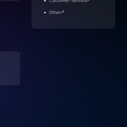
Customer-Service
Other