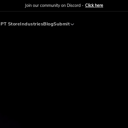
Join our community on Discord -
Click here
PT Store
Industries
Blog
Submit
Submit AI Tool
Submit AI Agent