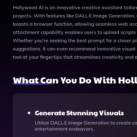
Hollywood AI is an innovative creative assistant tailore
projects. With features like DALL·E Image Generation, 
boasts a browser function, allowing seamless web access
attachment capability enables users to upload scripts o
Whether you're seeking the best prompt for a closer p
suggestions. It can even recommend innovative visual ef
tool at your fingertips that streamlines creativity and
What Can You Do With Hol
Generate Stunning Visuals
Utilize DALL·E Image Generation to create ca
entertainment endeavors.