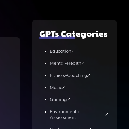
GPTs Categories
Education
Mental-Health
Fitness-Coaching
Music
Gaming
Environmental-
Assessment