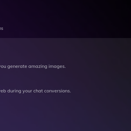
ns
you generate amazing images.
b during your chat conversions.