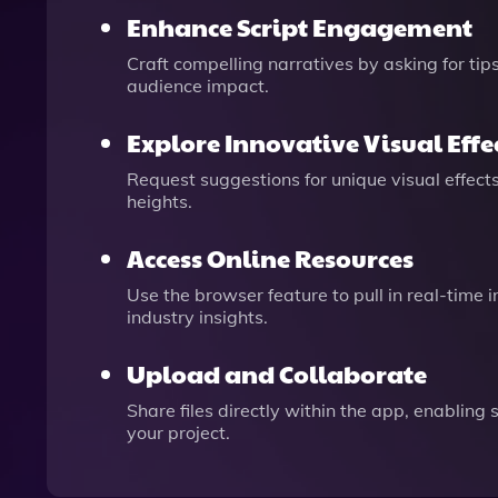
Enhance Script Engagement
Craft compelling narratives by asking for ti
audience impact.
Explore Innovative Visual Effe
Request suggestions for unique visual effects
heights.
Access Online Resources
Use the browser feature to pull in real-time 
industry insights.
Upload and Collaborate
Share files directly within the app, enablin
your project.