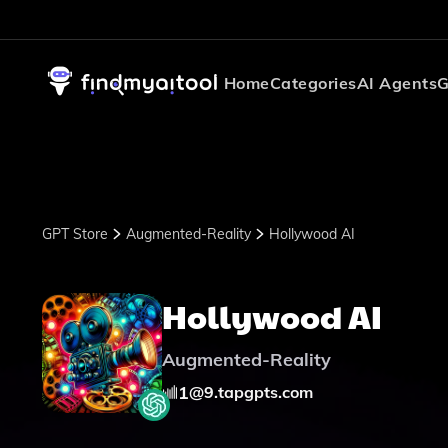
Home
Categories
AI Agents
G
GPT Store
Augmented-Reality
Hollywood AI
Hollywood AI
Augmented-Reality
1
@
9.tapgpts.com