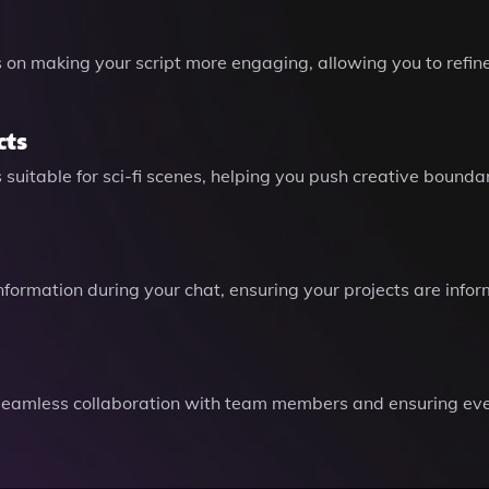
ps on making your script more engaging, allowing you to ref
cts
 suitable for sci-fi scenes, helping you push creative bounda
information during your chat, ensuring your projects are info
g seamless collaboration with team members and ensuring eve