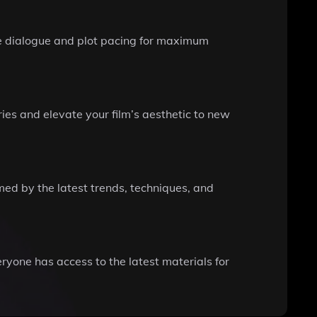
ine dialogue and plot pacing for maximum
ries and elevate your film’s aesthetic to new
rmed by the latest trends, techniques, and
ryone has access to the latest materials for