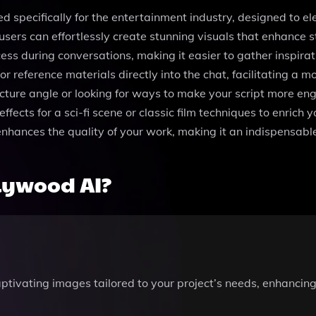
d specifically for the entertainment industry, designed to elev
users can effortlessly create stunning visuals that enhance 
 during conversations, making it easier to gather inspiratio
r reference materials directly into the chat, facilitating a m
icture angle or looking for ways to make your script more en
fects for a sci-fi scene or classic film techniques to enrich 
 enhances the quality of your work, making it an indispensabl
lywood AI?
ptivating images tailored to your project’s needs, enhancing 