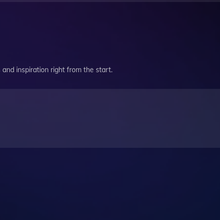
and inspiration right from the start.