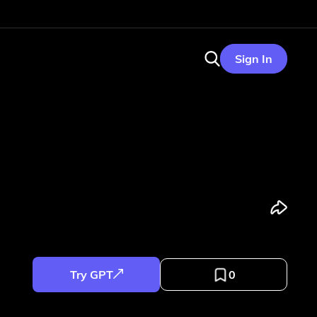
Sign In
Try GPT
0