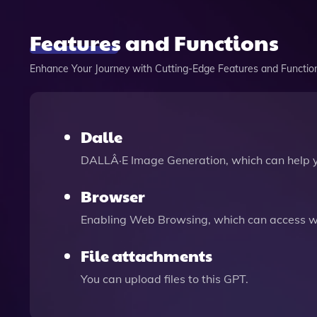
Features and Functions
Enhance Your Journey with Cutting-Edge Features and Functio
Dalle
DALLÂ·E Image Generation, which can help 
Browser
Enabling Web Browsing, which can access we
File attachments
You can upload files to this GPT.