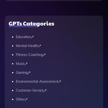
GPTs Categories
Education
Mental-Health
Fitness-Coaching
Music
Gaming
Environmental-Assessment
Customer-Service
Other