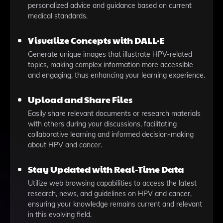
personalized advice and guidance based on current
medical standards.
Visualize Concepts with DALL·E
Generate unique images that illustrate HPV-related
topics, making complex information more accessible
and engaging, thus enhancing your learning experience.
Upload and Share Files
Easily share relevant documents or research materials
with others during your discussions, facilitating
collaborative learning and informed decision-making
about HPV and cancer.
Stay Updated with Real-Time Data
Utilize web browsing capabilities to access the latest
research, news, and guidelines on HPV and cancer,
ensuring your knowledge remains current and relevant
in this evolving field.