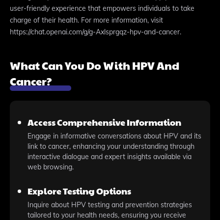
user-friendly experience that empowers individuals to take
charge of their health. For more information, visit
https://chat.openai.com/g/g-Axlsprgqz-hpv-and-cancer.
What Can You Do With HPV And
Cancer?
Access Comprehensive Information
Engage in informative conversations about HPV and its
link to cancer, enhancing your understanding through
interactive dialogue and expert insights available via
web browsing.
Explore Testing Options
Inquire about HPV testing and prevention strategies
tailored to your health needs, ensuring you receive