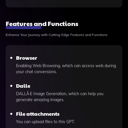
Features and Functions
Enhance Your Journey with Cutting-Edge Features and Functions
Browser
Enabling Web Browsing, which can access web during
your chat conversions.
Dalle
DALLÂ·E Image Generation, which can help you
generate amazing images.
File attachments
You can upload files to this GPT.