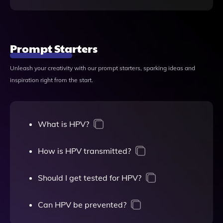
Prompt Starters
Unleash your creativity with our prompt starters, sparking ideas and
inspiration right from the start.
What is HPV?
How is HPV transmitted?
Should I get tested for HPV?
Can HPV be prevented?