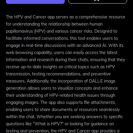
The HPV and Cancer app serves as a comprehensive resource
for understanding the relationship between human
papillomavirus (HPV) and various cancer risks. Designed to
facilitate informed conversations, this tool enables users to
engage in real-time discussions with an advanced AI. With its
web browsing capability, users can easily access the latest
information and research during their chats, ensuring that they
receive up-to-date insights on critical topics such as HPV
transmission, testing recommendations, and preventive
measures. Additionally, the incorporation of DALL·E image
generation allows users to visualize concepts and enhance
their understanding of HPV-related health issues through
engaging images. The app also supports file attachments,
enabling users to share documents or resources seamlessly
within the chat. Whether you are seeking answers to specific
questions like "What is HPV?" or looking for guidance on
testing and prevention, the HPV and Cancer app provides a