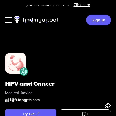
Click here
Join our community on Discord -
Sign In
HPV and Cancer
Medical-Advice
1
@
9.tapgpts.com
Try GPT
0