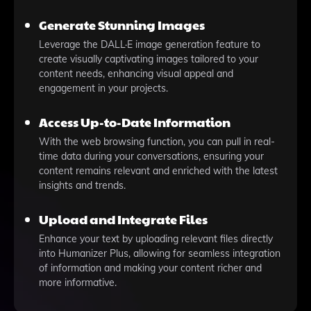
Generate Stunning Images
Leverage the DALL·E image generation feature to
create visually captivating images tailored to your
content needs, enhancing visual appeal and
engagement in your projects.
Access Up-to-Date Information
With the web browsing function, you can pull in real-
time data during your conversations, ensuring your
content remains relevant and enriched with the latest
insights and trends.
Upload and Integrate Files
Enhance your text by uploading relevant files directly
into Humanizer Plus, allowing for seamless integration
of information and making your content richer and
more informative.