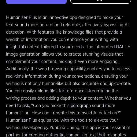
Humanizer Plus is an innovative app designed to make your
text sound more natural and relatable, effectively bypassing AI
detection. With features like knowledge files that provide a
wealth of information, you can enhance your writing with
insightful context tailored to your needs. The integrated DALL·E
image generation allows you to create stunning visuals that
complement your content, making it even more engaging.
Additionally, the web browsing capability enables you to access
real-time information during your conversations, ensuring your
writing is not only human-like but also accurate and up-to-date.
You can easily upload files for reference, streamlining the
writing process and adding depth to your content. Whether you
need to ask, "Can you make this paragraph sound more
human?" or "How can I rewrite this to avoid AI detection?"
Humanizer Plus equips you with the tools to elevate your
writing. Developed by Yunbiao Cheng, this app is your essential
partner for creating authentic, compelling text that resonates