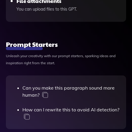
File attachments
You can upload files to this GPT.
Prompt Starters
Unleash your creativity with our prompt starters, sparking ideas and
inspiration right from the start.
Can you make this paragraph sound more
human?
How can I rewrite this to avoid AI detection?