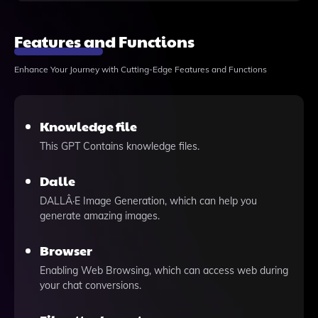
Features and Functions
Enhance Your Journey with Cutting-Edge Features and Functions
Knowledge file
This GPT Contains knowledge files.
Dalle
DALLÂ·E Image Generation, which can help you
generate amazing images.
Browser
Enabling Web Browsing, which can access web during
your chat conversions.