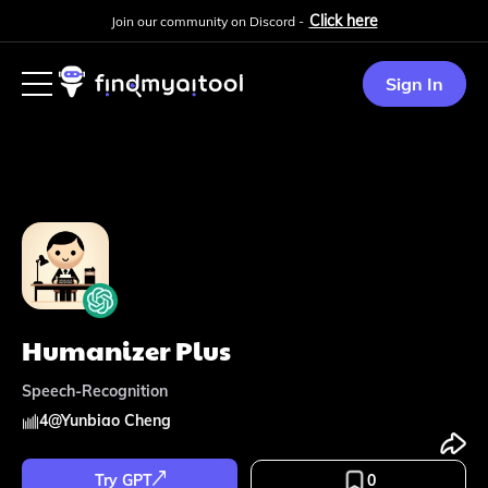
Click here
Join our community on Discord -
Sign In
Humanizer Plus
Speech-Recognition
4
@
Yunbiao Cheng
Try GPT
0