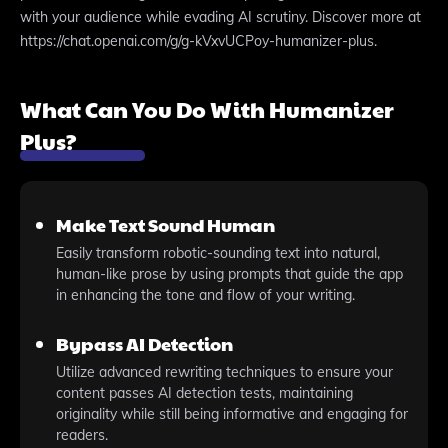
with your audience while evading AI scrutiny. Discover more at
https://chat.openai.com/g/g-kVxvUCPoy-humanizer-plus.
What Can You Do With Humanizer
Plus?
Make Text Sound Human
Easily transform robotic-sounding text into natural,
human-like prose by using prompts that guide the app
in enhancing the tone and flow of your writing.
Bypass AI Detection
Utilize advanced rewriting techniques to ensure your
content passes AI detection tests, maintaining
originality while still being informative and engaging for
readers.