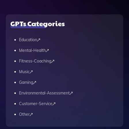
GPTs Categories
Education
Mental-Health
Fitness-Coaching
Music
Gaming
Environmental-Assessment
Customer-Service
Other