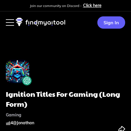
Click here
Join our community on Discord -
Sign In
Ignition Titles For Gaming (Long
Form)
Gaming
4
@
Jonathan