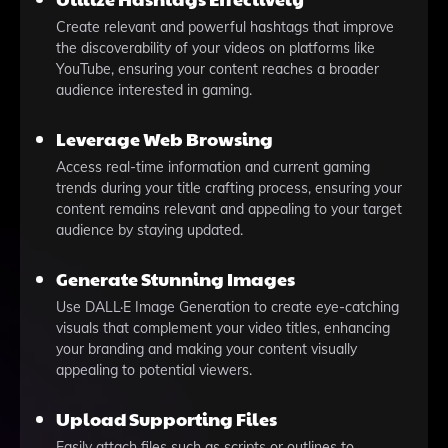
Create relevant and powerful hashtags that improve
the discoverability of your videos on platforms like
YouTube, ensuring your content reaches a broader
audience interested in gaming.
Leverage Web Browsing
Access real-time information and current gaming
trends during your title crafting process, ensuring your
content remains relevant and appealing to your target
audience by staying updated.
Generate Stunning Images
Use DALL·E Image Generation to create eye-catching
visuals that complement your video titles, enhancing
your branding and making your content visually
appealing to potential viewers.
Upload Supporting Files
Easily attach files such as scripts or outlines to