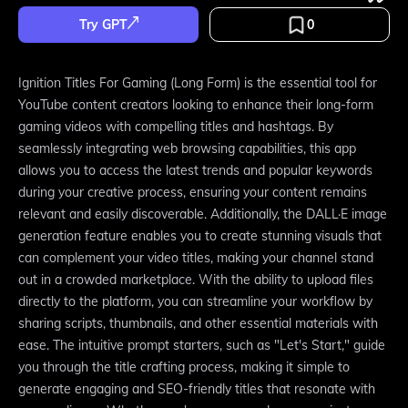
Try GPT
0
Ignition Titles For Gaming (Long Form) is the essential tool for
YouTube content creators looking to enhance their long-form
gaming videos with compelling titles and hashtags. By
seamlessly integrating web browsing capabilities, this app
allows you to access the latest trends and popular keywords
during your creative process, ensuring your content remains
relevant and easily discoverable. Additionally, the DALL·E image
generation feature enables you to create stunning visuals that
can complement your video titles, making your channel stand
out in a crowded marketplace. With the ability to upload files
directly to the platform, you can streamline your workflow by
sharing scripts, thumbnails, and other essential materials with
ease. The intuitive prompt starters, such as "Let's Start," guide
you through the title crafting process, making it simple to
generate engaging and SEO-friendly titles that resonate with