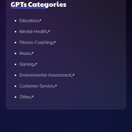
GPTs Categories
Education
Mental-Health
Fitness-Coaching
Music
Gaming
Environmental-Assessment
Customer-Service
Other