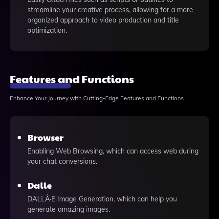
streamline your creative process, allowing for a more
organized approach to video production and title
optimization.
Features and Functions
Enhance Your Journey with Cutting-Edge Features and Functions
Browser
Enabling Web Browsing, which can access web during
your chat conversions.
Dalle
DALLÂ·E Image Generation, which can help you
generate amazing images.