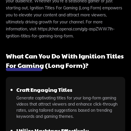
your audience. Whether you're a seasoned gamer or just
starting out, Ignition Titles For Gaming (Long Form) empowers
you to elevate your content and attract more viewers,
ultimately driving growth for your channel. For more
information, visit https://chat.openai.com/g/g-aspZWW7lh-
ignition-titles-for-gaming-long-form.
What Can You Do With Ignition Titles
For Gaming (Long Form)?
Craft Engaging Titles
Generate captivating titles for your long-form gaming
videos that attract viewers and enhance click-through
rates, using tailored suggestions based on trending
keywords and gaming themes.
Utilize Hashtags Effectively