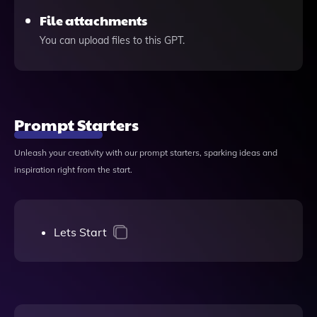
File attachments
You can upload files to this GPT.
Prompt Starters
Unleash your creativity with our prompt starters, sparking ideas and
inspiration right from the start.
Lets Start