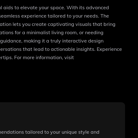
ual aids to elevate your space. With its advanced
 seamless experience tailored to your needs. The
tion lets you create captivating visuals that bring
ions for a minimalist living room, or needing
 guidance, making it a truly interactive design
rsations that lead to actionable insights. Experience
tips. For more information, visit
endations tailored to your unique style and