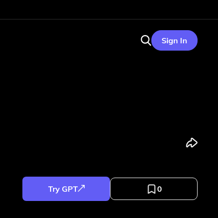
Sign In
Try GPT
0