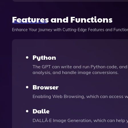
Features and Functions
Enhance Your Journey with Cutting-Edge Features and Functio
Python
The GPT can write and run Python code, and 
analysis, and handle image conversions.
Browser
Enabling Web Browsing, which can access we
Dalle
DALLÂ·E Image Generation, which can help 