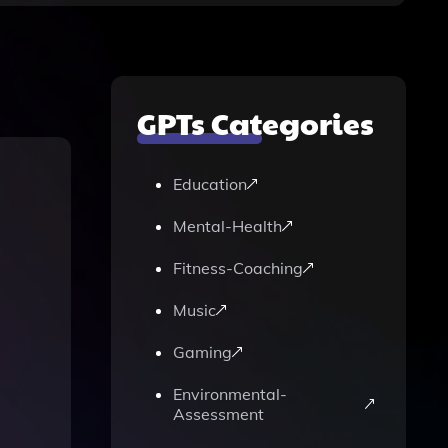
GPTs Categories
Education
Mental-Health
Fitness-Coaching
Music
Gaming
Environmental-
Assessment