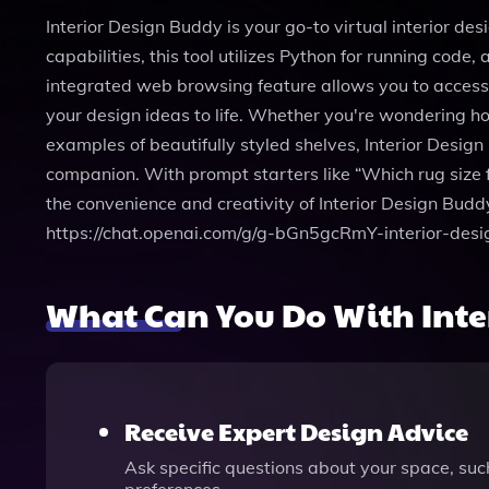
Interior Design Buddy is your go-to virtual interior de
capabilities, this tool utilizes Python for running co
integrated web browsing feature allows you to access t
your design ideas to life. Whether you're wondering ho
examples of beautifully styled shelves, Interior Design 
companion. With prompt starters like “Which rug size f
the convenience and creativity of Interior Design Budd
https://chat.openai.com/g/g-bGn5gcRmY-interior-des
What Can You Do With Inte
Receive Expert Design Advice
Ask specific questions about your space, su