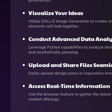
preferences.
Visualize Your Ideas
Utilize DALL·E Image Generation to create st
elements will look together.
Conduct Advanced Data Analy
Leverage Python capabilities to analyze desi
and aesthetically pleasing.
Upload and Share Files Seaml
Easily upload design plans or inspiration im
Access Real-Time Information
Use the browser feature to gather the latest
market offerings.