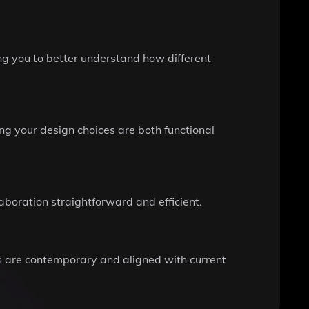
ng you to better understand how different
ng your design choices are both functional
boration straightforward and efficient.
ns are contemporary and aligned with current