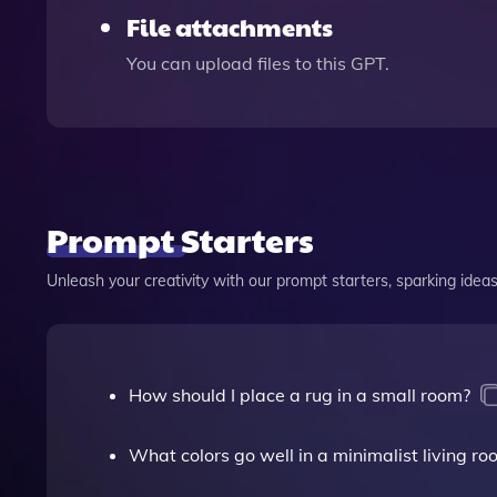
File attachments
You can upload files to this GPT.
Prompt Starters
Unleash your creativity with our prompt starters, sparking ideas 
How should I place a rug in a small room?
What colors go well in a minimalist living ro