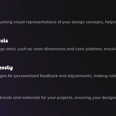
unning visual representations of your design concepts, helpi
sis
gn data, such as room dimensions and color palettes, ensuri
essly
ages for personalized feedback and adjustments, making colla
 trends and materials for your projects, ensuring your desig