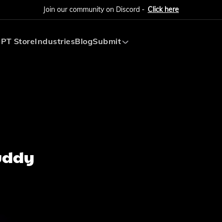
Join our community on Discord -
Click here
PT Store
Industries
Blog
Submit
Submit AI Tool
Submit AI Agent
Buddy