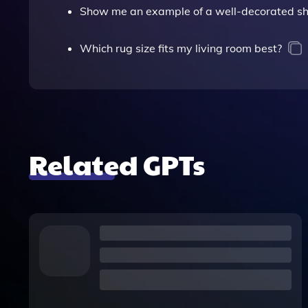
Show me an example of a well-decorated she
Which rug size fits my living room best?
Related GPTs