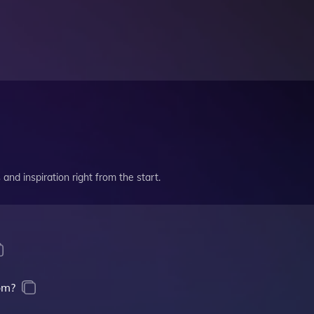
and inspiration right from the start.
om?