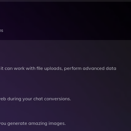
ns
it can work with file uploads, perform advanced data
b during your chat conversions.
you generate amazing images.