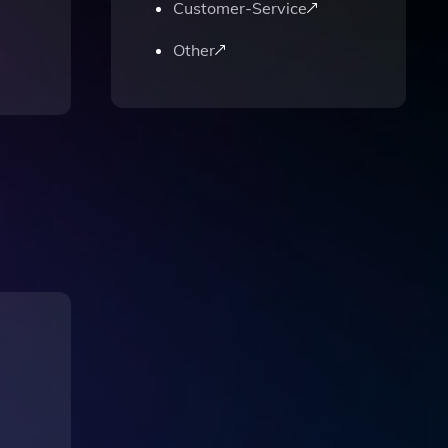
Customer-Service
Other