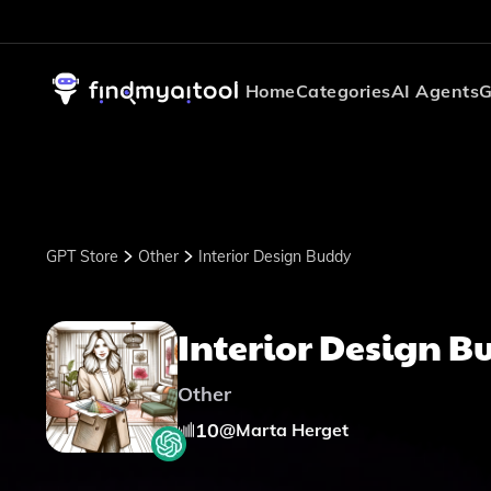
Home
Categories
AI Agents
G
GPT Store
Other
Interior Design Buddy
Interior Design 
Other
10
@
Marta Herget