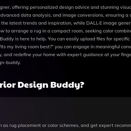
signer, offering personalized design advice and stunning vis
de, advanced data analysis, and image conversions, ensuring a
he latest trends and inspiration, while DALL·E image genera
w to arrange a rug in a compact room, seeking color combinat
Buddy is here to help. You can easily upload files for specific
its my living room best?” you can engage in meaningful conve
y, and redefine your home with expert guidance at your finger
ign-buddy.
rior Design Buddy?
ch as rug placement or color schemes, and get expert recomm