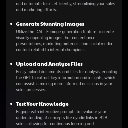
and automate tasks efficiently, streamlining your sales
and marketing efforts.
Generate Stunning Images
Utilize the DALL·E image generation feature to create
visually appealing images that can enhance
presentations, marketing materials, and social media
content related to internal champions.
Upload and Analyze Files
Easily upload documents and files for analysis, enabling
the GPT to extract key information and insights, which
can assist in making more informed decisions in your
sales processes.
Test Your Knowledge
Engage with interactive prompts to evaluate your
understanding of concepts like dyadic links in B2B
sales, allowing for continuous learning and