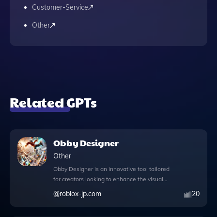
Customer-Service
Other
Related GPTs
Obby Designer
Other
Obby Designer is an innovative tool tailored
for creators looking to enhance the visual
appeal of their dynamic Obby games in
@
roblox-jp.com
20
Roblox. This browser-based application
allows users to access the web during chat