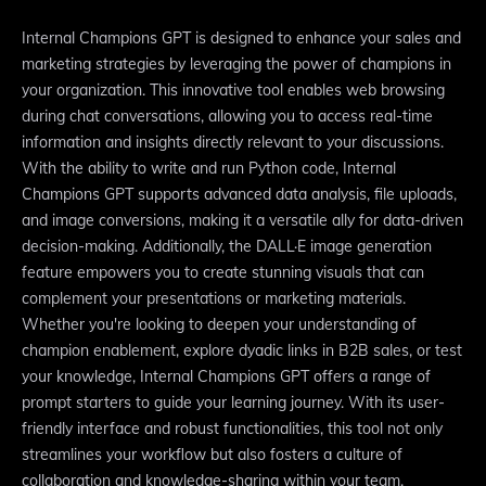
Internal Champions GPT is designed to enhance your sales and
marketing strategies by leveraging the power of champions in
your organization. This innovative tool enables web browsing
during chat conversations, allowing you to access real-time
information and insights directly relevant to your discussions.
With the ability to write and run Python code, Internal
Champions GPT supports advanced data analysis, file uploads,
and image conversions, making it a versatile ally for data-driven
decision-making. Additionally, the DALL·E image generation
feature empowers you to create stunning visuals that can
complement your presentations or marketing materials.
Whether you're looking to deepen your understanding of
champion enablement, explore dyadic links in B2B sales, or test
your knowledge, Internal Champions GPT offers a range of
prompt starters to guide your learning journey. With its user-
friendly interface and robust functionalities, this tool not only
streamlines your workflow but also fosters a culture of
collaboration and knowledge-sharing within your team.