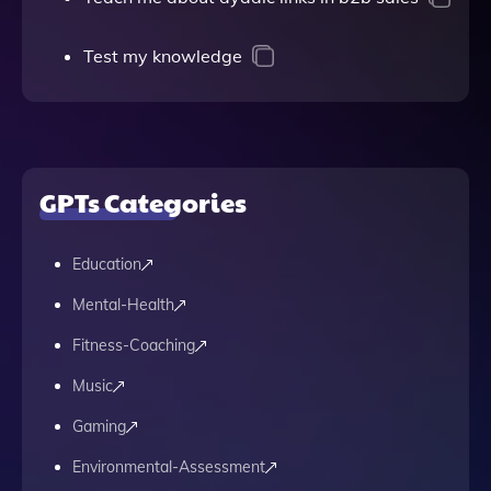
Test my knowledge
GPTs Categories
Education
Mental-Health
Fitness-Coaching
Music
Gaming
Environmental-Assessment