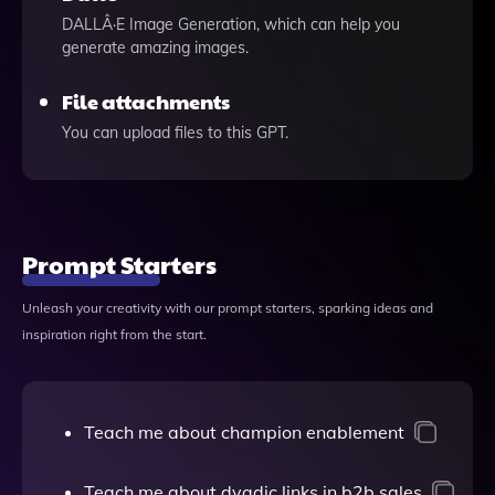
DALLÂ·E Image Generation, which can help you
generate amazing images.
File attachments
You can upload files to this GPT.
Prompt Starters
Unleash your creativity with our prompt starters, sparking ideas and
inspiration right from the start.
Teach me about champion enablement
Teach me about dyadic links in b2b sales