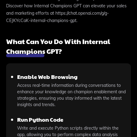
Discover how Internal Champions GPT can elevate your sales
and marketing efforts at https://chat.openai.com/g/g-
CEJKYcCaK-internal-champions-gpt.
What Can You Do With Internal
Champions GPT?
Enable Web Browsing
Access real-time information during conversations to
enhance your knowledge on champion enablement and
strategies, ensuring you stay informed with the latest
insights and trends.
Run Python Code
Write and execute Python scripts directly within the
app, allowing you to perform complex data analysis