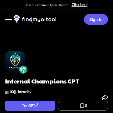
Click here
Join our community on Discord -
Sign In
Internal Champions GPT
10
@
Unvanity
Try GPT
0