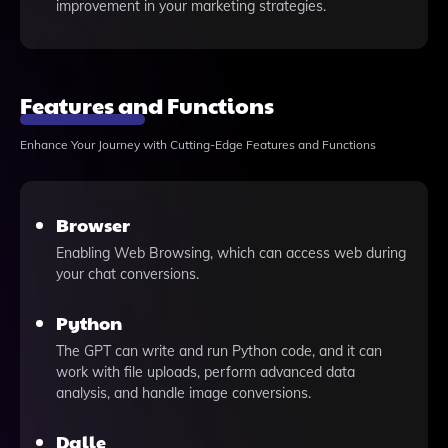
improvement in your marketing strategies.
Features and Functions
Enhance Your Journey with Cutting-Edge Features and Functions
Browser
Enabling Web Browsing, which can access web during
your chat conversions.
Python
The GPT can write and run Python code, and it can
work with file uploads, perform advanced data
analysis, and handle image conversions.
Dalle