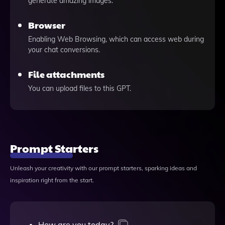
generate amazing images.
Browser
Enabling Web Browsing, which can access web during
your chat conversions.
File attachments
You can upload files to this GPT.
Prompt Starters
Unleash your creativity with our prompt starters, sparking ideas and
inspiration right from the start.
How are you today?