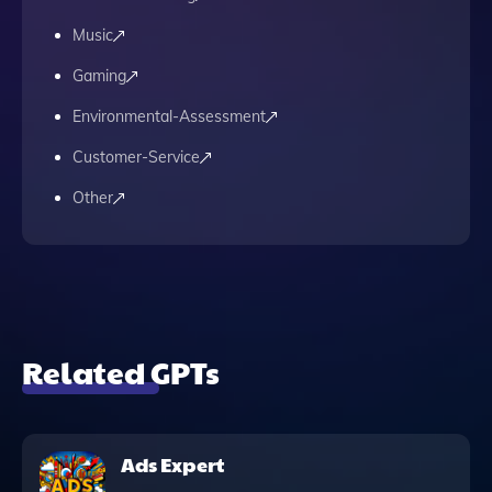
Music
Gaming
Environmental-Assessment
Customer-Service
Other
Related GPTs
Ads Expert