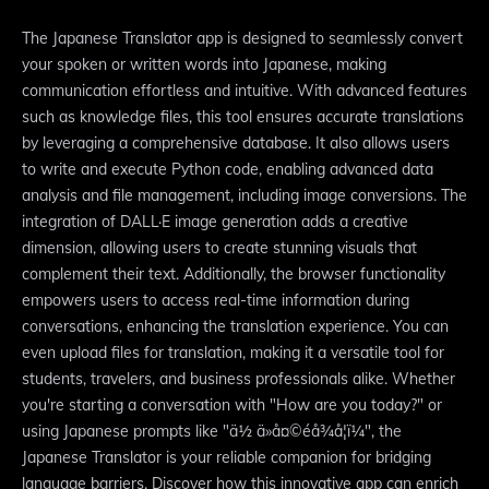
The Japanese Translator app is designed to seamlessly convert
your spoken or written words into Japanese, making
communication effortless and intuitive. With advanced features
such as knowledge files, this tool ensures accurate translations
by leveraging a comprehensive database. It also allows users
to write and execute Python code, enabling advanced data
analysis and file management, including image conversions. The
integration of DALL·E image generation adds a creative
dimension, allowing users to create stunning visuals that
complement their text. Additionally, the browser functionality
empowers users to access real-time information during
conversations, enhancing the translation experience. You can
even upload files for translation, making it a versatile tool for
students, travelers, and business professionals alike. Whether
you're starting a conversation with "How are you today?" or
using Japanese prompts like "ä½ ä»å¤©éå¾å¦ï¼", the
Japanese Translator is your reliable companion for bridging
language barriers. Discover how this innovative app can enrich