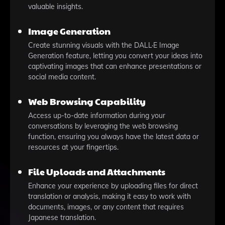
valuable insights.
Image Generation
Create stunning visuals with the DALL·E Image
Generation feature, letting you convert your ideas into
captivating images that can enhance presentations or
social media content.
Web Browsing Capability
Access up-to-date information during your
conversations by leveraging the web browsing
function, ensuring you always have the latest data or
resources at your fingertips.
File Uploads and Attachments
Enhance your experience by uploading files for direct
translation or analysis, making it easy to work with
documents, images, or any content that requires
Japanese translation.