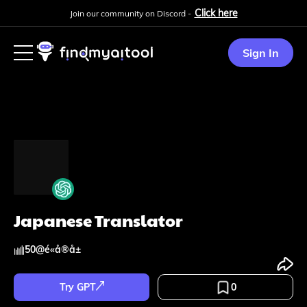
Click here
Join our community on Discord -
Sign In
Japanese Translator
50
@
é«å®å±
Try GPT
0