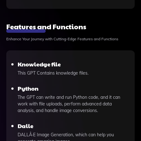
Features and Functions
Enhance Your Journey with Cutting-Edge Features and Functions
Knowledge file
This GPT Contains knowledge files.
Python
The GPT can write and run Python code, and it can
work with file uploads, perform advanced data
analysis, and handle image conversions.
Dalle
DALLÂ·E Image Generation, which can help you