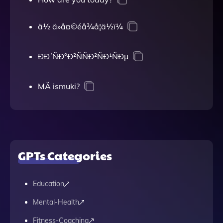
ä½ ä»å¤©éå¾å¦ä½ï¼
ÐÐ´ÑÐ°Ð²ÑÑÐ²ÑÐ¹ÑÐµ
MÄ ismuki?
GPTs Categories
Education
Mental-Health
Fitness-Coaching