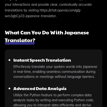
your interactions and provide clear, contextually accurate
translations by visiting https://chat.openai.com/g/g-
wm3gbCp33-japanese-translator.
What Can You Do With Japanese
Translator?
Instant Speech Translation
Effortlessly translate your spoken words into Japanese
in real-time, enabling seamless communication during
conversations or meetings without language barriers.
Advanced Data Analysis
Utilize the Python feature to perform complex data
analysis tasks by writing and executing Python code,
allowing you to interpret data efficiently and derive