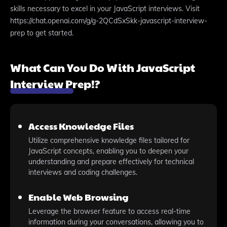
skills necessary to excel in your JavaScript interviews. Visit
https://chat.openai.com/g/g-2QCdSxSkk-javascript-interview-
prep to get started.
What Can You Do With JavaScript
Interview Prep!?
Access Knowledge Files
Utilize comprehensive knowledge files tailored for
JavaScript concepts, enabling you to deepen your
understanding and prepare effectively for technical
interviews and coding challenges.
Enable Web Browsing
Leverage the browser feature to access real-time
information during your conversations, allowing you to