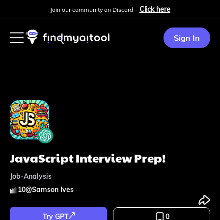
Click here
Join our community on Discord -
Sign In
JavaScript Interview Prep!
Job-Analysis
10
@
Samson Ives
Try GPT
0