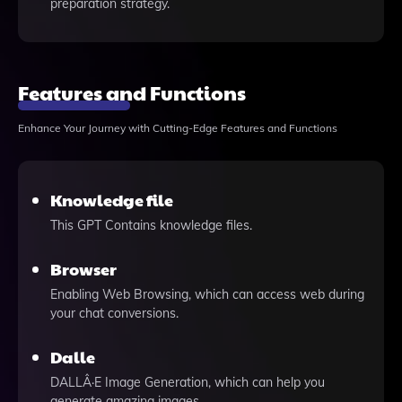
preparation strategy.
Features and Functions
Enhance Your Journey with Cutting-Edge Features and Functions
Knowledge file
This GPT Contains knowledge files.
Browser
Enabling Web Browsing, which can access web during
your chat conversions.
Dalle
DALLÂ·E Image Generation, which can help you
generate amazing images.