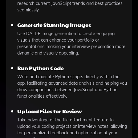
research current JavaScript trends and best practices
seamlessly.
Generate Stunning Images
Use DALL·E image generation to create engaging
visuals that can enhance your portfolio or
presentations, making your interview preparation more
dynamic and visually appealing.
Run Python Code
Write and execute Python scripts directly within the
app, facilitating advanced data analysis and helping you
draw comparisons between JavaScript and Python
functionalities effectively.
Upload Files for Review
Take advantage of the file attachment feature to
upload your coding projects or interview notes, allowing
for personalized feedback and optimization of your