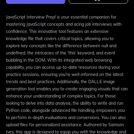
JavaScript Interview Prep! is your essential companion for
mastering JavaScript concepts and acing job interviews with
confidence. This innovative tool features an extensive
knowledge file that covers critical topics, allowing you to
explore key concepts like the difference between null and
undefined, the intricacies of the 'this' keyword, and event
bubbling in the DOM. With its integrated web browsing
capability, you can access up-to-date resources during your
practice sessions, ensuring you're well-informed on the latest
trends and best practices. Additionally, the DALL·E image
generation tool enables you to create engaging visuals that can
enhance your understanding of complex topics. For those
looking to delve into data analysis, the ability to write and run
Python code, alongside advanced file handling, empowers you
to perform in-depth evaluations and conversions. You can also
upload files for personalized assistance. Authored by Samson
Ives, this app is designed to equip you with the knowledge and