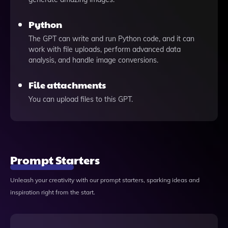
Python
The GPT can write and run Python code, and it can
work with file uploads, perform advanced data
analysis, and handle image conversions.
File attachments
You can upload files to this GPT.
Prompt Starters
Unleash your creativity with our prompt starters, sparking ideas and
inspiration right from the start.