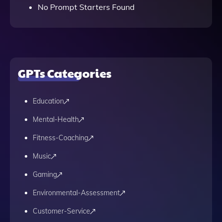
No Prompt Starters Found
GPTs Categories
Education
Mental-Health
Fitness-Coaching
Music
Gaming
Environmental-Assessment
Customer-Service