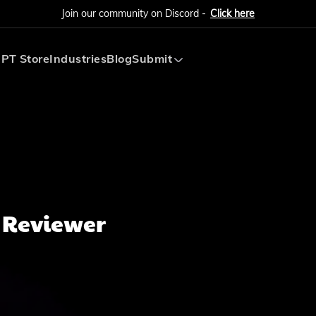
Join our community on Discord -
Click here
PT Store
Industries
Blog
Submit
Submit AI Tool
Submit AI Agent
 Reviewer