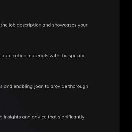
h the job description and showcases your
application materials with the specific
ss and enabling Joan to provide thorough
 insights and advice that significantly