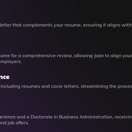
letter that complements your resume, ensuring it aligns wit
sume for a comprehensive review, allowing Joan to align your 
employers.
nce
 including resumes and cover letters, streamlining the proce
erience and a Doctorate in Business Administration, receiving
nd job offers.