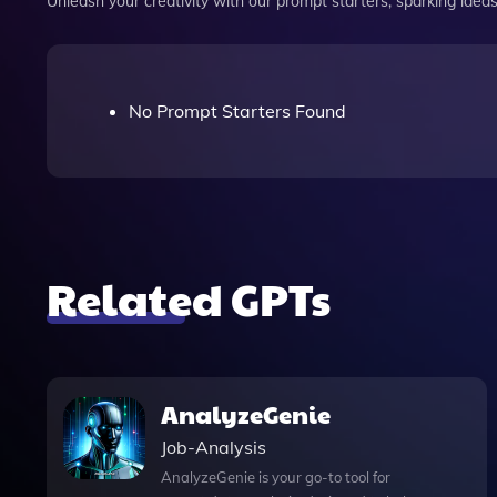
Unleash your creativity with our prompt starters, sparking ideas 
No Prompt Starters Found
Related GPTs
AnalyzeGenie
Job-Analysis
AnalyzeGenie is your go-to tool for