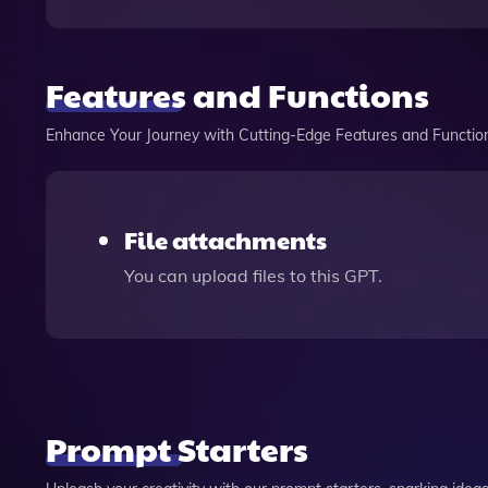
Features and Functions
Enhance Your Journey with Cutting-Edge Features and Functio
File attachments
You can upload files to this GPT.
Prompt Starters