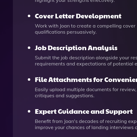
highlight your strengths effectively.
Cover Letter Development
Work with Joan to create a compelling cover 
qualifications persuasively.
Job Description Analysis
Submit the job description alongside your re
requirements and expectations of potential 
File Attachments for Convenie
Easily upload multiple documents for review,
critiques and suggestions.
Expert Guidance and Support
Benefit from Joan's decades of recruiting exp
improve your chances of landing interviews a