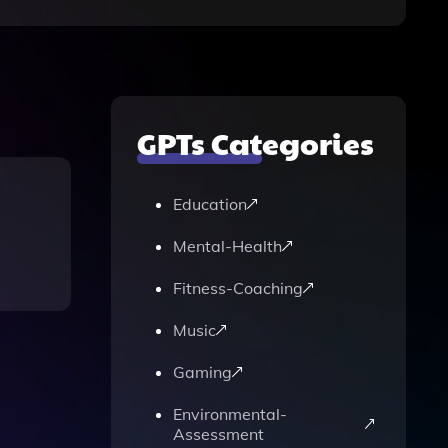
GPTs Categories
Education
Mental-Health
Fitness-Coaching
Music
Gaming
Environmental-
Assessment