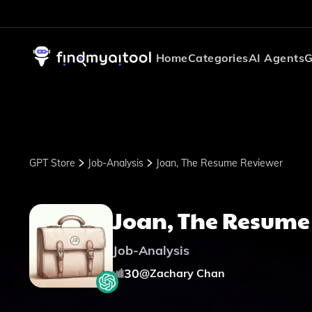
Home
Categories
AI Agents
G
GPT Store
Job-Analysis
Joan, The Resume Reviewer
Joan, The Resume
Job-Analysis
30
@
Zachary Chan