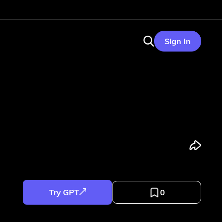
Sign In
Try GPT
0