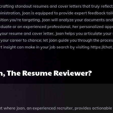
rafting standout resumes and cover letters that truly reflect
nistration, Joan is equipped to provide expert feedback tail
osition you're targeting. Joan will analyze your documents an
aduate or an experienced professional, her personalized appr
your resume and cover letter, Joan helps you articulate your
your career to chance; let Joan guide you through the process
ert insight can make in your job search by visiting https:/
n, The Resume Reviewer?
t where Joan, an experienced recruiter, provides actionab