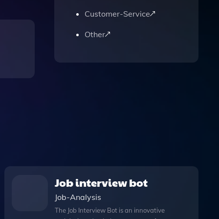
Customer-Service
Other
Job interview bot
Job-Analysis
The Job Interview Bot is an innovative