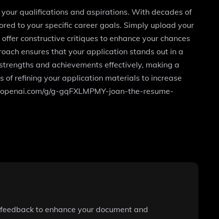
 your qualifications and aspirations. With decades of
ored to your specific career goals. Simply upload your
d offer constructive critiques to enhance your chances
oach ensures that your application stands out in a
 strengths and achievements effectively, making a
 of refining your application materials to increase
/chat.openai.com/g/g-gqFXLMPMY-joan-the-resume-
le feedback to enhance your document and