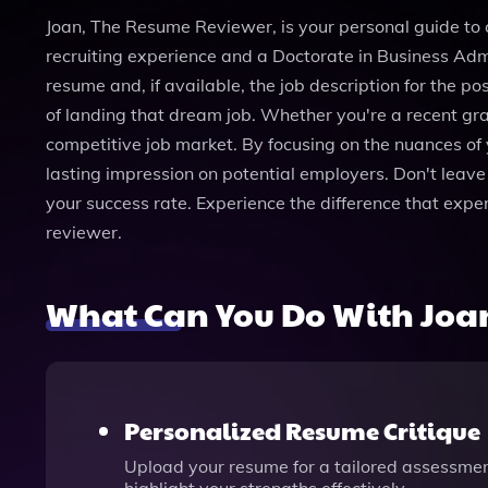
Joan, The Resume Reviewer, is your personal guide to c
recruiting experience and a Doctorate in Business Admi
resume and, if available, the job description for the p
of landing that dream job. Whether you're a recent gr
competitive job market. By focusing on the nuances of 
lasting impression on potential employers. Don't leave 
your success rate. Experience the difference that exp
reviewer.
What Can You Do With Joa
Personalized Resume Critique
Upload your resume for a tailored assessmen