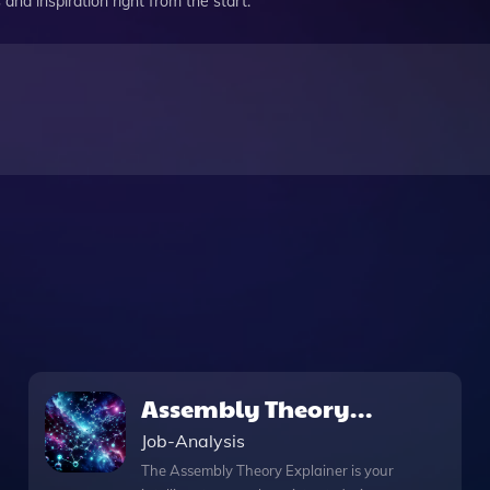
and inspiration right from the start.
Assembly Theory
Explainer
Job-Analysis
The Assembly Theory Explainer is your