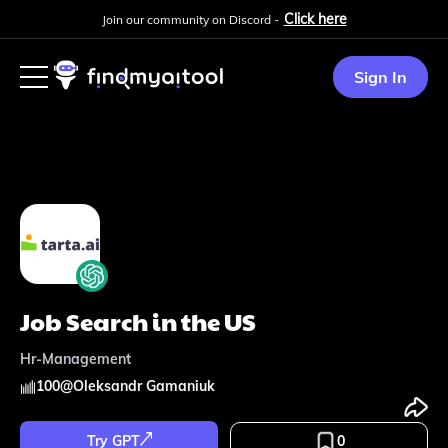
Click here
Join our community on Discord -
Sign In
Job Search in the US
Hr-Management
100
@
Oleksandr Gamaniuk
Try GPT
0