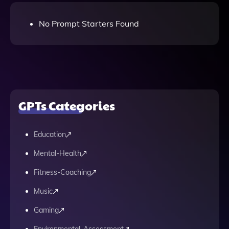
No Prompt Starters Found
GPTs Categories
Education
Mental-Health
Fitness-Coaching
Music
Gaming