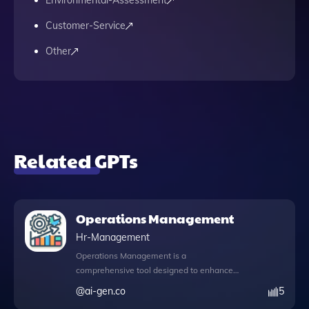
Environmental-Assessment
Customer-Service
Other
Related GPTs
Operations Management
Hr-Management
Operations Management is a
comprehensive tool designed to enhance
your operational efficiency and streamline
@
ai-gen.co
5
processes within your organization. By