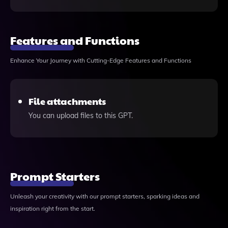
Features and Functions
Enhance Your Journey with Cutting-Edge Features and Functions
File attachments
You can upload files to this GPT.
Prompt Starters
Unleash your creativity with our prompt starters, sparking ideas and
inspiration right from the start.