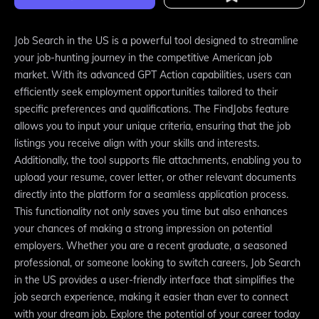
Job Search in the US is a powerful tool designed to streamline
your job-hunting journey in the competitive American job
market. With its advanced GPT Action capabilities, users can
efficiently seek employment opportunities tailored to their
specific preferences and qualifications. The FindJobs feature
allows you to input your unique criteria, ensuring that the job
listings you receive align with your skills and interests.
Additionally, the tool supports file attachments, enabling you to
upload your resume, cover letter, or other relevant documents
directly into the platform for a seamless application process.
This functionality not only saves you time but also enhances
your chances of making a strong impression on potential
employers. Whether you are a recent graduate, a seasoned
professional, or someone looking to switch careers, Job Search
in the US provides a user-friendly interface that simplifies the
job search experience, making it easier than ever to connect
with your dream job. Explore the potential of your career today