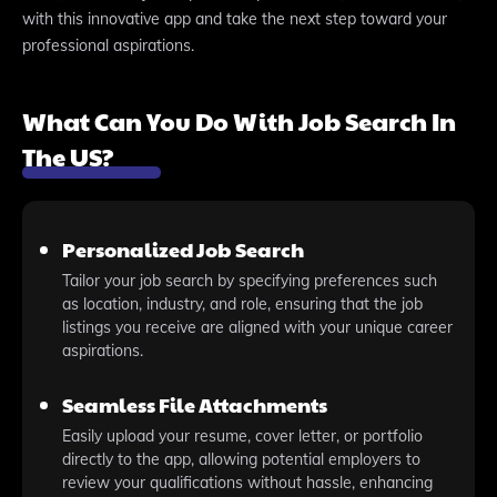
with this innovative app and take the next step toward your
professional aspirations.
What Can You Do With Job Search In
The US?
Personalized Job Search
Tailor your job search by specifying preferences such
as location, industry, and role, ensuring that the job
listings you receive are aligned with your unique career
aspirations.
Seamless File Attachments
Easily upload your resume, cover letter, or portfolio
directly to the app, allowing potential employers to
review your qualifications without hassle, enhancing