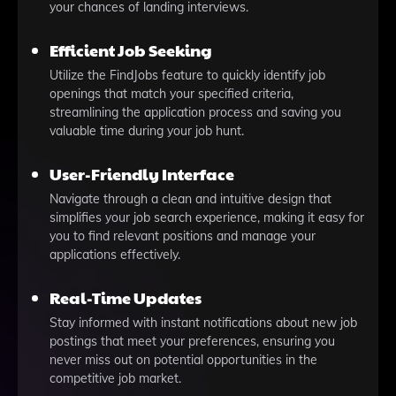
your chances of landing interviews.
Efficient Job Seeking
Utilize the FindJobs feature to quickly identify job
openings that match your specified criteria,
streamlining the application process and saving you
valuable time during your job hunt.
User-Friendly Interface
Navigate through a clean and intuitive design that
simplifies your job search experience, making it easy for
you to find relevant positions and manage your
applications effectively.
Real-Time Updates
Stay informed with instant notifications about new job
postings that meet your preferences, ensuring you
never miss out on potential opportunities in the
competitive job market.