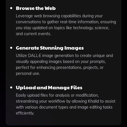
Browse the Web
Leverage web browsing capabilities during your
conversations to gather real-time information, ensuring
you stay updated on topics like technology, science,
and current events.
Generate Stunning Images
Utilize DALL·E image generation to create unique and
visually appealing images based on your prompts,
perfect for enhancing presentations, projects, or
personal use.
Upload and Manage Files
Easily upload files for analysis or modification,
streamlining your workflow by allowing Khalid to assist
with various document types and image editing tasks
efficiently.