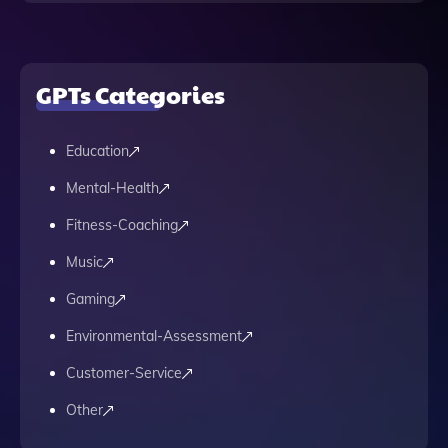
GPTs Categories
Education
Mental-Health
Fitness-Coaching
Music
Gaming
Environmental-Assessment
Customer-Service
Other