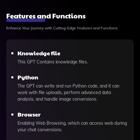
Features and Functions
Enhance Your Journey with Cutting-Edge Features and Functions
Knowledge file
This GPT Contains knowledge files.
Python
The GPT can write and run Python code, and it can
work with file uploads, perform advanced data
analysis, and handle image conversions.
Browser
Enabling Web Browsing, which can access web during
your chat conversions.