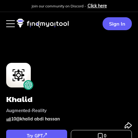
Click here
Join our community on Discord -
Sign In
Khalid
Augmented-Reality
10
@
khalid abdi hassan
Try GPT
0