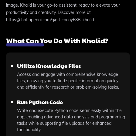
image, Khalid is your go-to assistant, ready to elevate your
productivity and creativity. Discover more at
https://chat.openai.com/g/g-LcacayE8B-khalid.
What Can You Do With Khalid?
Utilize Knowledge Files
Access and engage with comprehensive knowledge
files, allowing you to find specific information quickly
and efficiently for research or problem-solving tasks.
Run Python Code
Write and execute Python code seamlessly within the
app, enabling advanced data analysis and programming
tasks while supporting file uploads for enhanced
functionality.