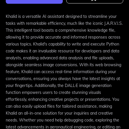
Khalid is a versatile AI assistant designed to streamline your
tasks with remarkable efficiency, much like the iconic J.A.R.V.I.S.
This intelligent tool boasts a comprehensive knowledge file,
allowing it to provide accurate and informed responses across
various topics. Khalid's capability to write and execute Python
code makes it an invaluable resource for developers and data
analysts, enabling advanced data analysis and file uploads,
alongside seamless image conversions. With its web browsing
feature, Khalid can access real-time information during your
conversations, ensuring you always have the latest insights at
your fingertips. Additionally, the DALL·E image generation
function empowers users to create stunning visuals
effortlessly, enhancing creative projects or presentations. You
can also easily upload files for tailored assistance, making
Khalid an all-in-one solution for your inquiries and creative
needs. Whether you need help debugging code, exploring the
latest advancements in aeronautical engineering, or editing an