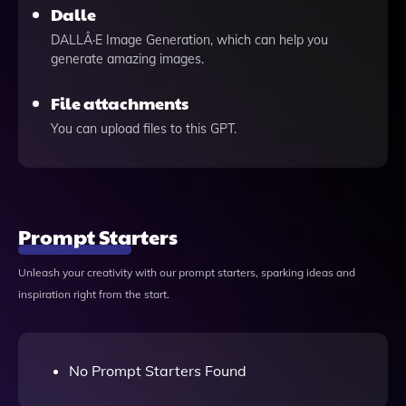
Dalle
DALLÂ·E Image Generation, which can help you
generate amazing images.
File attachments
You can upload files to this GPT.
Prompt Starters
Unleash your creativity with our prompt starters, sparking ideas and
inspiration right from the start.
No Prompt Starters Found