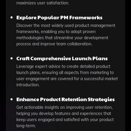
maximizes user satisfaction.
Explore Popular PM Frameworks
Discover the most widely used product management
frameworks, enabling you to adopt proven
methodologies that streamline your development
process and improve team collaboration.
Craft Comprehensive Launch Plans
Leverage expert advice to create detailed product
launch plans, ensuring all aspects from marketing to
user engagement are covered for a successful market
introduction.
Enhance Product Retention Strategies
Get actionable insights on improving user retention,
helping you develop features and experiences that
keep users engaged and satisfied with your product
long-term.