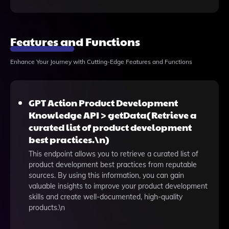
Features and Functions
Enhance Your Journey with Cutting-Edge Features and Functions
GPT Action Product Development
Knowledge API > getData(Retrieve a
curated list of product development
best practices.\n)
This endpoint allows you to retrieve a curated list of
product development best practices from reputable
sources. By using this information, you can gain
valuable insights to improve your product development
skills and create well-documented, high-quality
products.\n