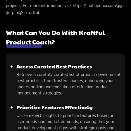
projects. For more information, visit https://chat.openai.com/g/g-
jtefpmdjS-kraftful.
What Can You Do With Kraftful
Product Coach?
Access Curated Best Practices
Retrieve a carefully curated list of product development
best practices from trusted sources, enhancing your
understanding and execution of effective product
management strategies.
Prioritize Features Effectively
Utilize expert insights to prioritize features based on
user needs and market demands, ensuring that your
product development aligns with strategic goals and