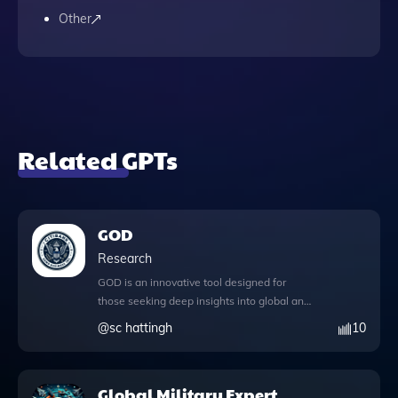
Other
Related GPTs
GOD
Research
GOD is an innovative tool designed for
those seeking deep insights into global and
cosmic religious knowledge while fostering
@
sc hattingh
10
interfaith dialogue. This application offers a
comprehensive knowledge file that serves
as a rich resource for exploring diverse
Global Military Expert
belief systems. Users can engage with