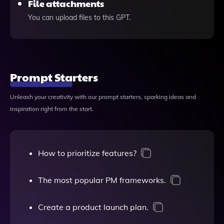
File attachments
You can upload files to this GPT.
Prompt Starters
Unleash your creativity with our prompt starters, sparking ideas and
inspiration right from the start.
How to prioritize features?
The most popular PM frameworks.
Create a product launch plan.