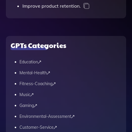
Improve product retention.
GPTs Categories
Education
Mental-Health
Fitness-Coaching
Music
Gaming
Environmental-Assessment
Customer-Service