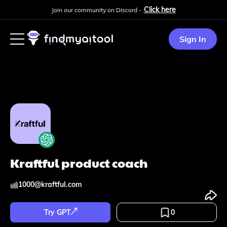
Click here
Join our community on Discord -
Sign In
Kraftful product coach
1000
@
kraftful.com
Try GPT
0