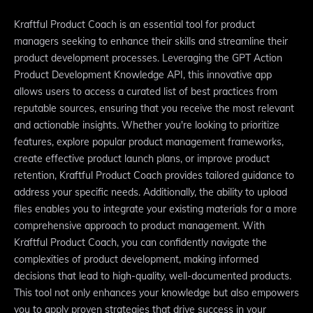
Kraftful Product Coach is an essential tool for product
managers seeking to enhance their skills and streamline their
product development processes. Leveraging the GPT Action
Product Development Knowledge API, this innovative app
allows users to access a curated list of best practices from
reputable sources, ensuring that you receive the most relevant
and actionable insights. Whether you're looking to prioritize
features, explore popular product management frameworks,
create effective product launch plans, or improve product
retention, Kraftful Product Coach provides tailored guidance to
address your specific needs. Additionally, the ability to upload
files enables you to integrate your existing materials for a more
comprehensive approach to product management. With
Kraftful Product Coach, you can confidently navigate the
complexities of product development, making informed
decisions that lead to high-quality, well-documented products.
This tool not only enhances your knowledge but also empowers
you to apply proven strategies that drive success in your