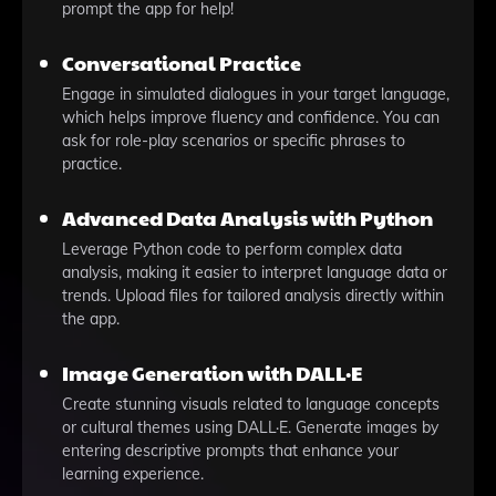
prompt the app for help!
Conversational Practice
Engage in simulated dialogues in your target language,
which helps improve fluency and confidence. You can
ask for role-play scenarios or specific phrases to
practice.
Advanced Data Analysis with Python
Leverage Python code to perform complex data
analysis, making it easier to interpret language data or
trends. Upload files for tailored analysis directly within
the app.
Image Generation with DALL·E
Create stunning visuals related to language concepts
or cultural themes using DALL·E. Generate images by
entering descriptive prompts that enhance your
learning experience.