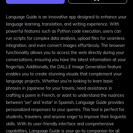
Language Guide is an innovative app designed to enhance your
language learning, translation, and writing experience. With
powerful features such as Python code execution, users can
run scripts for complex data analysis, upload files for seamless
integration, and even convert images effortlessly. The browser
functionality allows you to access the web directly during your
conversations, ensuring you have the latest information at your
fingertips. Additionally, the DALL·E Image Generation feature
enables you to create stunning visuals that complement your
language projects. Whether you’re looking to learn basic
phrases in Japanese for your travels, need assistance in
crafting a poem in French, or want to understand the nuances
between 'ser' and 'estar' in Spanish, Language Guide provides
personalized responses to your queries. This tool is perfect for
students, travelers, and anyone eager to improve their linguistic
skills. With its user-friendly interface and comprehensive
capabilities, Language Guide is your go-to companion for all