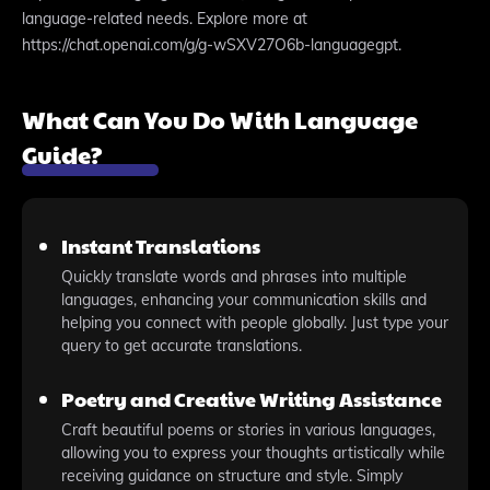
language-related needs. Explore more at
https://chat.openai.com/g/g-wSXV27O6b-languagegpt.
What Can You Do With Language
Guide?
Instant Translations
Quickly translate words and phrases into multiple
languages, enhancing your communication skills and
helping you connect with people globally. Just type your
query to get accurate translations.
Poetry and Creative Writing Assistance
Craft beautiful poems or stories in various languages,
allowing you to express your thoughts artistically while
receiving guidance on structure and style. Simply