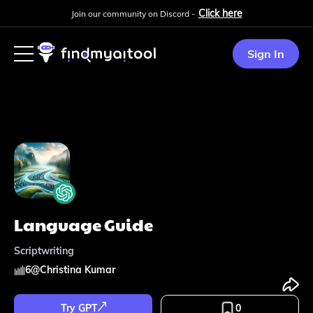
Click here
Join our community on Discord -
Sign In
Language Guide
Scriptwriting
6
@
Christina Kumar
Try GPT
0