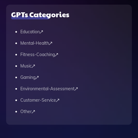
GPTs Categories
Education
Mental-Health
Fitness-Coaching
Music
Gaming
Environmental-Assessment
Customer-Service
Other