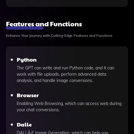
Features and Functions
Enhance Your Journey with Cutting-Edge Features and Functions
Python
The GPT can write and run Python code, and it can
work with file uploads, perform advanced data
analysis, and handle image conversions.
Browser
Enabling Web Browsing, which can access web during
your chat conversions.
Dalle
DALLÂ·E Image Generation, which can help you