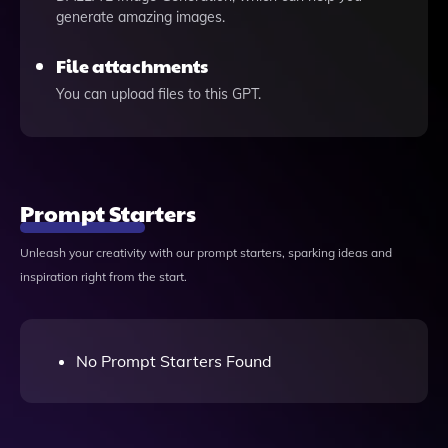
generate amazing images.
File attachments
You can upload files to this GPT.
Prompt Starters
Unleash your creativity with our prompt starters, sparking ideas and
inspiration right from the start.
No Prompt Starters Found