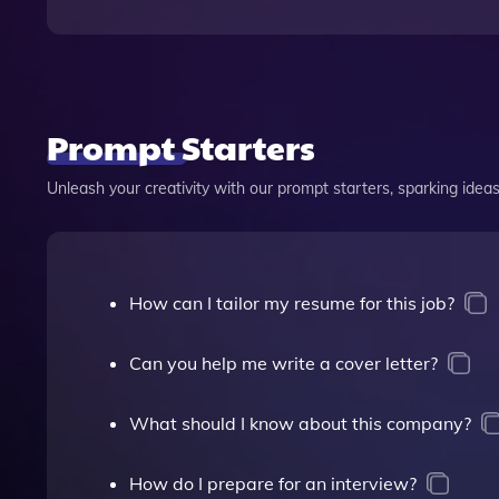
Prompt Starters
Unleash your creativity with our prompt starters, sparking ideas 
How can I tailor my resume for this job?
Can you help me write a cover letter?
What should I know about this company?
How do I prepare for an interview?