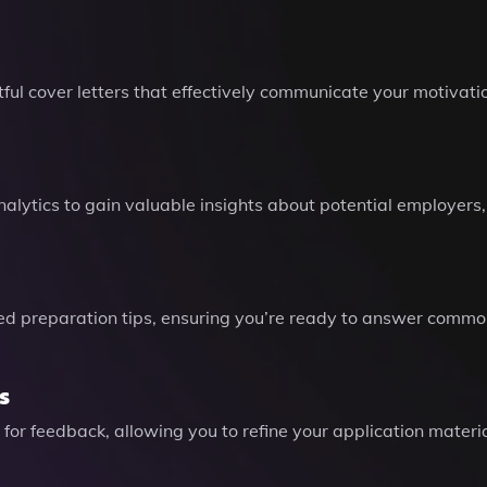
ul cover letters that effectively communicate your motivatio
alytics to gain valuable insights about potential employers
ed preparation tips, ensuring you’re ready to answer common
s
 for feedback, allowing you to refine your application mater