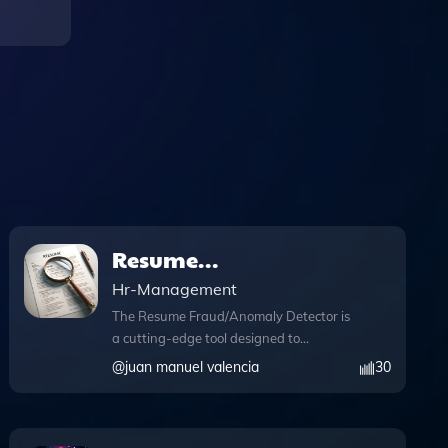
Resume
Fraud/Anomaly
Hr-Management
Detector
The Resume Fraud/Anomaly Detector is
a cutting-edge tool designed to
impartially identify inconsistencies in
@
juan manuel valencia
30
resumes, focusing particularly on the
verification of education and work
experience. With its advanced