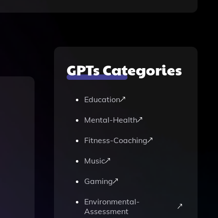
GPTs Categories
Education
Mental-Health
Fitness-Coaching
Music
Gaming
Environmental-
Assessment