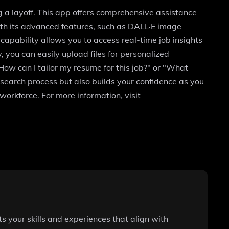
ng a layoff. This app offers comprehensive assistance
With its advanced features, such as DALL·E image
apability allows you to access real-time job insights
 you can easily upload files for personalized
How can I tailor my resume for this job?" or "What
 search process but also builds your confidence as you
workforce. For more information, visit
ts your skills and experiences that align with