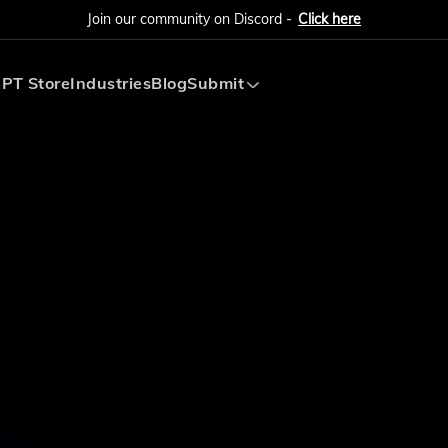
Join our community on Discord -
Click here
PT Store
Industries
Blog
Submit
Submit AI Tool
Submit AI Agent