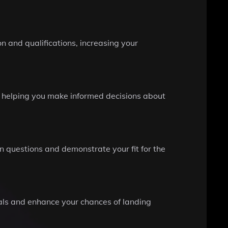
n and qualifications, increasing your
, helping you make informed decisions about
 questions and demonstrate your fit for the
ials and enhance your chances of landing