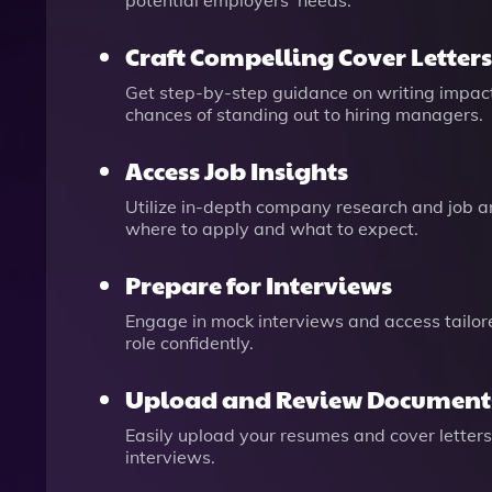
potential employers’ needs.
Craft Compelling Cover Letters
Get step-by-step guidance on writing impactf
chances of standing out to hiring managers.
Access Job Insights
Utilize in-depth company research and job an
where to apply and what to expect.
Prepare for Interviews
Engage in mock interviews and access tailor
role confidently.
Upload and Review Document
Easily upload your resumes and cover letters
interviews.