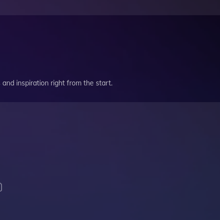
and inspiration right from the start.