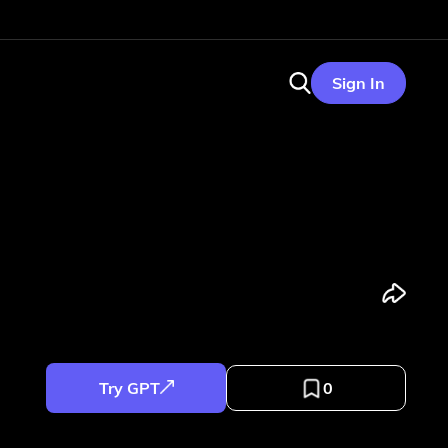
Sign In
Try GPT
0