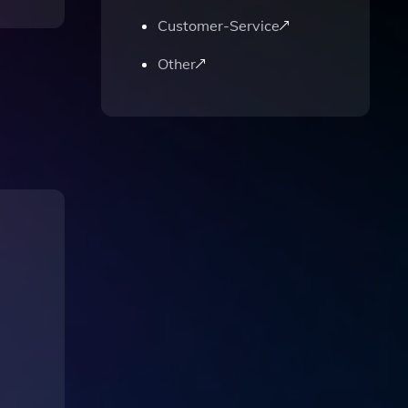
Customer-Service
Other