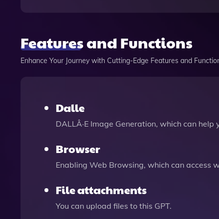
Features and Functions
Enhance Your Journey with Cutting-Edge Features and Functio
Dalle
DALLÂ·E Image Generation, which can help 
Browser
Enabling Web Browsing, which can access we
File attachments
You can upload files to this GPT.