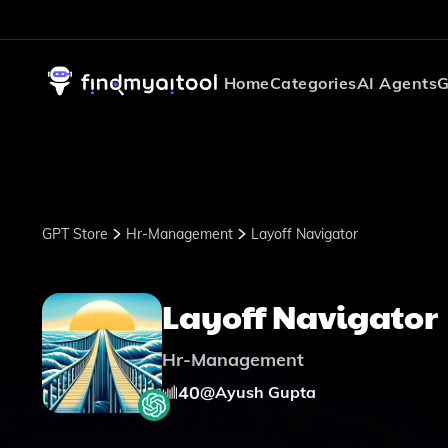
Home
Categories
AI Agents
G
GPT Store
Hr-Management
Layoff Navigator
Layoff Navigator
Hr-Management
40
@
Ayush Gupta