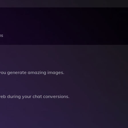
ns
you generate amazing images.
b during your chat conversions.