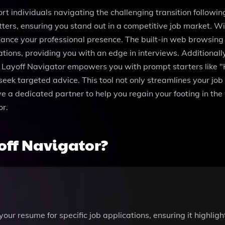
rt individuals navigating the challenging transition followi
tters, ensuring you stand out in a competitive job market. 
ance your professional presence. The built-in web browsing c
ions, providing you with an edge in interviews. Additionally,
r. Layoff Navigator empowers you with prompt starters like "
eek targeted advice. This tool not only streamlines your job
 a dedicated partner to help you regain your footing in the 
or.
off Navigator?
ur resume for specific job applications, ensuring it highligh