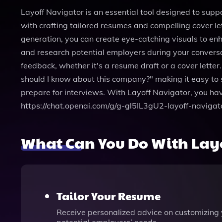
Layoff Navigator is an essential tool designed to suppo
with crafting tailored resumes and compelling cover le
generation, you can create eye-catching visuals to enh
and research potential employers during your conversat
feedback, whether it's a resume draft or a cover lette
should I know about this company?" making it easy to s
prepare for interviews. With Layoff Navigator, you have
https://chat.openai.com/g/g-gl5IL3gU2-layoff-navigat
What Can You Do With Lay
Tailor Your Resume
Receive personalized advice on customizing yo