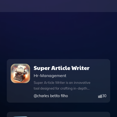
Super Article Writer
Hr-Management
Super Article Writer is an innovative
tool designed for crafting in-depth
articles on complex topics like human
@
charles betito filho
30
behavior and corporate culture, all
while maintaining an inspirational tone.
This app is equipped with a