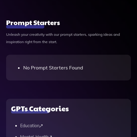
Prompt Starters
Unleash your creativity with our prompt starters, sparking ideas and
inspiration right from the start.
No Prompt Starters Found
GPTs Categories
Education