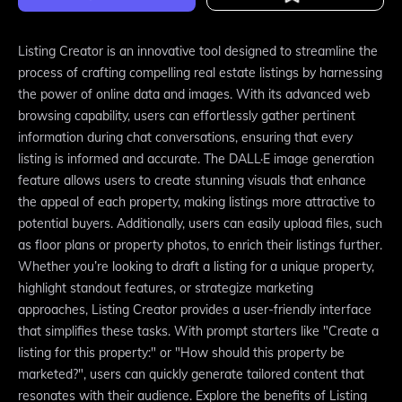
Listing Creator is an innovative tool designed to streamline the
process of crafting compelling real estate listings by harnessing
the power of online data and images. With its advanced web
browsing capability, users can effortlessly gather pertinent
information during chat conversations, ensuring that every
listing is informed and accurate. The DALL·E image generation
feature allows users to create stunning visuals that enhance
the appeal of each property, making listings more attractive to
potential buyers. Additionally, users can easily upload files, such
as floor plans or property photos, to enrich their listings further.
Whether you’re looking to draft a listing for a unique property,
highlight standout features, or strategize marketing
approaches, Listing Creator provides a user-friendly interface
that simplifies these tasks. With prompt starters like "Create a
listing for this property:" or "How should this property be
marketed?", users can quickly generate tailored content that
resonates with their audience. Explore the benefits of Listing