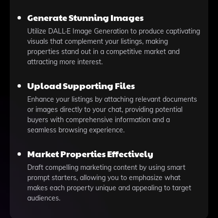
Generate Stunning Images
Utilize DALL·E Image Generation to produce captivating
visuals that complement your listings, making
properties stand out in a competitive market and
attracting more interest.
Upload Supporting Files
Enhance your listings by attaching relevant documents
or images directly to your chat, providing potential
buyers with comprehensive information and a
seamless browsing experience.
Market Properties Effectively
Draft compelling marketing content by using smart
prompt starters, allowing you to emphasize what
makes each property unique and appealing to target
audiences.