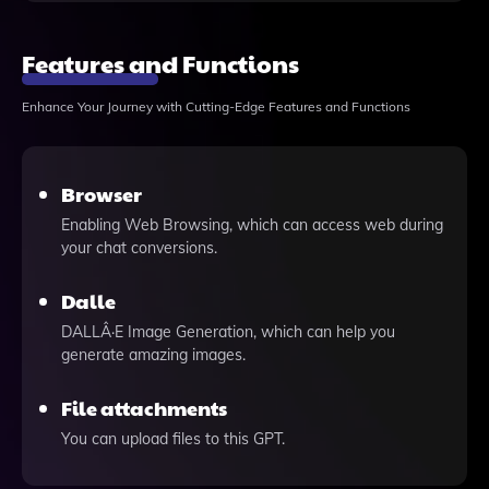
Features and Functions
Enhance Your Journey with Cutting-Edge Features and Functions
Browser
Enabling Web Browsing, which can access web during
your chat conversions.
Dalle
DALLÂ·E Image Generation, which can help you
generate amazing images.
File attachments
You can upload files to this GPT.