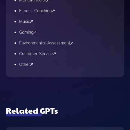
Mental-Health
Fitness-Coaching
Music
Gaming
Environmental-Assessment
Customer-Service
Other
Related GPTs