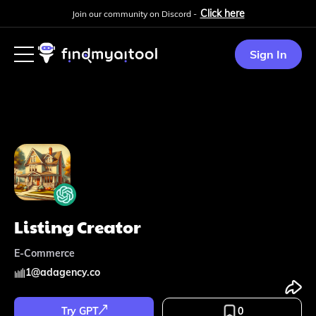
Click here
Join our community on Discord -
Sign In
Listing Creator
E-Commerce
1
@
adagency.co
Try GPT
0