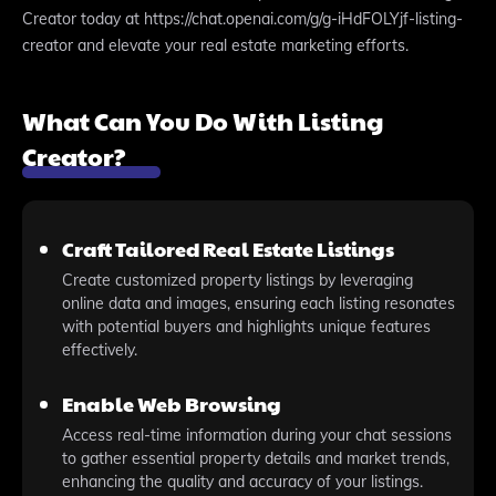
Creator today at https://chat.openai.com/g/g-iHdFOLYjf-listing-
creator and elevate your real estate marketing efforts.
What Can You Do With Listing
Creator?
Craft Tailored Real Estate Listings
Create customized property listings by leveraging
online data and images, ensuring each listing resonates
with potential buyers and highlights unique features
effectively.
Enable Web Browsing
Access real-time information during your chat sessions
to gather essential property details and market trends,
enhancing the quality and accuracy of your listings.