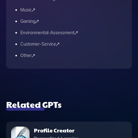
Music
Gaming
Environmental-Assessment
Customer-Service
Other
Related GPTs
Profile Creator