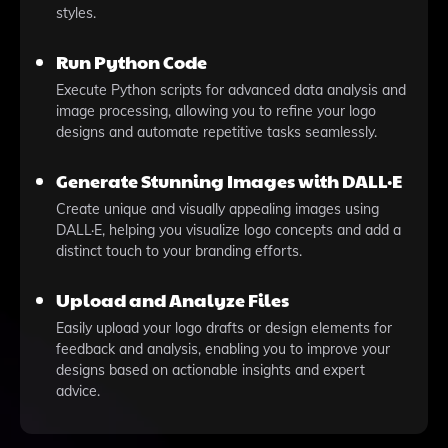
styles.
Run Python Code
Execute Python scripts for advanced data analysis and
image processing, allowing you to refine your logo
designs and automate repetitive tasks seamlessly.
Generate Stunning Images with DALL·E
Create unique and visually appealing images using
DALL·E, helping you visualize logo concepts and add a
distinct touch to your branding efforts.
Upload and Analyze Files
Easily upload your logo drafts or design elements for
feedback and analysis, enabling you to improve your
designs based on actionable insights and expert
advice.