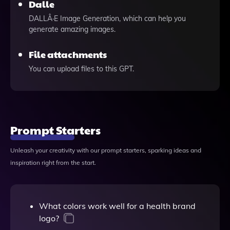
Dalle
DALLÂ·E Image Generation, which can help you
generate amazing images.
File attachments
You can upload files to this GPT.
Prompt Starters
Unleash your creativity with our prompt starters, sparking ideas and
inspiration right from the start.
What colors work well for a health brand
logo?