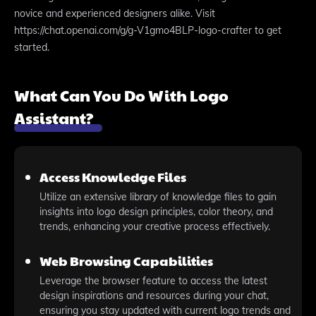
novice and experienced designers alike. Visit
https://chat.openai.com/g/g-V1gmo4BLP-logo-crafter to get
started.
What Can You Do With Logo
Assistant?
Access Knowledge Files
Utilize an extensive library of knowledge files to gain
insights into logo design principles, color theory, and
trends, enhancing your creative process effectively.
Web Browsing Capabilities
Leverage the browser feature to access the latest
design inspirations and resources during your chat,
ensuring you stay updated with current logo trends and