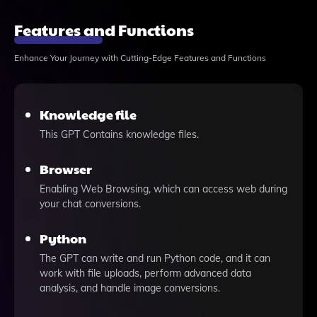
Features and Functions
Enhance Your Journey with Cutting-Edge Features and Functions
Knowledge file
This GPT Contains knowledge files.
Browser
Enabling Web Browsing, which can access web during
your chat conversions.
Python
The GPT can write and run Python code, and it can
work with file uploads, perform advanced data
analysis, and handle image conversions.