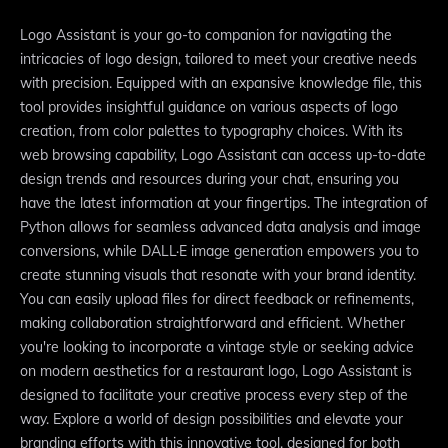
Logo Assistant is your go-to companion for navigating the
intricacies of logo design, tailored to meet your creative needs
with precision. Equipped with an expansive knowledge file, this
tool provides insightful guidance on various aspects of logo
creation, from color palettes to typography choices. With its
web browsing capability, Logo Assistant can access up-to-date
design trends and resources during your chat, ensuring you
have the latest information at your fingertips. The integration of
Python allows for seamless advanced data analysis and image
conversions, while DALL·E image generation empowers you to
create stunning visuals that resonate with your brand identity.
You can easily upload files for direct feedback or refinements,
making collaboration straightforward and efficient. Whether
you're looking to incorporate a vintage style or seeking advice
on modern aesthetics for a restaurant logo, Logo Assistant is
designed to facilitate your creative process every step of the
way. Explore a world of design possibilities and elevate your
branding efforts with this innovative tool, designed for both