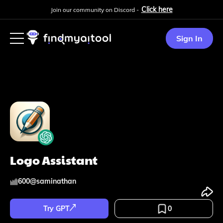
Click here
Join our community on Discord -
Sign In
Logo Assistant
600
@
saminathan
Try GPT
0