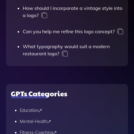
How should I incorporate a vintage style into
a logo?
Can you help me refine this logo concept?
What typography would suit a modern
restaurant logo?
GPTs Categories
Education
Mental-Health
Fitness-Coaching