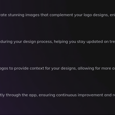
ate stunning images that complement your logo designs, en
 during your design process, helping you stay updated on tr
 logos to provide context for your designs, allowing for mor
ctly through the app, ensuring continuous improvement and r