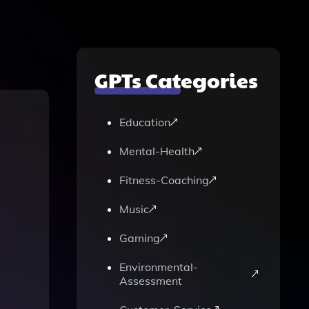
GPTs Categories
Education
Mental-Health
Fitness-Coaching
Music
Gaming
Environmental-
Assessment