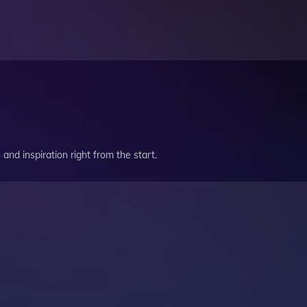
and inspiration right from the start.