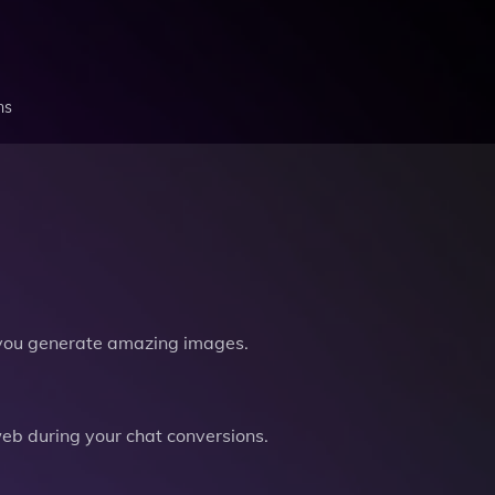
ns
you generate amazing images.
b during your chat conversions.