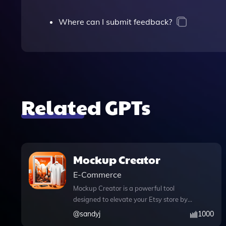
Where can I submit feedback?
Related GPTs
Mockup Creator
E-Commerce
Mockup Creator is a powerful tool
designed to elevate your Etsy store by
generating stunning product mockups
@
sandyj
1000
that truly reflect your digital art. With