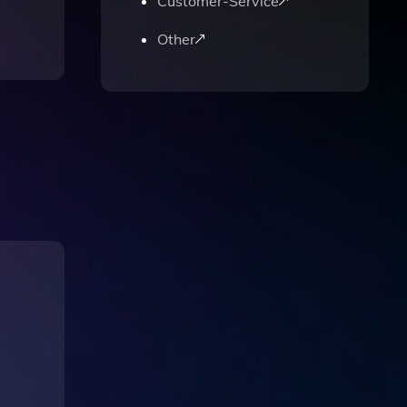
Customer-Service
Other