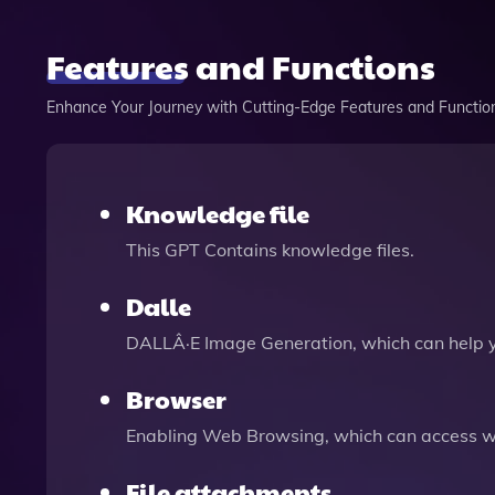
Features and Functions
Enhance Your Journey with Cutting-Edge Features and Functio
Knowledge file
This GPT Contains knowledge files.
Dalle
DALLÂ·E Image Generation, which can help 
Browser
Enabling Web Browsing, which can access we
File attachments