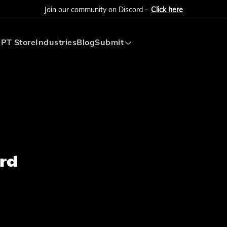
Join our community on Discord -
Click here
PT Store
Industries
Blog
Submit
Submit AI Tool
Submit AI Agent
rd