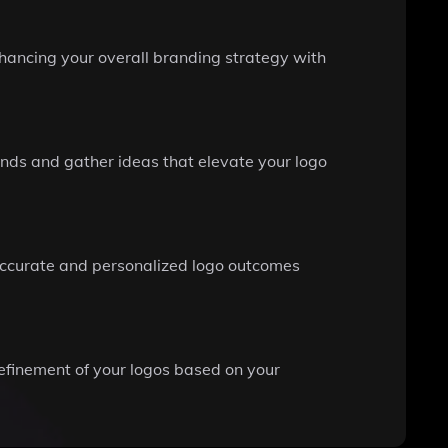
hancing your overall branding strategy with
ends and gather ideas that elevate your logo
e accurate and personalized logo outcomes
efinement of your logos based on your