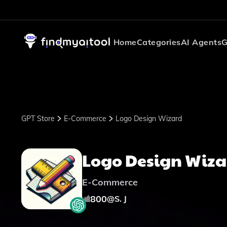
Home
Categories
AI Agents
G
GPT Store
E-Commerce
Logo Design Wizard
Logo Design Wiza
E-Commerce
800
@
S. J