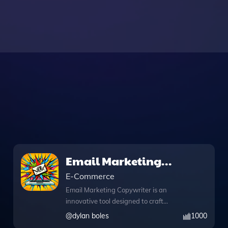
Email Marketing
Copywriter
E-Commerce
Email Marketing Copywriter is an
innovative tool designed to craft
compelling copy for your ecommerce
@
dylan boles
1000
email campaigns, enhancing