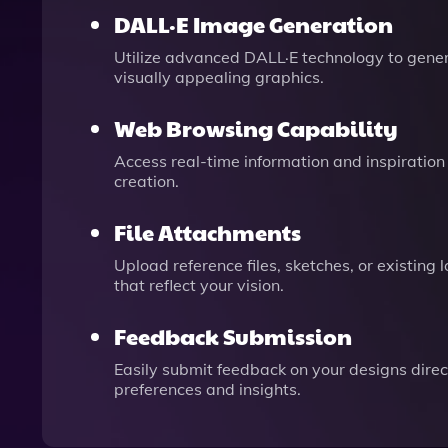
DALL·E Image Generation
Utilize advanced DALL·E technology to gener
visually appealing graphics.
Web Browsing Capability
Access real-time information and inspiration
creation.
File Attachments
Upload reference files, sketches, or existing
that reflect your vision.
Feedback Submission
Easily submit feedback on your designs dire
preferences and insights.