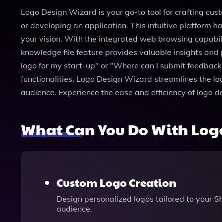
Logo Design Wizard is your go-to tool for crafting cust
or developing an application. This intuitive platform 
your vision. With the integrated web browsing capabili
knowledge file feature provides valuable insights and 
logo for my start-up" or "Where can I submit feedback?
functionalities, Logo Design Wizard streamlines the l
audience. Experience the ease and efficiency of logo 
What Can You Do With Log
Custom Logo Creation
Design personalized logos tailored to your Sh
audience.