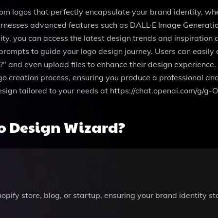
om logos that perfectly encapsulate your brand identity, whe
harnesses advanced features such as DALL·E Image Generation
ty, you can access the latest design trends and inspiration d
prompts to guide your logo design journey. Users can easily
" and even upload files to enhance their design experience. 
ogo creation process, ensuring you produce a professional a
design tailored to your needs at https://chat.openai.com/g
o Design Wizard?
opify store, blog, or startup, ensuring your brand identity 