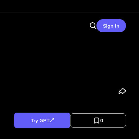
Sign In
Try GPT
0