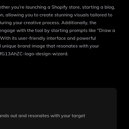
ther you’re launching a Shopify store, starting a blog,
, allowing you to create stunning visuals tailored to
uring your creative process. Additionally, the
 engage with the tool by starting prompts like "Draw a
With its user-friendly interface and powerful
nd unique brand image that resonates with your
/g-OfG13AhZC-logo-design-wizard.
stands out and resonates with your target