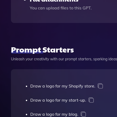
You can upload files to this GPT.
Prompt Starters
Unleash your creativity with our prompt starters, sparking ideas 
Draw a logo for my Shopify store.
Draw a logo for my start-up.
Draw a logo for my blog.