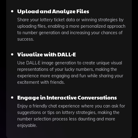
Upload and Analyze Files
Share your lottery ticket data or winning strategies by
uploading files, enabling a more personalized approach
to number generation and increasing your chances of
success.
Visualize with DALL·E
Use DALL·E image generation to create unique visual
representations of your lucky numbers, making the
experience more engaging and fun while sharing your
excitement with friends.
Engage in Interactive Conversations
Enjoy a friendly chat experience where you can ask for
suggestions or tips on lottery strategies, making the
number selection process less daunting and more
enjoyable.