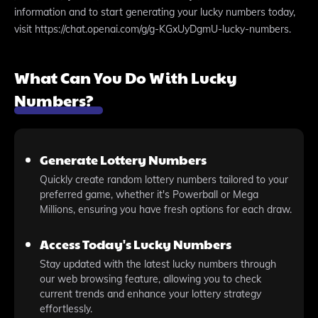
information and to start generating your lucky numbers today,
visit https://chat.openai.com/g/g-KGxUyDgmU-lucky-numbers.
What Can You Do With Lucky
Numbers?
Generate Lottery Numbers
Quickly create random lottery numbers tailored to your
preferred game, whether it's Powerball or Mega
Millions, ensuring you have fresh options for each draw.
Access Today's Lucky Numbers
Stay updated with the latest lucky numbers through
our web browsing feature, allowing you to check
current trends and enhance your lottery strategy
effortlessly.