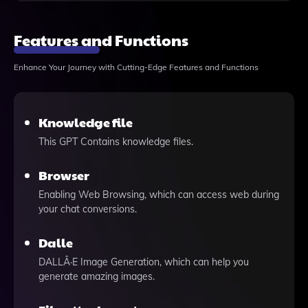
Features and Functions
Enhance Your Journey with Cutting-Edge Features and Functions
Knowledge file
This GPT Contains knowledge files.
Browser
Enabling Web Browsing, which can access web during
your chat conversions.
Dalle
DALLÂ·E Image Generation, which can help you
generate amazing images.