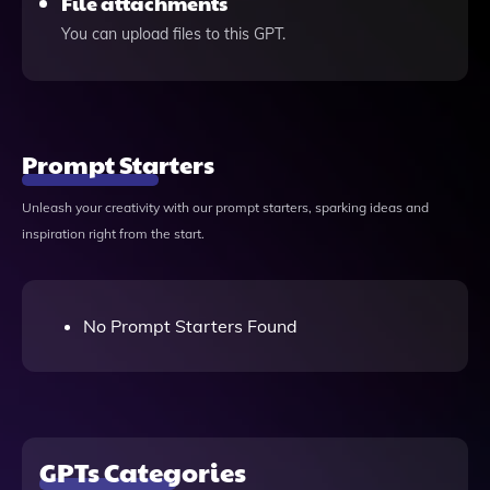
File attachments
You can upload files to this GPT.
Prompt Starters
Unleash your creativity with our prompt starters, sparking ideas and
inspiration right from the start.
No Prompt Starters Found
GPTs Categories