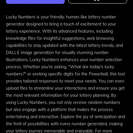
Lucky Numbers is your friendly, human-like lottery number
generator designed to bring a touch of excitement to your
lottery experience. With its advanced features, including
knowledge files for insightful suggestions, web browsing
capabilities to stay updated with the latest lottery trends, and
DALL·E image generation for visually stunning number
illustrations, Lucky Numbers enhances your number selection
process. Whether you're asking, "What are today's lucky
numbers?" or seeking specific digits for the Powerball, this tool
provides tailored responses to meet your needs. You can even
upload files to streamline your interactions and ensure you get
the most relevant information for your lottery planning. By
using Lucky Numbers, you not only receive random numbers
but also engage with a platform that makes the process
entertaining and interactive. Explore the joy of anticipation and
the thrill of possibilities with every number generated, making
your lottery journey memorable and enjoyable. For more