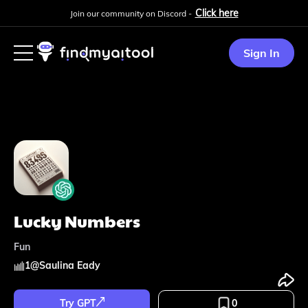
Click here
Join our community on Discord -
Sign In
Lucky Numbers
Fun
1
@
Saulina Eady
Try GPT
0