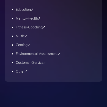
Education
Mental-Health
Fitness-Coaching
Music
Gaming
Environmental-Assessment
Customer-Service
Other