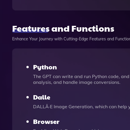
Features and Functions
Enhance Your Journey with Cutting-Edge Features and Functio
Python
The GPT can write and run Python code, and 
analysis, and handle image conversions.
Dalle
DALLÂ·E Image Generation, which can help 
Browser