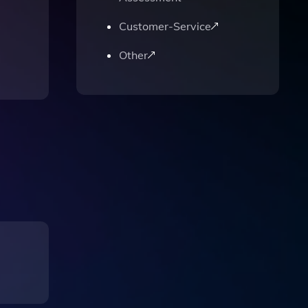
Customer-Service
Other