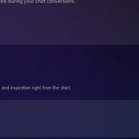
b during your chat conversions.
and inspiration right from the start.