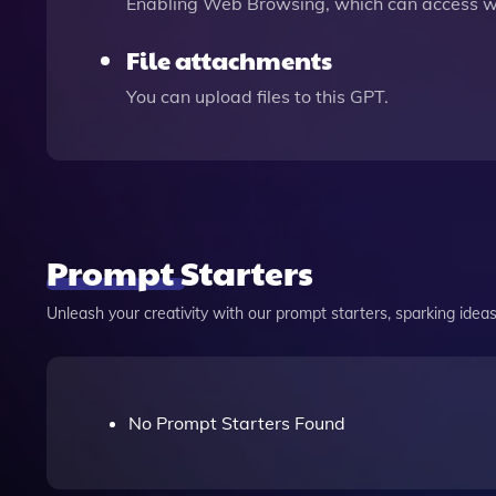
Enabling Web Browsing, which can access we
File attachments
You can upload files to this GPT.
Prompt Starters
Unleash your creativity with our prompt starters, sparking ideas 
No Prompt Starters Found