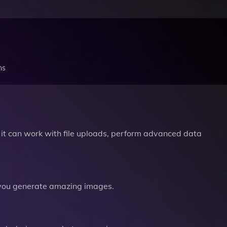
ns
it can work with file uploads, perform advanced data
you generate amazing images.