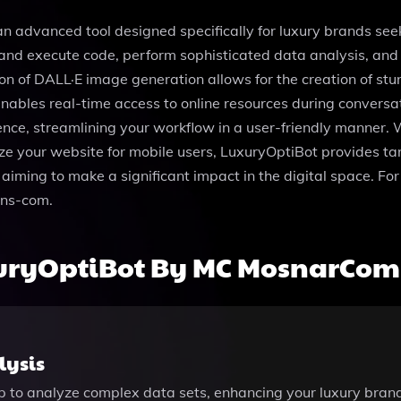
vanced tool designed specifically for luxury brands seeking
e and execute code, perform sophisticated data analysis, an
tion of DALL·E image generation allows for the creation of st
ables real-time access to online resources during conversat
erence, streamlining your workflow in a user-friendly manner.
ize your website for mobile users, LuxuryOptiBot provides tar
aiming to make a significant impact in the digital space. For
ns-com.
xuryOptiBot By MC MosnarCo
lysis
pp to analyze complex data sets, enhancing your luxury brand