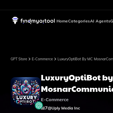
Home
Categories
AI Agents
G
GPT Store
E-Commerce
LuxuryOptiBot By MC MosnarCom
LuxuryOptiBot by
MosnarCommunic
E-Commerce
7
@
Uply Media Inc