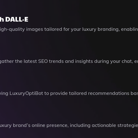
h DALL·E
 high-quality images tailored for your luxury branding, enabl
ather the latest SEO trends and insights during your chat, 
llowing LuxuryOptiBot to provide tailored recommendations b
xury brand’s online presence, including actionable strategie