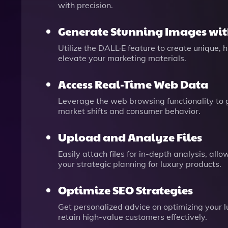
with precision.
Generate Stunning Images wit
Utilize the DALL·E feature to create unique,
elevate your marketing materials.
Access Real-Time Web Data
Leverage the web browsing functionality to g
market shifts and consumer behavior.
Upload and Analyze Files
Easily attach files for in-depth analysis, a
your strategic planning for luxury products.
Optimize SEO Strategies
Get personalized advice on optimizing your lu
retain high-value customers effectively.