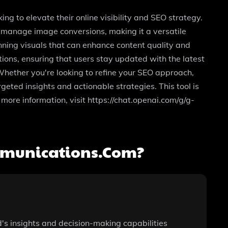
 to elevate their online visibility and SEO strategy.
d manage image conversions, making it a versatile
unning visuals that can enhance content quality and
ions, ensuring that users stay updated with the latest
 Whether you're looking to refine your SEO approach,
geted insights and actionable strategies. This tool is
 more information, visit https://chat.openai.com/g/g-
mmunications.com?
's insights and decision-making capabilities