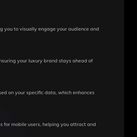
ing you to visually engage your audience and
ensuring your luxury brand stays ahead of
ased on your specific data, which enhances
s for mobile users, helping you attract and