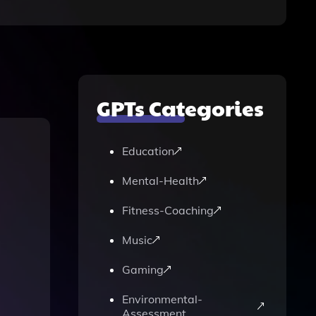
GPTs Categories
Education
Mental-Health
Fitness-Coaching
Music
Gaming
Environmental-
Assessment