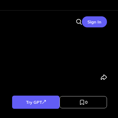
Sign In
Try GPT
0