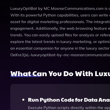
LuxuryOptiBot by MC MosnarCommunications.com is an ad
With its powerful Python capabilities, users can writ
asset for digital marketing professionals. The integra
engagement. Additionally, the web browsing feature en
trends. You can easily upload files for analysis or ref
explore the latest trends in luxury marketing, or optim
an essential companion for anyone in the luxury sector 
OeKre3JsL-luxuryoptibot-by-mc-mosnarcommunicatio
What Can You Do With Lu
Run Python Code for Data Ana
Execute Python scripts directly within the a