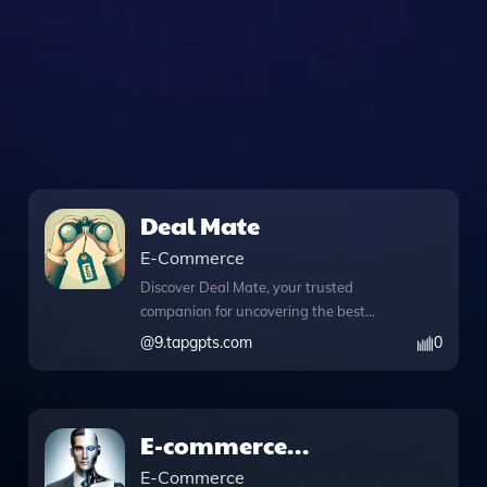
Deal Mate
E-Commerce
Discover Deal Mate, your trusted
companion for uncovering the best
internet deals tailored specifically to
@
9.tapgpts.com
0
your region. This innovative app
harnesses powerful features like
DALL·E image generation, allowing you
to create stunning visuals that can
E-commerce
enhance your shopping experience or
Consultant_.0
E-Commerce
help you visualize products before