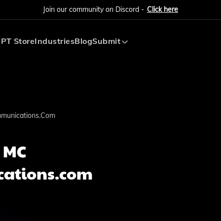
Join our community on Discord -
Click here
PT Store
Industries
Blog
Submit
Submit AI Tool
Submit AI Agent
munications.com
 MC
ations.com