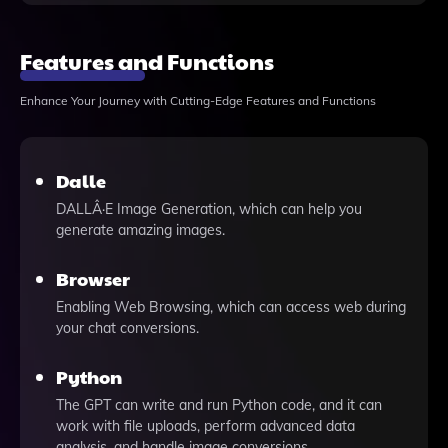
Features and Functions
Enhance Your Journey with Cutting-Edge Features and Functions
Dalle
DALLÂ·E Image Generation, which can help you
generate amazing images.
Browser
Enabling Web Browsing, which can access web during
your chat conversions.
Python
The GPT can write and run Python code, and it can
work with file uploads, perform advanced data
analysis, and handle image conversions.