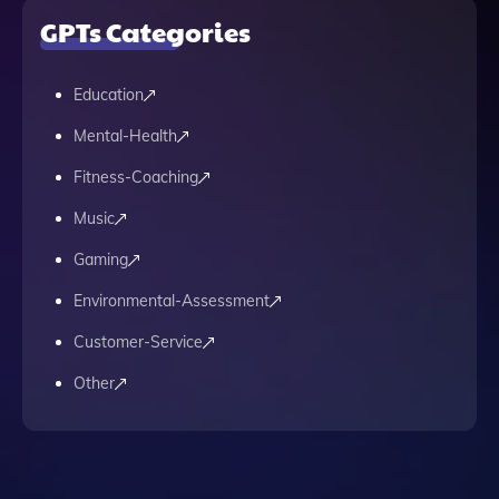
GPTs Categories
Education
Mental-Health
Fitness-Coaching
Music
Gaming
Environmental-Assessment
Customer-Service
Other