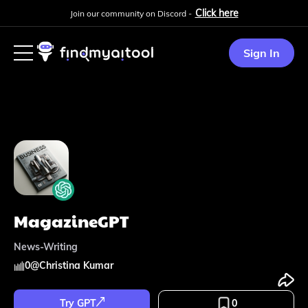
Click here
Join our community on Discord -
Sign In
MagazineGPT
News-Writing
0
@
Christina Kumar
Try GPT
0