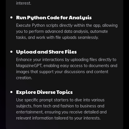
interest.
Run Python Code for Analysis
Execute Python scripts directly within the app, allowing
you to perform advanced data analysis, automate
tasks, and work with file uploads seamlessly.
Upload and Share Files
Enhance your interactions by uploading files directly to
MagazineGPT, enabling easy access to documents and
images that support your discussions and content
creation.
Explore Diverse Topics
Use specific prompt starters to dive into various
subjects, from tech and fashion to business and
entertainment, ensuring you receive detailed and
relevant information tailored to your interests.