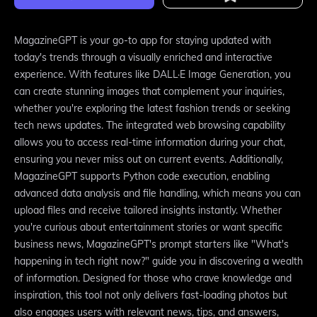
MagazineGPT is your go-to app for staying updated with
today's trends through a visually enriched and interactive
experience. With features like DALL·E Image Generation, you
can create stunning images that complement your inquiries,
whether you're exploring the latest fashion trends or seeking
tech news updates. The integrated web browsing capability
allows you to access real-time information during your chat,
ensuring you never miss out on current events. Additionally,
MagazineGPT supports Python code execution, enabling
advanced data analysis and file handling, which means you can
upload files and receive tailored insights instantly. Whether
you're curious about entertainment stories or want specific
business news, MagazineGPT's prompt starters like "What's
happening in tech right now?" guide you in discovering a wealth
of information. Designed for those who crave knowledge and
inspiration, this tool not only delivers fast-loading photos but
also engages users with relevant news, tips, and answers,