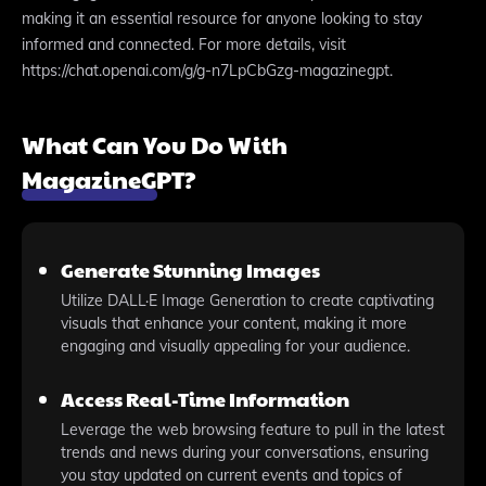
making it an essential resource for anyone looking to stay
informed and connected. For more details, visit
https://chat.openai.com/g/g-n7LpCbGzg-magazinegpt.
What Can You Do With
MagazineGPT?
Generate Stunning Images
Utilize DALL·E Image Generation to create captivating
visuals that enhance your content, making it more
engaging and visually appealing for your audience.
Access Real-Time Information
Leverage the web browsing feature to pull in the latest
trends and news during your conversations, ensuring
you stay updated on current events and topics of