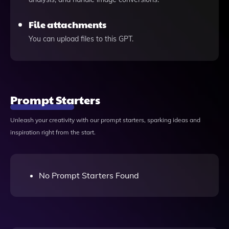
File attachments
You can upload files to this GPT.
Prompt Starters
Unleash your creativity with our prompt starters, sparking ideas and
inspiration right from the start.
No Prompt Starters Found