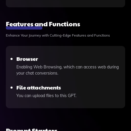
Features and Functions
Enhance Your Journey with Cutting-Edge Features and Functions
Browser
Enabling Web Browsing, which can access web during
your chat conversions.
File attachments
You can upload files to this GPT.
Prompt Starters