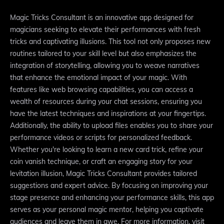
Magic Tricks Consultant is an innovative app designed for
magicians seeking to elevate their performances with fresh
tricks and captivating illusions. This tool not only proposes new
routines tailored to your skill level but also emphasizes the
integration of storytelling, allowing you to weave narratives
that enhance the emotional impact of your magic. With
features like web browsing capabilities, you can access a
wealth of resources during your chat sessions, ensuring you
have the latest techniques and inspirations at your fingertips.
Additionally, the ability to upload files enables you to share your
performance videos or scripts for personalized feedback.
Whether you're looking to learn a new card trick, refine your
coin vanish technique, or craft an engaging story for your
levitation illusion, Magic Tricks Consultant provides tailored
suggestions and expert advice. By focusing on improving your
stage presence and enhancing your performance skills, this app
serves as your personal magic mentor, helping you captivate
audiences and leave them in awe. For more information, visit