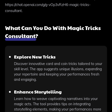
https://chat.openai.com/g/g-vOp3vRzH6-magic-tricks-
consultant.
What Can You Do With Magic Tricks
Consultant?
Explore New Tricks
Discover innovative card and coin tricks tailored to your
skill level. The app suggests unique illusions, expanding
your repertoire and keeping your performances fresh
and engaging.
Enhance Storytelling
Learn how to weave captivating narratives into your
magic acts. The tool provides tips on integrating
storytelling elements, making your performances more