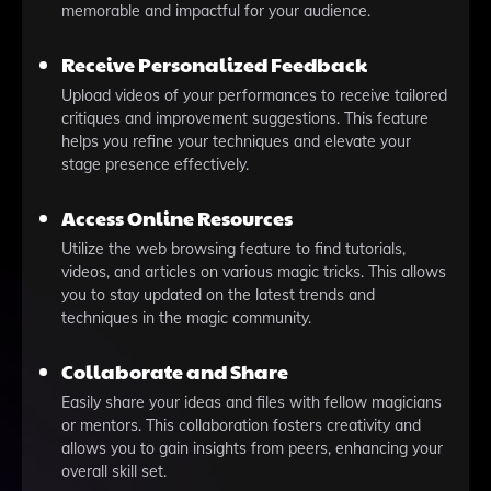
memorable and impactful for your audience.
Receive Personalized Feedback
Upload videos of your performances to receive tailored
critiques and improvement suggestions. This feature
helps you refine your techniques and elevate your
stage presence effectively.
Access Online Resources
Utilize the web browsing feature to find tutorials,
videos, and articles on various magic tricks. This allows
you to stay updated on the latest trends and
techniques in the magic community.
Collaborate and Share
Easily share your ideas and files with fellow magicians
or mentors. This collaboration fosters creativity and
allows you to gain insights from peers, enhancing your
overall skill set.