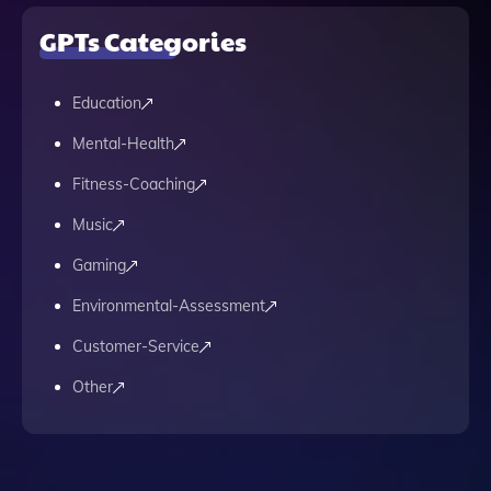
GPTs Categories
Education
Mental-Health
Fitness-Coaching
Music
Gaming
Environmental-Assessment
Customer-Service
Other