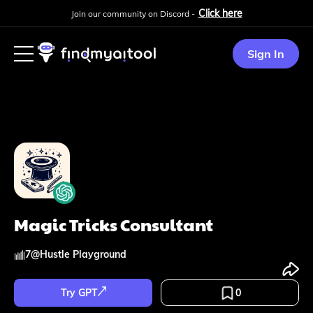
Click here
Join our community on Discord -
Sign In
Magic Tricks Consultant
7
@
Hustle Playground
Try GPT
0