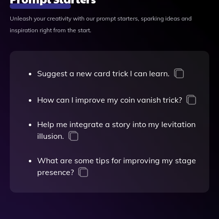
Unleash your creativity with our prompt starters, sparking ideas and
inspiration right from the start.
Suggest a new card trick I can learn.
How can I improve my coin vanish trick?
Help me integrate a story into my levitation
illusion.
What are some tips for improving my stage
presence?