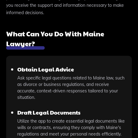
you receive the support and information necessary to make
informed decisions.
What Can You Do With Maine
Lawyer?
Obtain Legal Advice
Ask specific legal questions related to Maine law, such
as divorce or business regulations, and receive
accurate, context-driven responses tailored to your
situation.
Draft Legal Documents
Utilize the app to create essential legal documents like
wills or contracts, ensuring they comply with Maine's
regulations and meet your personal needs efficiently.