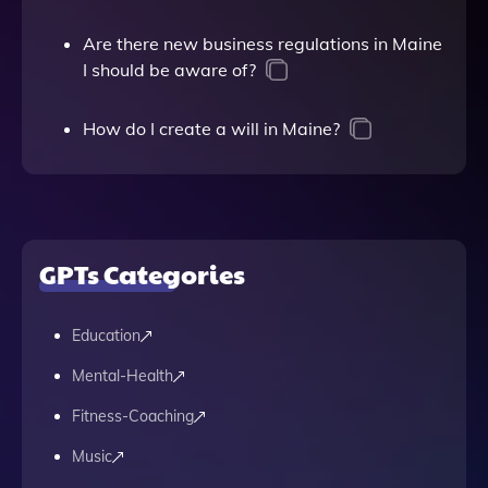
Are there new business regulations in Maine
I should be aware of?
How do I create a will in Maine?
GPTs Categories
Education
Mental-Health
Fitness-Coaching
Music