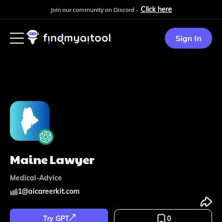
Click here
Join our community on Discord -
Sign In
Maine Lawyer
Medical-Advice
1
@
aicareerkit.com
Try GPT
0