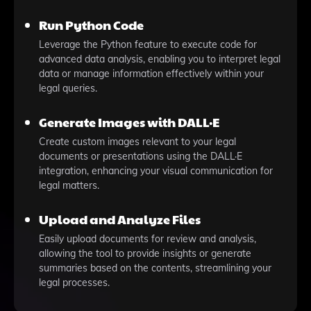
Run Python Code
Leverage the Python feature to execute code for
advanced data analysis, enabling you to interpret legal
data or manage information effectively within your
legal queries.
Generate Images with DALL·E
Create custom images relevant to your legal
documents or presentations using the DALL·E
integration, enhancing your visual communication for
legal matters.
Upload and Analyze Files
Easily upload documents for review and analysis,
allowing the tool to provide insights or generate
summaries based on the contents, streamlining your
legal processes.