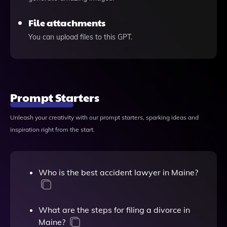
File attachments
You can upload files to this GPT.
Prompt Starters
Unleash your creativity with our prompt starters, sparking ideas and
inspiration right from the start.
Who is the best accident lawyer in Maine?
What are the steps for filing a divorce in
Maine?