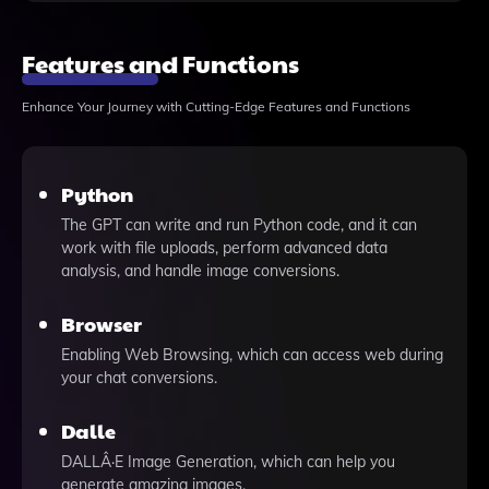
Features and Functions
Enhance Your Journey with Cutting-Edge Features and Functions
Python
The GPT can write and run Python code, and it can
work with file uploads, perform advanced data
analysis, and handle image conversions.
Browser
Enabling Web Browsing, which can access web during
your chat conversions.
Dalle
DALLÂ·E Image Generation, which can help you
generate amazing images.