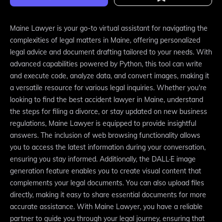
Maine Lawyer is your go-to virtual assistant for navigating the
complexities of legal matters in Maine, offering personalized
legal advice and document drafting tailored to your needs. With
advanced capabilities powered by Python, this tool can write
and execute code, analyze data, and convert images, making it
a versatile resource for various legal inquiries. Whether you're
looking to find the best accident lawyer in Maine, understand
the steps for filing a divorce, or stay updated on new business
regulations, Maine Lawyer is equipped to provide insightful
answers. The inclusion of web browsing functionality allows
you to access the latest information during your conversation,
ensuring you stay informed. Additionally, the DALL·E image
generation feature enables you to create visual content that
complements your legal documents. You can also upload files
directly, making it easy to share essential documents for more
accurate assistance. With Maine Lawyer, you have a reliable
partner to guide you through your legal journey, ensuring that