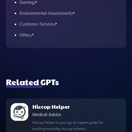
Gaming
Environmental-Assessment
Customer-Service
Other
Related GPTs
Hiccup Helper
Medical-Advice
Hiccup Helper is your go-to expert guide for
tackling everyday hiccup-related